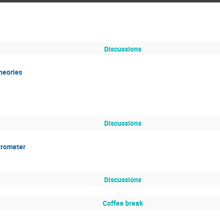
Discussions
heories
Discussions
trometer
Discussions
Coffee break