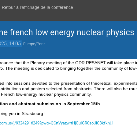
Retour à l'affichage de la conférence
the french low energy nuclear physic
025, 14:05
Europe/Paris
nounce that the Plenary meeting of the GDR
RESANET
will take place
25
.
The meeting is dedicated to bringing together the community of low-
ded into sessions devoted to the presentation of theoretical, experimenta
ontributions and posters selected from abstracts.
There will also be rou
he French low-energy
nuclear physics community.
ation and abstract submission is September 15th
eing you in Strasbourg !
.zoom.us/j/93242916249?pwd=QCrtVyazwrtHjGuIGR0soUiCBkfknj.1