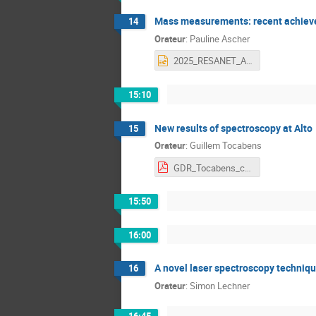
Mass measurements: recent achiev
14
Orateur
:
Pauline Ascher
2025_RESANET_Ascher.pptx
15:10
New results of spectroscopy at Alto
15
Orateur
:
Guillem Tocabens
GDR_Tocabens_compressed.pdf
15:50
16:00
A novel laser spectroscopy technique
16
Orateur
:
Simon Lechner
16:45