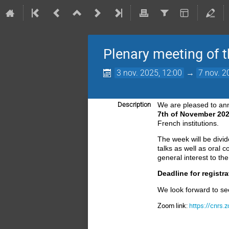
Plenary meeting of 
3 nov. 2025, 12:00
→
7 nov. 2
Description
We are pleased to an
7th of November 20
French institutions.
The week
will be divi
talks as well
as oral c
general interest to t
Deadline for registr
We look forward to se
Zoom link:
https://cnrs