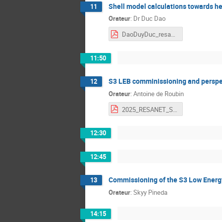
Shell model calculations towards h
11
Orateur
:
Dr
Duc Dao
DaoDuyDuc_resanet2025.pdf
11:50
S3 LEB comminissioning and perspe
12
Orateur
:
Antoine de Roubin
2025_RESANET_S3LEB-Commissionning-&-Perspectives.pdf
12:30
12:45
Commissioning of the S3 Low Energ
13
Orateur
:
Skyy Pineda
14:15