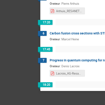
Orateur
:
Pierre Arthuis
Arthuis_RESANET_2025_web.pdf
17:20
Carbon fusion cross sections with S
6
Orateur
:
Marcel Heine
17:45
Progress in quantum computing for n
7
Orateur
:
Denis Lacroix
Lacroix_AG-Resanet-web.pdf
18:20