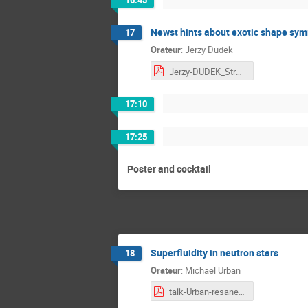
Newst hints about exotic shape symm
17
Orateur
:
Jerzy Dudek
Jerzy-DUDEK_Strasbourg-2025_v02.pdf
17:10
17:25
Poster and cocktail
Superfluidity in neutron stars
18
Orateur
:
Michael Urban
talk-Urban-resanet.pdf