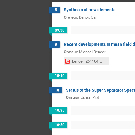
Synthesis of new elements
8
Orateur
:
Benoit Gall
09:30
Recent developments in mean field t
9
Orateur
:
Michael Bender
bender_251104_mean_field.pdf
10:10
Status of the Super Separator Spec
10
Orateur
:
Julien Piot
10:35
10:50