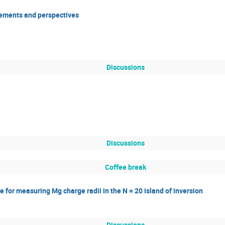
ements and perspectives
Discussions
Discussions
Coffee break
 for measuring Mg charge radii in the N = 20 island of inversion
Discussions