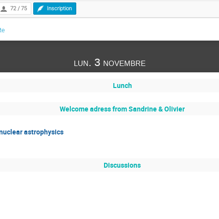
72 / 75
Inscription
te
lun. 3 novembre
Lunch
Welcome adress from Sandrine & Olivier
 nuclear astrophysics
Discussions