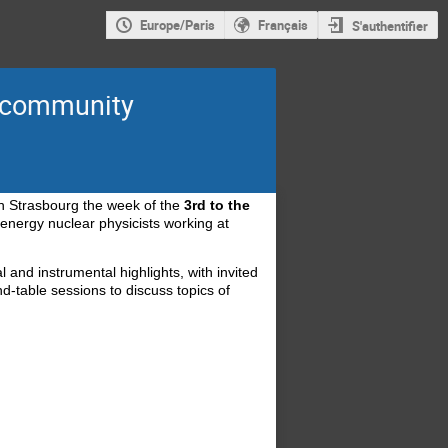
Europe/Paris
Français
S'authentifier
s community
 in Strasbourg the week of the
3rd to the
energy nuclear physicists working at
l and instrumental highlights, with invited
nd-table sessions to discuss topics of