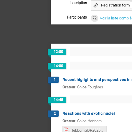
Inscription
Registration form
Participants
72
Voir la liste complè
12:00
14:00
Recent higlights and perspectives in
1
Orateur
:
Chloe Fougères
14:45
Reactions with exotic nuclei
2
Orateur
:
Chloe Hebborn
HebbornGDR2025.pdf