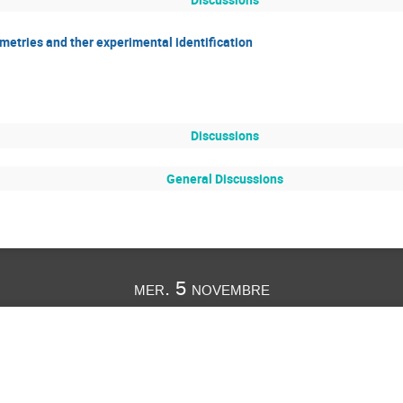
etries and ther experimental identification
Discussions
General Discussions
mer. 5 novembre