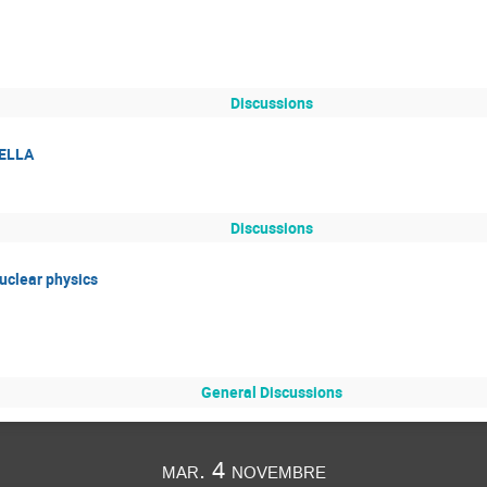
Discussions
TELLA
Discussions
uclear physics
General Discussions
mar. 4 novembre