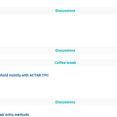
Discussions
Discussions
Coffee break
eshold vicinity with ACTAR TPC
Discussions
 ab initio methods