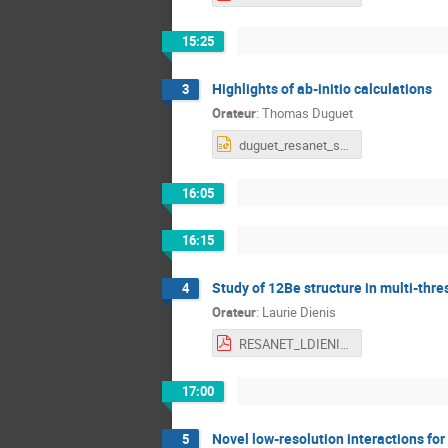
15:25
Highlights of ab-initio calculations
3
Orateur
:
Thomas Duguet
duguet_resanet_strasbourg.pptx
16:05
16:15
Study of 12Be structure in multi-thr
4
Orateur
:
Laurie Dienis
RESANET_LDIENIS.pdf
17:00
Novel low-resolution interactions for
5