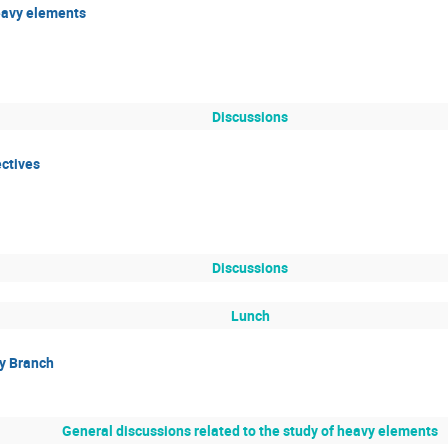
eavy elements
Discussions
ctives
Discussions
Lunch
y Branch
General discussions related to the study of heavy elements