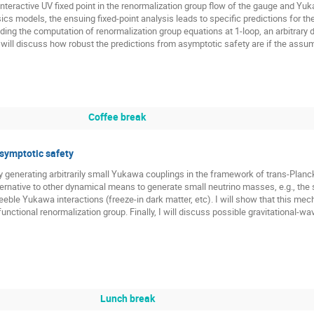
n interactive UV fixed point in the renormalization group flow of the gauge and 
ics models, the ensuing fixed-point analysis leads to specific predictions for t
ding the computation of renormalization group equations at 1-loop, an arbitrary de
 will discuss how robust the predictions from asymptotic safety are if the assum
Coffee break
asymptotic safety
lly generating arbitrarily small Yukawa couplings in the framework of trans-Planc
ernative to other dynamical means to generate small neutrino masses, e.g., th
eble Yukawa interactions (freeze-in dark matter, etc). I will show that this mec
functional renormalization group. Finally, I will discuss possible gravitational-
Lunch break