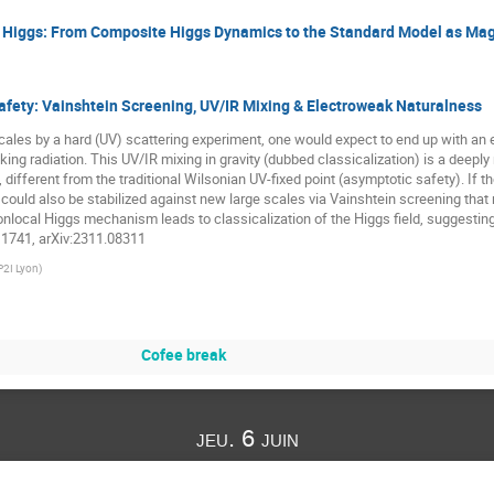
e Higgs: From Composite Higgs Dynamics to the Standard Model as Ma
ety: Vainshtein Screening, UV/IR Mixing & Electroweak Naturalness
cales by a hard (UV) scattering experiment, one would expect to end up with an 
ing radiation. This UV/IR mixing in gravity (dubbed classicalization) is a deep
ifferent from the traditional Wilsonian UV-fixed point (asymptotic safety). If t
uld also be stabilized against new large scales via Vainshtein screening that requi
local Higgs mechanism leads to classicalization of the Higgs field, suggesting t
11741, arXiv:2311.08311
P2I Lyon
)
Cofee break
jeu. 6 juin