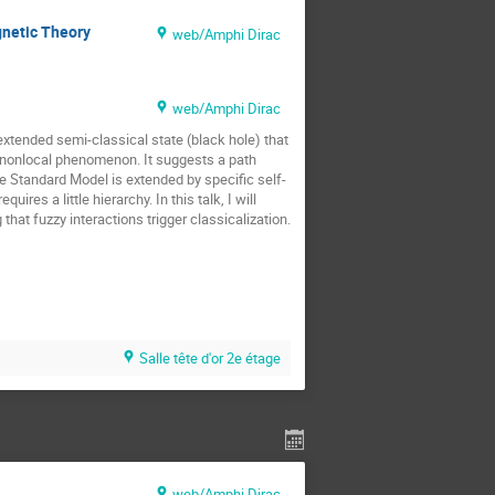
gnetic Theory
web/Amphi Dirac
web/Amphi Dirac
extended semi-classical state (black hole) that
ly nonlocal phenomenon. It suggests a path
he Standard Model is extended by specific self-
res a little hierarchy. In this talk, I will
hat fuzzy interactions trigger classicalization.
Salle tête d'or 2e étage
web/Amphi Dirac