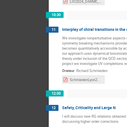
LIO2024_DARME_vpdf.pdf
10:30
Interplay of chiral transitions in th
11
We investigate nonperturbative aspects of
symmetry breaking mechanisms provided 
becomes quantitatively accessible by acc
our approach uses dynamical bosonization 
theory under inclusion of the QCD sector
project we investigate UV completions wi
Orateur
:
Richard Schmieden
SchmiedenLyon24.pdf
12:00
Safety, Criticality and Large N
12
I will discuss new RG relations obtained 
discussing higher order corrections.