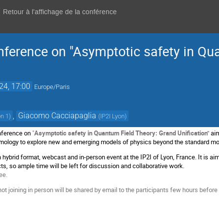
Retour à l'affichage de la conférence
nference on "Asymptotic safety in Qu
24, 17:00
Europe/Paris
,
Giacomo Cacciapaglia
on 1
)
(
IP2I Lyon
)
nference on
"
Asymptotic safety in Quantum Field Theory: Grand Unification"
ai
smology to explore new and emerging models of physics beyond the standard m
 hybrid format, webcast and in-person event at the IP2I of Lyon, France. It is a
ts, so ample time will be left for discussion and collaborative work.
ee.
ot joining in person will be shared by email to the participants few hours before