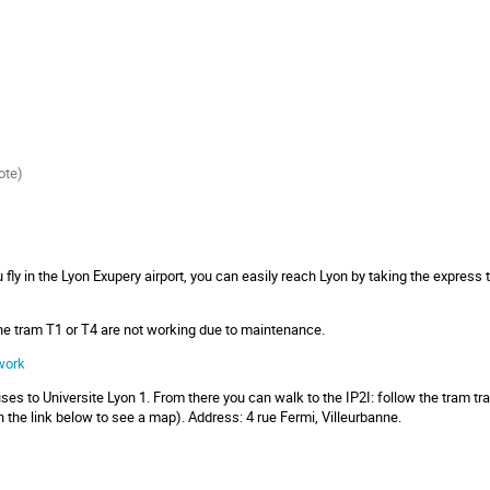
ote)
ou fly in the Lyon Exupery airport, you can easily reach Lyon by taking the express
the tram T1 or T4 are not working due to maintenance.
work
ses to Universite Lyon 1. From there you can walk to the IP2I: follow the tram trac
n the link below to see a map). Address: 4 rue Fermi, Villeurbanne.