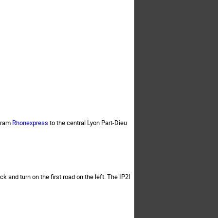
 tram
Rhonexpress
to the central Lyon Part-Dieu
k and turn on the first road on the left. The IP2I