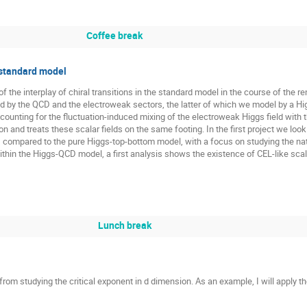
Coffee break
e standard model
 the interplay of chiral transitions in the standard model in the course of the r
by the QCD and the electroweak sectors, the latter of which we model by a Hi
ounting for the fluctuation-induced mixing of the electroweak Higgs field with 
and treats these scalar fields on the same footing. In the first project we look
, compared to the pure Higgs-top-bottom model, with a focus on studying the nat
thin the Higgs-QCD model, a first analysis shows the existence of CEL-like scal
Lunch break
from studying the critical exponent in d dimension. As an example, I will apply 