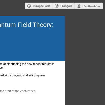
Europe/Paris
Français
S'authentifier
antum Field Theory:
ms at discussing the new recent results in
odel.
imed at discussing and starting new
 the start of the conference.