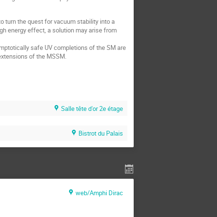
o turn the quest for vacuum stability into a
high energy effect, a solution may arise from
mptotically safe UV completions of the SM are
 extensions of the MSSM.
Salle tête d'or 2e étage
Bistrot du Palais
web/Amphi Dirac