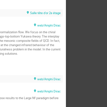
Salle tête d'or 2e étage
web/Amphi Dirac
enormalization flow. We focus on the chiral
ggs-top-bottom Yukawa theory. The interplay
the mesonic composite fields of QCD. In fact,
 at the changed infrared behaviour of the
uralness problem in the model. In the current
ing solutions.
web/Amphi Dirac
web/Amphi Dirac
those results to the Large Nf paradigm before