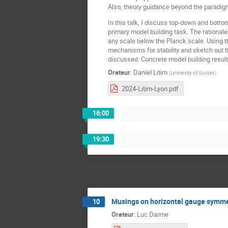
Also, theory guidance beyond the paradigm
In this talk, I discuss top-down and bottom
primary model building task. The rationale 
any scale below the Planck scale. Using th
mechanisms for stability and sketch out 
discussed. Concrete model building resul
Orateur
:
Daniel Litim
(
University of Sussex
)
2024-Litim-Lyon.pdf
16:00
19:30
Musings on horizontal gauge symme
10
Orateur
:
Luc Darme