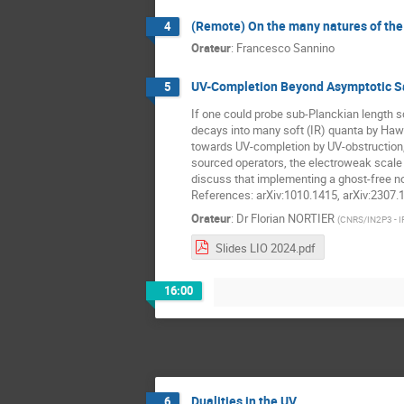
(Remote) On the many natures of th
4
Orateur
:
Francesco Sannino
UV-Completion Beyond Asymptotic Saf
5
If one could probe sub-Planckian length s
decays into many soft (IR) quanta by Hawk
towards UV-completion by UV-obstruction, d
sourced operators, the electroweak scale co
discuss that implementing a ghost-free non
References: arXiv:1010.1415, arXiv:2307.
Orateur
:
Dr
Florian NORTIER
(
CNRS/IN2P3 - I
Slides LIO 2024.pdf
16:00
Dualities in the UV
6