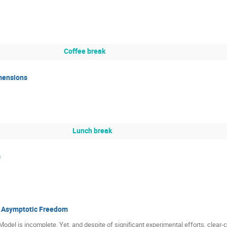
Coffee break
imensions
Lunch break
s
d Asymptotic Freedom
 Model is incomplete. Yet, and despite of significant experimental efforts, clear-