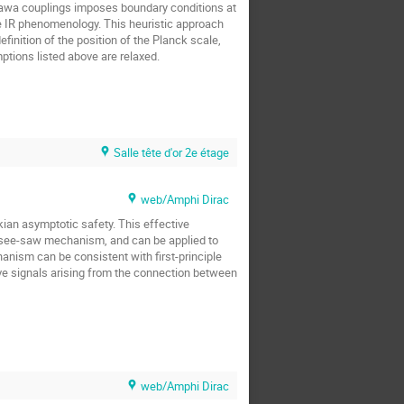
Yukawa couplings imposes boundary conditions at
he IR phenomenology. This heuristic approach
finition of the position of the Planck scale,
ptions listed above are relaxed.
Salle tête d'or 2e étage
web/Amphi Dirac
kian asymptotic safety. This effective
e see-saw mechanism, and can be applied to
hanism can be consistent with first-principle
wave signals arising from the connection between
web/Amphi Dirac