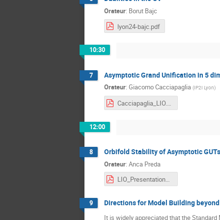
Orateur
:
Borut Bajc
lyon24-bajc.pdf
10:30
Asymptotic Grand Unification in 5 d
7
Orateur
:
Giacomo Cacciapaglia
(
IP2I Lyon
)
Cacciapaglia_LIO.pdf
12:00
Orbifold Stability of Asymptotic GUT
8
Orateur
:
Anca Preda
LIO_Presentation_Anca.pdf
Directions for Model Building beyon
9
It is widely appreciated that the Standard