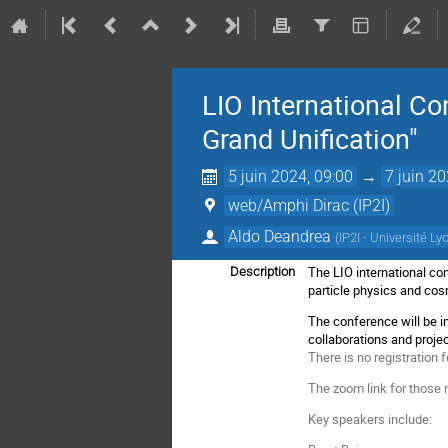
LIO International Co
Grand Unification"
5 juin 2024, 09:00
→
7 juin 20
web/Amphi Dirac (IP2I)
Aldo Deandrea
(
IP2I - Université Ly
The LIO international co
Description
particle physics and co
The conference will be in
collaborations and projec
There is no registration f
The zoom link for those n
Key speakers include: