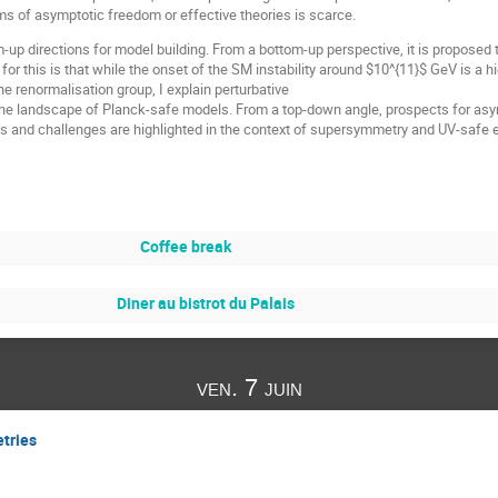
s of asymptotic freedom or effective theories is scarce.
-up directions for model building. From a bottom-up perspective, it is proposed t
for this is that while the onset of the SM instability around $10^{11}$ GeV is a 
e renormalisation group, I explain perturbative
the landscape of Planck-safe models. From a top-down angle, prospects for asy
ts and challenges are highlighted in the context of supersymmetry and UV-safe
Coffee break
Diner au bistrot du Palais
ven. 7 juin
tries