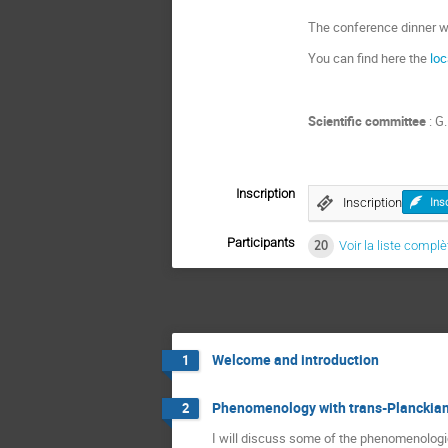
The conference dinner wil
You can find here the
loc
Scientific committee
: G
Inscription
Inscription
Ins
Participants
20
Voir la liste complè
Welcome and introduction
1
Phenomenology with trans-Planckian
2
I will discuss some of the phenomenolog