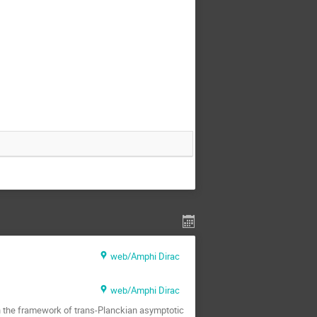
web/Amphi Dirac
web/Amphi Dirac
 the framework of trans-Planckian asymptotic