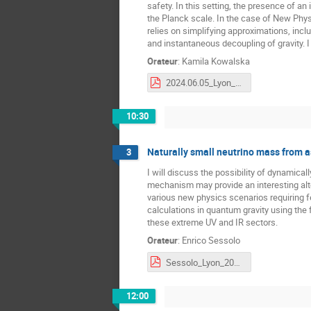
safety. In this setting, the presence of a
the Planck scale. In the case of New Phys
relies on simplifying approximations, inclu
and instantaneous decoupling of gravity. I
Orateur
:
Kamila Kowalska
2024.06.05_Lyon_v2.pdf
10:30
Naturally small neutrino mass from 
3
I will discuss the possibility of dynamica
mechanism may provide an interesting alt
various new physics scenarios requiring fe
calculations in quantum gravity using the 
these extreme UV and IR sectors.
Orateur
:
Enrico Sessolo
Sessolo_Lyon_2024.pdf
12:00