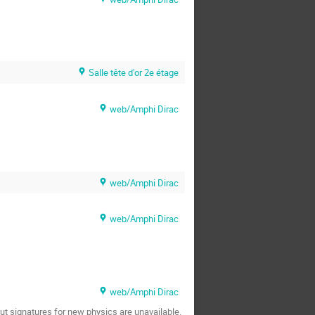
Salle tête d'or 2e étage
web/Amphi Dirac
web/Amphi Dirac
web/Amphi Dirac
web/Amphi Dirac
cut signatures for new physics are unavailable.