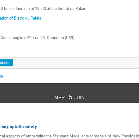
l be on June 6th at 19h30 at the Bistrot du Palais
ation of Bistro du Palais
. Cacciapaglia (IP2I) and A. Deandrea (IP2I)
cription
te
mer. 5 juin
 asymptotic safety
ical aspects of embedding the Standard Model and/or models of New Physics in