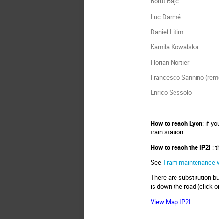
Borut Bajc
Luc Darmé
Daniel Litim
Kamila Kowalska
Florian Nortier
Francesco Sannino (rem
Enrico Sessolo
How to reach Lyon
: if y
train station.
How to reach the IP2I
: 
See
Tram maintenance 
There are substitution bu
is down the road (click o
View Map IP2I