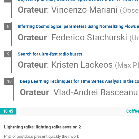
Orateur
:
Vincenzo Mariani
(
Obser
Inferring Cosmological parameters using Normalizing Flows
8
Orateur
:
Federico Stachurski
(
Un
Search for ultra-fast radio bursts
9
Orateur
:
Kristen Lackeos
(
Max Pl
Deep Learning Techniques for Time Series Analysis in the c
10
Orateur
:
Vlad-Andrei Basceanu
Coffee
10:45
Lightning talks: lighting talks session 2
PhD or postdocs present quickly their work