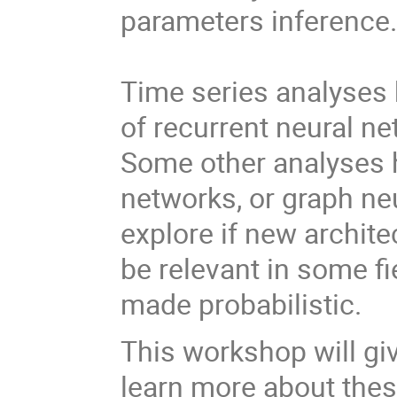
parameters inference
Time series analyses 
of recurrent neural n
Some other analyses 
networks, or graph ne
explore if new archite
be relevant in some f
made probabilistic.
This workshop will giv
learn more about the