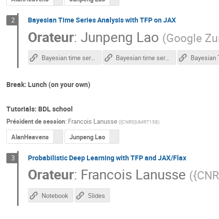
Bayesian Time Series Analysis with TFP on JAX
2
Orateur
:
Junpeng Lao
(
Google Zu
Bayesian time series analysis – Colab notebook – part 1
Bayesian time series analysis – Colab notebook – part 2
Break: Lunch (on your own)
Tutorials: BDL school
Président de session
:
Francois Lanusse
(
{CNRS}UMR7158
)
AlanHeavens
Junpeng Lao
Probabilistic Deep Learning with TFP and JAX/Flax
3
Orateur
:
Francois Lanusse
(
{CN
Notebook
Slides