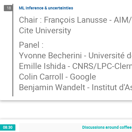
ML inference & uncertainties
18
Chair : François Lanusse - AI
Cite University
Panel :
Yvonne Becherini - Université d
Emille Ishida - CNRS/LPC-Cle
Colin Carroll - Google
Benjamin Wandelt - Institut d'
Discussions around coffee 
08:30