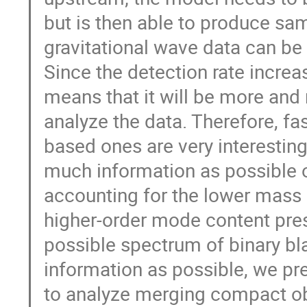
but is then able to produce sam
gravitational wave data can be
Since the detection rate increa
means that it will be more and
analyze the data. Therefore, f
based ones are very interesting. 
much information as possible o
accounting for the lower mass 
higher-order mode content prese
possible spectrum of binary bl
information as possible, we pr
to analyze merging compact ob