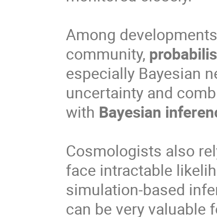
Among developments o
community,
probabili
especially Bayesian n
uncertainty and combi
with
Bayesian inferen
Cosmologists also rel
face intractable likel
simulation-based infe
can be very valuable 