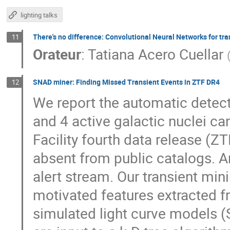
lighting talks
There's no difference: Convolutional Neural Networks for tr
11
Orateur
:
Tatiana Acero Cuellar
SNAD miner: Finding Missed Transient Events in ZTF DR4
12
We report the automatic detect
and 4 active galactic nuclei ca
Facility fourth data release (Z
absent from public catalogs. A
alert stream. Our transient min
motivated features extracted fr
simulated light curve models (S