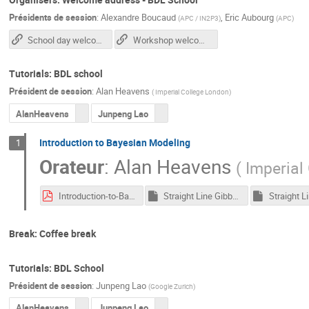
Présidents de session
:
Alexandre Boucaud
,
Eric Aubourg
(
APC / IN2P3
)
(
APC
)
School day welcome slides
Workshop welcome slides (tuesday)
Tutorials: BDL school
Président de session
:
Alan Heavens
(
Imperial College London
)
AlanHeavens
Junpeng Lao
Introduction to Bayesian Modeling
1
Orateur
:
Alan Heavens
(
Imperial
Introduction-to-Bayes-Alan-Heavens.pdf
Straight Line Gibbs.ipynb
Break: Coffee break
Tutorials: BDL School
Président de session
:
Junpeng Lao
(
Google Zurich
)
AlanHeavens
Junpeng Lao