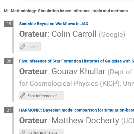
ML Methodology: Simulation based Inference, tools and methods
Scalable Bayesian Workflows in JAX
19
Orateur
:
Colin Carroll
(
Google
)
slides
Fast Inference of Star Formation Histories of Galaxies with
20
Orateur
:
Gourav Khullar
(
Dept of
for Cosmological Physics (KICP), Uni
Fast Inference of Galaxy Observations with Simulation-Based Inference
HARMONIC: Bayesian model comparison for simulation-base
21
Orateur
:
Matthew Docherty
(
UC
HARMONIC: Bayesian model comparison for simulation-based inference