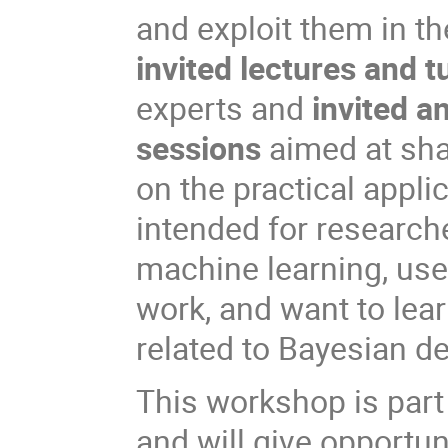
and exploit them in t
invited lectures and t
experts and
invited a
sessions
aimed at sha
on the practical appli
intended for researche
machine learning, use 
work, and want to lea
related to Bayesian de
This workshop is part
and will give opportun