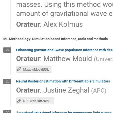
masses. Using this method would
amount of gravitational wave e
Orateur
:
Alex Kolmus
ML Methodology: Simulation based Inference, tools and methods
Enhancing gravitational-wave population inference with dee
27
Orateur
:
Matthew Mould
(
Univer
MattewMouldBDL
Neural Posterior Estimation with Differentiable Simulators
28
Orateur
:
Justine Zeghal
(
APC
)
NPE with Differentiable Simulators
Amortized variational inference for supernovae light curves
29