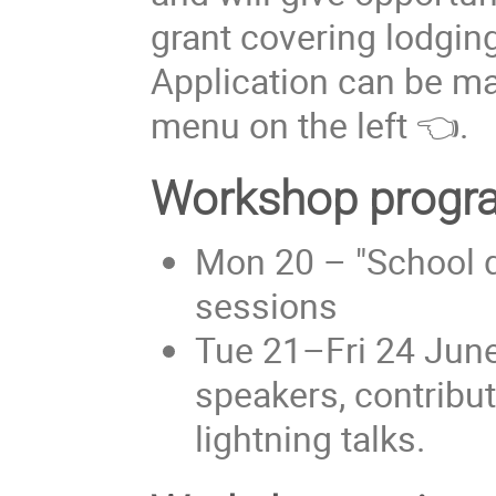
grant covering lodgin
Application can be m
menu on the left 👈.
Workshop progr
Mon 20 – "School da
sessions
Tue 21–Fri 24 Jun
speakers, contribut
lightning talks.