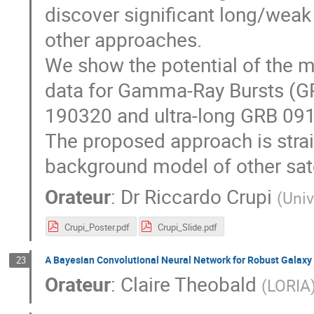
discover significant long/weak 
other approaches.
We show the potential of the 
data for Gamma-Ray Bursts (GR
190320 and ultra-long GRB 09
The proposed approach is strai
background model of other sate
Orateur
:
Dr
Riccardo Crupi
(
Univ
Crupi_Poster.pdf
Crupi_Slide.pdf
A Bayesian Convolutional Neural Network for Robust Galaxy E
23
Orateur
:
Claire Theobald
(
LORIA