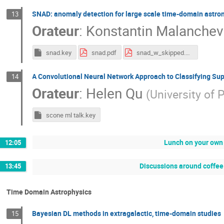
SNAD: anomaly detection for large scale time-domain astr
13
Orateur
:
Konstantin Malanchev
snad.key
snad.pdf
snad_w_skipped.pdf
A Convolutional Neural Network Approach to Classifying S
14
Orateur
:
Helen Qu
(
University of 
scone ml talk.key
Lunch on your own 
12:05
Discussions around coffee 
13:45
Time Domain Astrophysics
Bayesian DL methods in extragalactic, time-domain studies
15