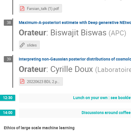
Farsian_talk (1).pdf
Maximum-A-posteriori estimate with Deep generative NEtw
38
Orateur
:
Biswajit Biswas
(
APC
)
slides
Interpreting non-Gaussian posterior distributions of cosmol
39
Orateur
:
Cyrille Doux
(
Laboratoir
20220623 BDL 2.pdf
Lunch on your own : see booklet
12:30
Discussions around coffee 
14:00
Ethics of large scale machine learning