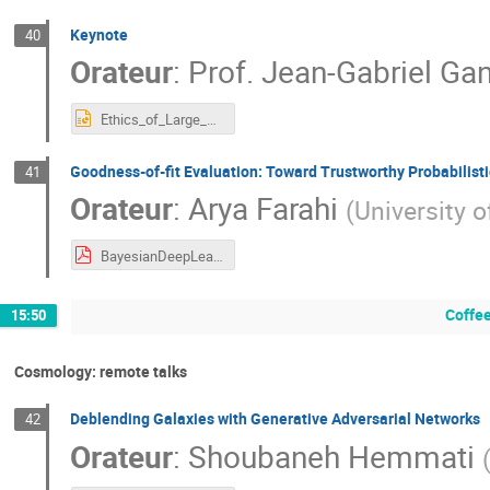
Keynote
40
Orateur
:
Prof.
Jean-Gabriel Ga
Ethics_of_Large_Scale_ML_JGGanascia.pptx
Goodness-of-fit Evaluation: Toward Trustworthy Probabilist
41
Orateur
:
Arya Farahi
(
University o
BayesianDeepLearning(Final-PDF).pdf
Coffee
15:50
Cosmology: remote talks
Deblending Galaxies with Generative Adversarial Networks
42
Orateur
:
Shoubaneh Hemmati