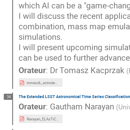
which AI can be a "game-chang
I will discuss the recent applic
combination, mass map emulato
simulations.
I will present upcoming simula
can be used to further advance
Orateur
:
Dr
Tomasz Kacprzak
(
tomaszk_astrodeep_220623.pdf
The Extended LSST Astronomical Time Series Classificatio
34
Orateur
:
Gautham Narayan
(
Uni
Narayan_ELAsTiCC_BDL_20220623.pdf