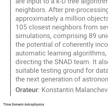
are input to a k-D tree algorit
neighbors. After pre-processin
approximately a million object
105 closest neighbors from sev
simulations, comprising 89 uni
the potential of coherently in
automatic learning algorithms, 
directing the SNAD team. It al
suitable testing ground for dat
the next generation of astrono
Orateur
:
Konstantin Malanchev
Time Domain Astrophysics