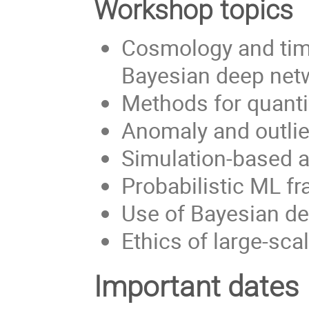
Workshop topics
Cosmology and time
Bayesian deep net
Methods for quanti
Anomaly and outlie
Simulation-based a
Probabilistic ML f
Use of Bayesian de
Ethics of large-sca
Important dates