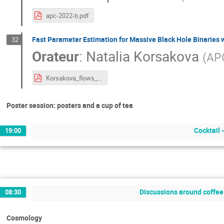
apc-2022-b.pdf
Fast Parameter Estimation for Massive Black Hole Binaries 
32
Orateur
:
Natalia Korsakova
(
AP
Korsakova_flows_MBHB_APC_20220622.pdf
Poster session: posters and a cup of tea
Cocktail 
19:00
Discussions around coffee 
08:30
Cosmology