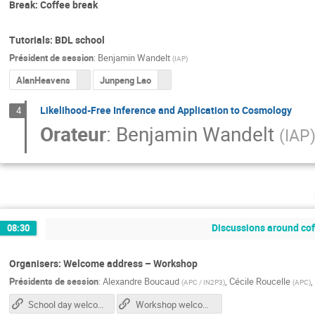
Break: Coffee break
Tutorials: BDL school
Président de session
:
Benjamin Wandelt
(
IAP
)
AlanHeavens
Junpeng Lao
Likelihood-Free Inference and Application to Cosmology
4
Orateur
:
Benjamin Wandelt
(
IAP
Discussions around coff
08:30
Organisers: Welcome address – Workshop
Présidents de session
:
Alexandre Boucaud
,
Cécile Roucelle
,
(
APC / IN2P3
)
(
APC
)
School day welcome slides
Workshop welcome slides (tuesday)