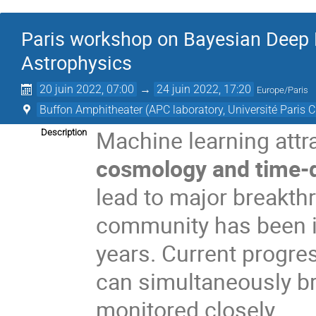
Paris workshop on Bayesian Deep
Astrophysics
20 juin 2022, 07:00
→
24 juin 2022, 17:20
Europe/Paris
Buffon Amphitheater (APC laboratory, Université Paris C
Machine learning attrac
Description
cosmology and time-
lead to major breakthr
community has been in
years. Current progre
can simultaneously br
monitored closely.