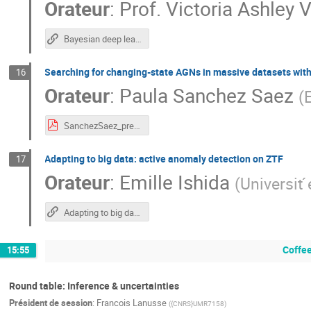
Orateur
:
Prof.
Victoria Ashley V
Bayesian deep learning methods in time-domain studies
Searching for changing-state AGNs in massive datasets wit
16
Orateur
:
Paula Sanchez Saez
(
SanchezSaez_presentation.pdf
Adapting to big data: active anomaly detection on ZTF
17
Orateur
:
Emille Ishida
(
Universit
Adapting to big data: active anomaly detection on ZTF
Coffee
15:55
Round table: Inference & uncertainties
Président de session
:
Francois Lanusse
(
{CNRS}UMR7158
)