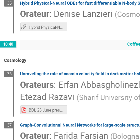
Hybrid Physical-Neural ODEs for fast differentiable N-body 
35
Orateur
:
Denise Lanzieri
(
Cosmos
Hybrid Physical-Neural ODEs for fast differentiable N-body Simulations
Coffee
10:40
Cosmology
Unraveling the role of cosmic velocity field in dark matter h
36
Orateurs
:
Erfan Abbasgholinez
Etezad Razavi
(
Sharif University 
BDL 23 June presentation.pdf
Graph-Convolutional Neural Networks for large-scale structu
37
Orateur
:
Farida Farsian
(
Bologna 