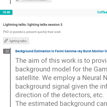
Coffee
10:40
Lightning talks: lighting talks session 3
PhD or postdocs present quickly their work
lighting talks
Background Estimation in Fermi Gamma-ray Burst Monitor li
22
The aim of this work is to prov
background model for the Gam
satellite. We employ a Neural 
background signal given the info
direction of the detectors, etc.
The estimated background can 