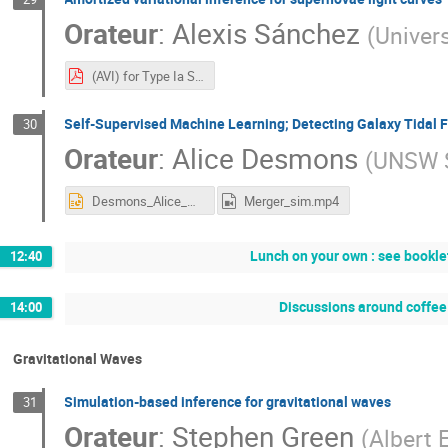
Orateur
:
Alexis Sánchez
(
Univer
(AVI) for Type Ia Supernova Light Curves, BDL.pdf
Self-Supervised Machine Learning; Detecting Galaxy Tidal 
30
Orateur
:
Alice Desmons
(
UNSW 
Desmons_Alice_methods4_slides.pptx
Merger_sim.mp4
Lunch on your own : see booklet
12:40
Discussions around coffee 
14:00
Gravitational Waves
Simulation-based inference for gravitational waves
31
Orateur
:
Stephen Green
(
Albert 