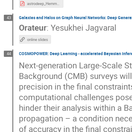
astrodeep_Hemmati.pdf
Galaxies and Halos on Graph Neural Networks: Deep Generati
43
Orateur
:
Yesukhei Jagvaral
online slides
COSMOPOWER: Deep Learning - accelerated Bayesian infere
44
Next-generation Large-Scale S
Background (CMB) surveys will
precision in the final constrai
computational challenges pos
hinder their analysis within a 
propagation – a condition nece
of accuracy in the final constra