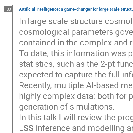
Artificial Intelligence: a game-changer for large scale stru
33
In large scale structure cosmol
cosmological parameters govern
contained in the complex and ri
To date, this information was
statistics, such as the 2-pt fu
expected to capture the full i
Recently, multiple AI-based m
highly complex data: both for 
generation of simulations.
In this talk I will review the pr
LSS inference and modelling an