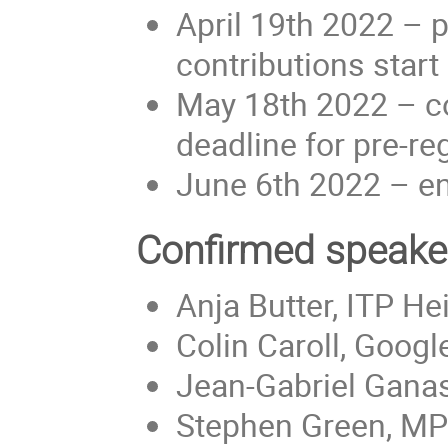
April 19th 2022 – pr
contributions start
May 18th 2022 – co
deadline for pre-re
June 6th 2022 – en
Confirmed speake
Anja Butter, ITP H
Colin Caroll, Googl
Jean-Gabriel Ganasc
Stephen Green, MP