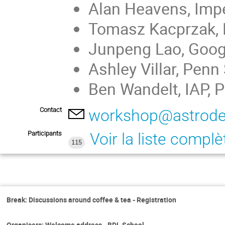
Alan Heavens, Impe
Tomasz Kacprzak, E
Junpeng Lao, Googl
Ashley Villar, Penn
Ben Wandelt, IAP, P
Contact
workshop@astrode
Participants
Voir la liste complè
115
Break: Discussions around coffee & tea - Registration
Organisers: Welcome address - BDL School