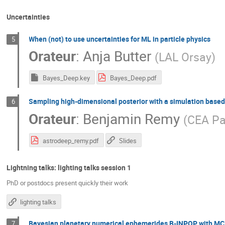
Uncertainties
When (not) to use uncertainties for ML in particle physics
5
Orateur
:
Anja Butter
(
LAL Orsay
)
Bayes_Deep.key
Bayes_Deep.pdf
Sampling high-dimensional posterior with a simulation based
6
Orateur
:
Benjamin Remy
(
CEA Pa
astrodeep_remy.pdf
Slides
Lightning talks: lighting talks session 1
PhD or postdocs present quickly their work
lighting talks
Bayesian planetary numerical ephemerides B-INPOP with M
7