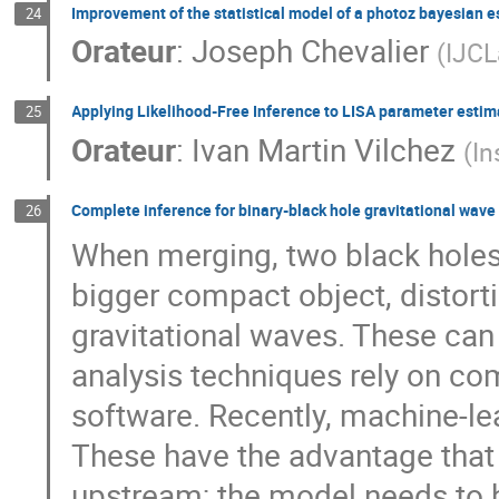
Improvement of the statistical model of a photoz bayesian e
24
Orateur
:
Joseph Chevalier
(
IJC
Applying Likelihood-Free Inference to LISA parameter estima
25
Orateur
:
Ivan Martin Vilchez
(
In
Complete inference for binary-black hole gravitational wave
26
When merging, two black holes 
bigger compact object, distort
gravitational waves. These can
analysis techniques rely on co
software. Recently, machine-l
These have the advantage that
upstream; the model needs to 