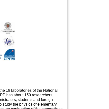
he 19 laboratories of the National
LAPP has about 150 researchers,
nistrators, students and foreign
to study the physics of elementary
 as the exploration of the connections