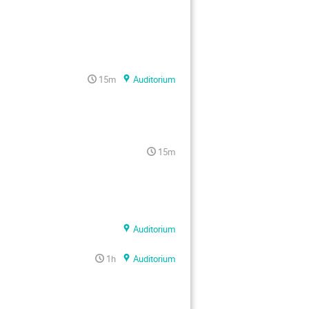
15m
Auditorium
15m
Auditorium
1h
Auditorium