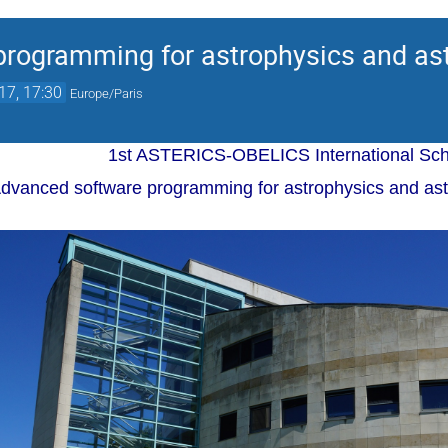
rogramming for astrophysics and ast
17, 17:30
Europe/Paris
1st ASTERICS-OBELICS International Sch
dvanced software programming for astrophysics and astr