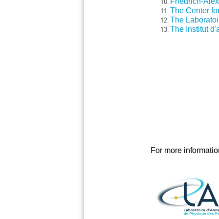
Friedrich-Ale
The Center for
The Laboratoir
The Institut d
For more information