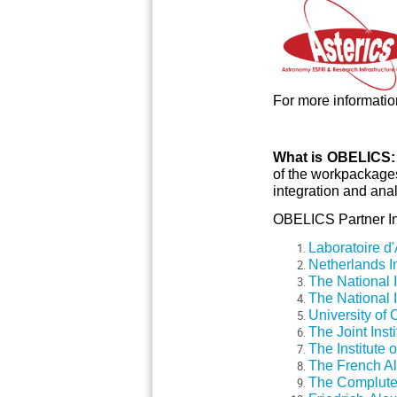
For more information
What is OBELICS
of the workpackages
integration and anal
OBELICS Partner Ins
Laboratoire d
Netherlands I
The National In
The National I
University of
The Joint Inst
The Institute 
The French Al
The Compluten