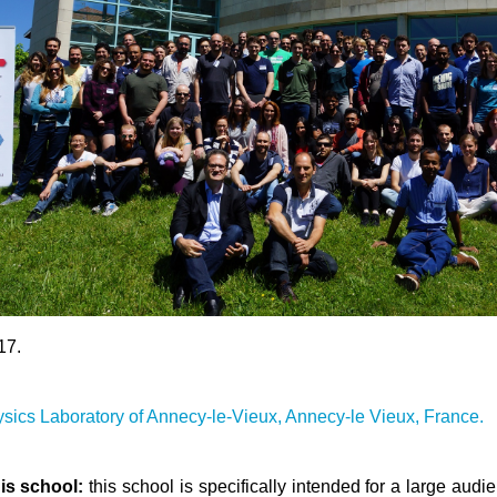
17.
ysics Laboratory of Annecy-le-Vieux, Annecy-le Vieux, France.
is school:
this school is specifically intended for a large aud