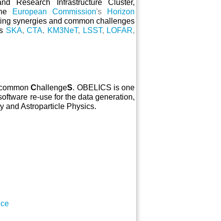
and Research Infrastructure Cluster,
he
European Commission
's
Horizon
ting synergies and common challenges
as
SKA
,
CTA
,
KM3NeT
,
LSST
,
LOFAR
,
h common
C
hallenge
S
. OBELICS is one
oftware re-use for the data generation,
my and Astroparticle Physics.
nce