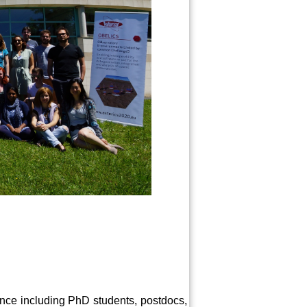
ience including PhD students, postdocs,