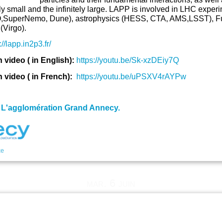
ely small and the infinitely large. LAPP is involved in LHC ex
SuperNemo, Dune), astrophysics (HESS, CTA, AMS,LSST), Futu
(Virgo).
://lapp.in2p3.fr/
video ( in English):
https://youtu.be/Sk-xzDEiy7Q
video ( in French):
https://youtu.be/uPSXV4rAYPw
:
L'agglomération Grand Annecy.
te
mar. 6 juin