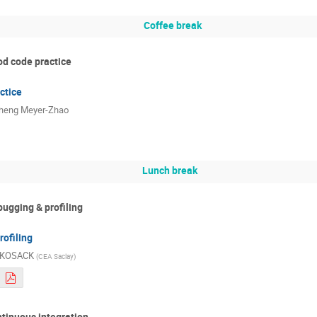
Coffee break
od code practice
ctice
heng Meyer-Zhao
Lunch break
bugging & profiling
ofiling
l KOSACK
(
CEA Saclay
)
ntinuous integration