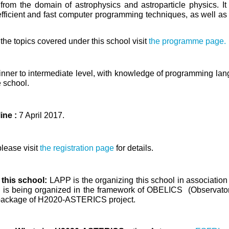
from the domain of astrophysics and astroparticle physics. It
efficient and fast computer programming techniques, as well as sk
the topics covered under this school visit
the programme page.
nner to intermediate level, with knowledge
of programming lang
e school.
ine :
7 April 2017.
please visit
the registration page
for details.
 this school:
LAPP is the organizing this school in associati
ol is being organized in the framework of OBELICS (Observa
package of H2020-ASTERICS project.