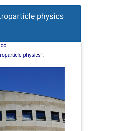
roparticle physics
ool
oparticle physics".