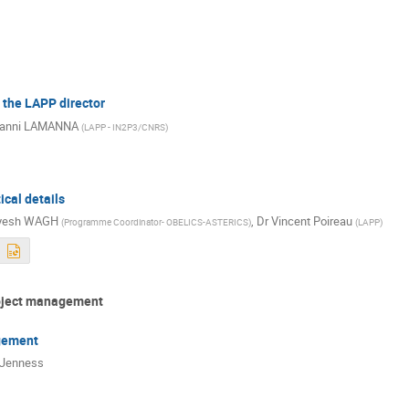
the LAPP director
vanni LAMANNA
(
LAPP - IN2P3/CNRS
)
ical details
yesh WAGH
,
Dr
Vincent Poireau
(
Programme Coordinator- OBELICS-ASTERICS
)
(
LAPP
)
roject management
gement
 Jenness