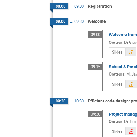
Registration
08:00
→
09:00
Welcome
09:00
→
09:30
Welcome from 
09:00
Orateur
:
Dr
Gio
Slides
School & Pract
09:15
Orateurs
:
M.
Ja
Slides
Efficient code design: p
09:30
→
10:30
Project mana
09:30
Orateur
:
Dr
Tim
Slides