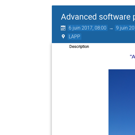
Advanced software p
6 juin 2017, 08:00
→
9 juin 20
LAPP
Description
"A