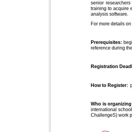
senior researchers 
training to acquire 
analysis software.
For more details on 
Prerequisites:
begi
reference during th
Registration Deadl
How to Register:
Who is organizing
international scho
ChallengeS) work 