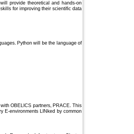
 will provide theoretical and hands-on
ills for improving their scientific data
uages. Python will be the language of
on with OBELICS partners, PRACE. This
tory E-environments LINked by common