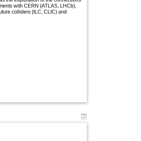
periments with CERN (ATLAS, LHCb),
re colliders (ILC, CLIC) and