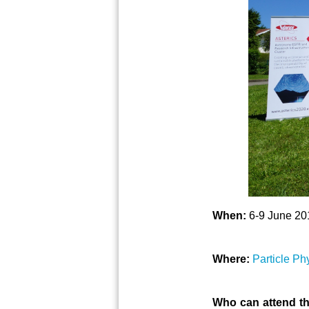
When:
6-9 June 20
Where:
Particle Ph
Who can attend th