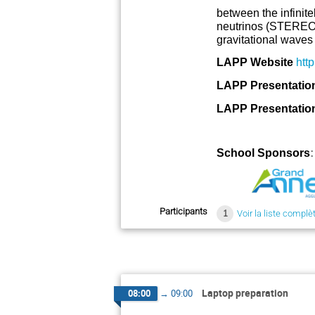
between the infinit
neutrinos (STEREO,
gravitational waves 
LAPP Website
http
LAPP Presentation 
LAPP Presentation 
School Sponsors
Participants
1
Voir la liste complè
Laptop preparation
08:00
→
09:00