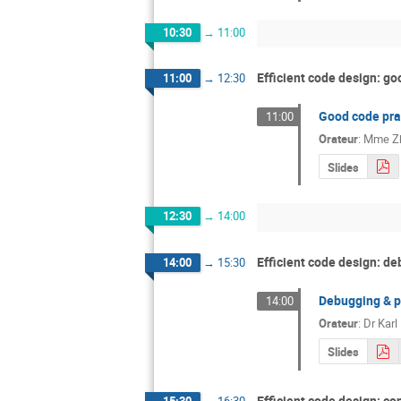
10:30
→
11:00
Efficient code design: go
11:00
→
12:30
Good code pra
11:00
Orateur
:
Mme
Z
Slides
12:30
→
14:00
Efficient code design: de
14:00
→
15:30
Debugging & pr
14:00
Orateur
:
Dr
Kar
Slides
Efficient code design: co
15:30
→
16:30