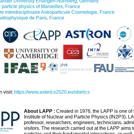
xander University Erlangen-Nürnberg, Germany
 particle physics of Marseilles, France
e interdisciplinaire Astroparticule Cosmologie, France
'astrophysique de Paris, France
 visit:
https://www.asterics2020.eu/obelics
About LAPP :
Created in 1976, the LAPP is one of t
Institute of Nuclear and Particle Physics (IN2P3). 
professor, researchers, engineers, technicians, admi
visitors. The research carried out at the LAPP aims 
particles and their fundamental interactions, as well