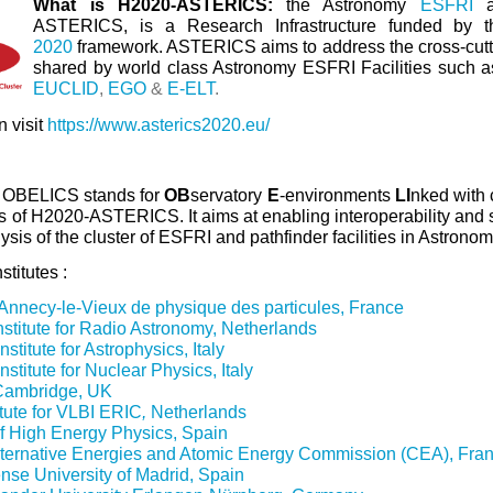
What is H2020-ASTERICS:
the Astronomy
ESFRI
ASTERICS, is a Research Infrastructure funded by t
2020
framework. ASTERICS aims to address the cross-cut
shared by world class Astronomy ESFRI Facilities such 
EUCLID
,
EGO
&
E-ELT
.
 visit
https://www.asterics2020.eu/
:
OBELICS stands for
OB
servatory
E
-environments
LI
nked wit
 of H2020-ASTERICS. It aims at enabling interoperability and s
ysis of the cluster of ESFRI and pathfinder facilities in Astrono
titutes :
'Annecy-le-Vieux de physique des particules, France
nstitute for Radio Astronomy, Netherlands
stitute for Astrophysics, Italy
nstitute for Nuclear Physics, Italy
 Cambridge, UK
itute for VLBI ERIC
,
Netherlands
of High Energy Physics, Spain
ternative Energies and Atomic Energy Commission (CEA), Fra
se University of Madrid, Spain