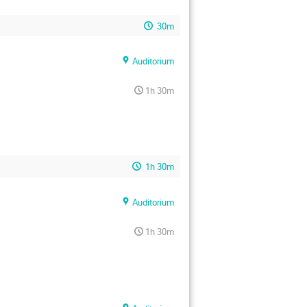
30m
Auditorium
1h 30m
1h 30m
Auditorium
1h 30m