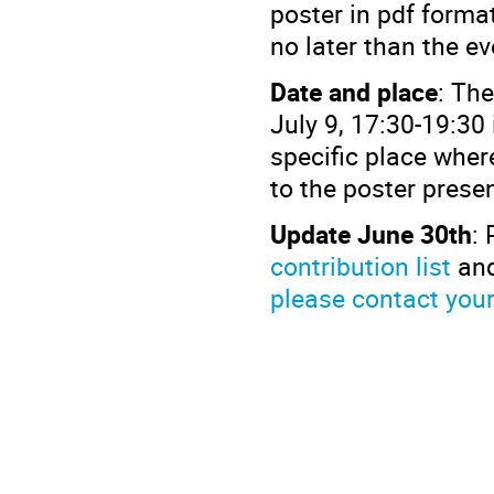
poster in pdf format
no later than the e
Date and place
: Th
July 9, 17:30-19:30
specific place where
to the poster prese
Update June 30th
: 
contribution list
and
please contact you