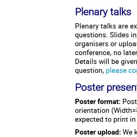
Plenary talks
Plenary talks are e
questions. Slides i
organisers or upload
conference, no late
Details will be give
question,
please co
Poster presen
Poster format:
Post
orientation (Widt
expected to print i
Poster upload:
We ki