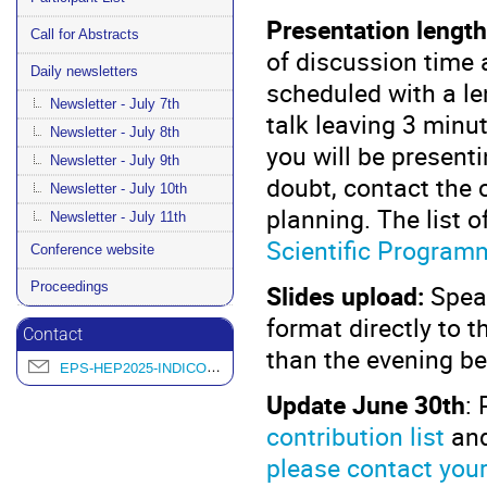
Presentation length
Call for Abstracts
of discussion time af
Daily newsletters
scheduled with a le
Newsletter - July 7th
talk leaving 3 minu
Newsletter - July 8th
you will be presenti
Newsletter - July 9th
doubt, contact the 
Newsletter - July 10th
planning. The list o
Newsletter - July 11th
Scientific Program
Conference website
Proceedings
Slides upload:
Speak
format directly to t
Contact
than the evening be
EPS-HEP2025-INDICO@L2IT.IN2P3.FR
Update June 30th
: 
contribution list
and
please contact you