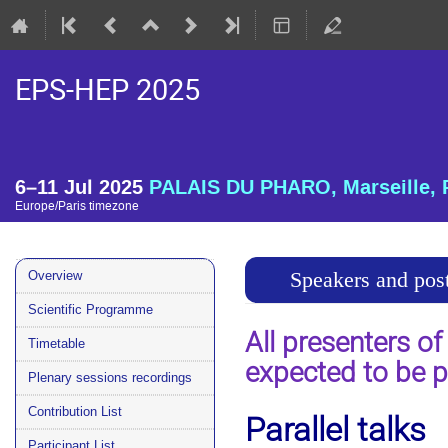
EPS-HEP 2025
6–11 Jul 2025
PALAIS DU PHARO, Marseille, 
Europe/Paris timezone
Event
Speakers and post
Overview
menu
Scientific Programme
All presenters of
Timetable
expected to be p
Plenary sessions recordings
Contribution List
Parallel talks
Participant List