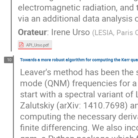
electromagnetic radiation, and t
via an additional data analysis 
Orateur
:
Irene Urso
(
LESIA, Paris 
API_Urso.pdf
Towards a more robust algorithm for computing the Kerr qu
10
Leaver's method has been the 
mode (QNM) frequencies for a 
start with a spectral variant 
Zalutskiy (arXiv: 1410.7698) 
computing the necessary derivat
finite differencing. We also inc