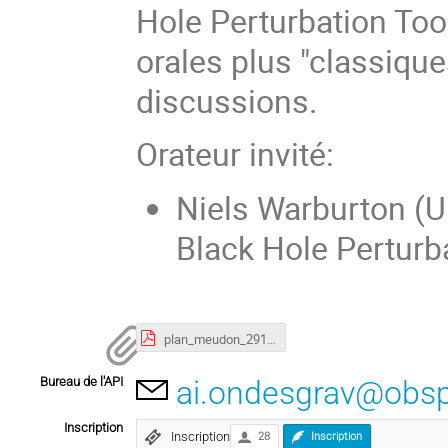
Hole Perturbation Tool
orales plus "classique
discussions.
Orateur invité:
Niels Warburton (Un
Black Hole Perturba
plan_meudon_291117-1200_lowres.pdf
Bureau de l'API
ai.ondesgrav@obs
Inscription
Inscription
28
Inscription