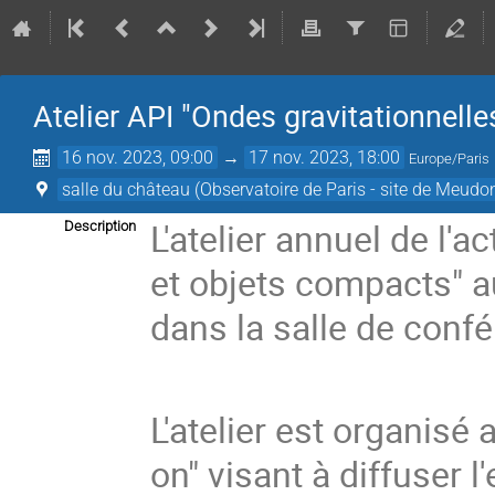
Atelier API "Ondes gravitationnell
16 nov. 2023, 09:00
→
17 nov. 2023, 18:00
Europe/Paris
salle du château (Observatoire de Paris - site de Meudo
L'atelier annuel de l'a
Description
et objets compacts" 
dans la salle de con
L'atelier est organisé
on" visant à diffuser l