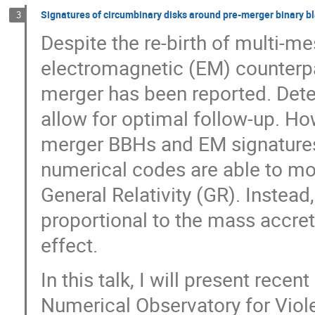
Signatures of circumbinary disks around pre-merger binary bl
3
Despite the re-birth of multi-
electromagnetic (EM) counterpar
merger has been reported. Dete
allow for optimal follow-up. Ho
merger BBHs and EM signatures 
numerical codes are able to mo
General Relativity (GR). Instead
proportional to the mass accreti
effect.
In this talk, I will present rec
Numerical Observatory for Vio