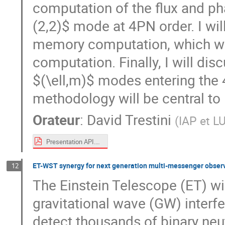
computation of the flux and pha
(2,2)$ mode at 4PN order. I will
memory computation, which was 
computation. Finally, I will dis
$(\ell,m)$ modes entering the
methodology will be central to i
Orateur
:
David Trestini
(
IAP et L
Presentation API.pdf
ET-WST synergy for next generation multi-messenger obser
12
The Einstein Telescope (ET) wil
gravitational wave (GW) interfe
detect thousands of binary neu