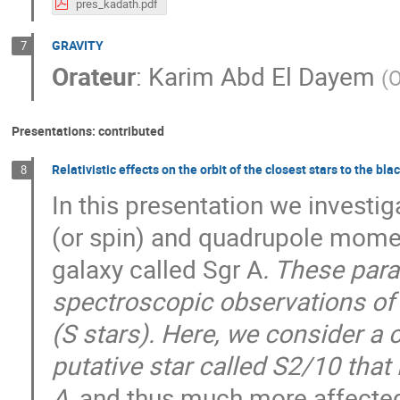
pres_kadath.pdf
GRAVITY
7
Orateur
:
Karim Abd El Dayem
(
O
Presentations: contributed
Relativistic effects on the orbit of the closest stars to the bla
8
In this presentation we invest
(or spin) and quadrupole moment
galaxy called Sgr A
. These para
spectroscopic observations of s
(S stars). Here, we consider a c
putative star called S2/10 that 
A
, and thus much more affected