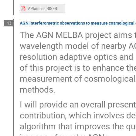
APIatelier_BISERO.pdf
AGN interferometric observations to measure cosmological 
13
The AGN MELBA project aims to
wavelength model of nearby A
resolution adaptive optics and 
of this project is to enhance 
measurement of cosmological d
methods.
I will provide an overall prese
contribution, which involves d
algorithm that improves the qua