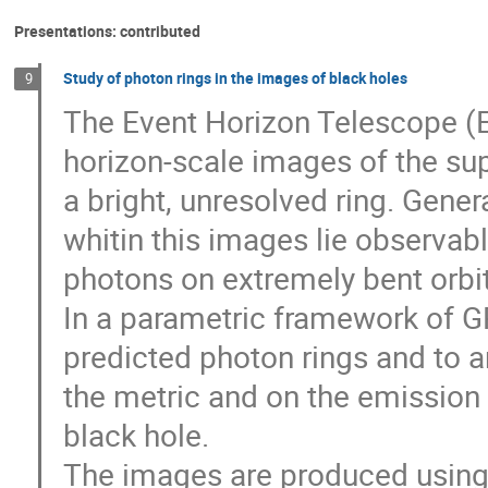
Presentations: contributed
Study of photon rings in the images of black holes
9
The Event Horizon Telescope (EH
horizon-scale images of the s
a bright, unresolved ring. Gener
whitin this images lie observab
photons on extremely bent orbit
In a parametric framework of GR,
predicted photon rings and to 
the metric and on the emission 
black hole.
The images are produced using 