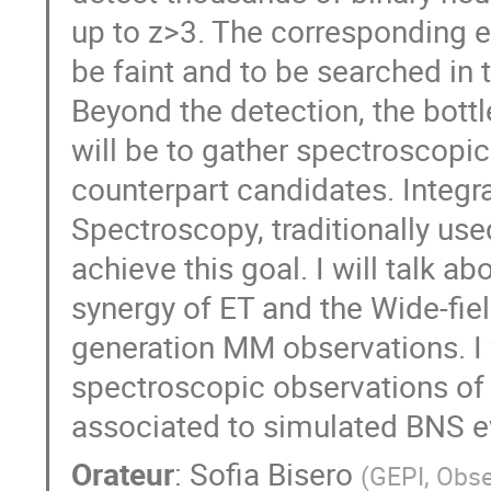
up to z>3. The corresponding e
be faint and to be searched in 
Beyond the detection, the bot
will be to gather spectroscopic
counterpart candidates. Integr
Spectroscopy, traditionally used
achieve this goal. I will talk a
synergy of ET and the Wide-fie
generation MM observations. I w
spectroscopic observations of
associated to simulated BNS e
Orateur
:
Sofia Bisero
(
GEPI, Obse