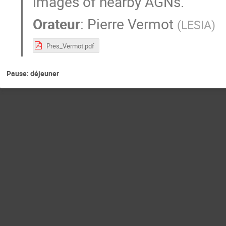
images of nearby AGNs.
Orateur
:
Pierre Vermot
(
LESIA
)
Pres_Vermot.pdf
Pause: déjeuner