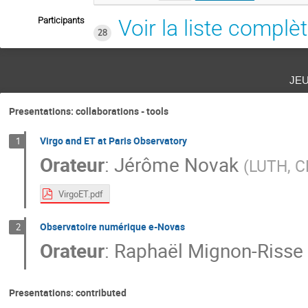
Participants
Voir la liste complè
28
je
Presentations: collaborations - tools
Virgo and ET at Paris Observatory
1
Orateur
:
Jérôme Novak
(
LUTH, CN
VirgoET.pdf
Observatoire numérique e-Novas
2
Orateur
:
Raphaël Mignon-Risse
Presentations: contributed