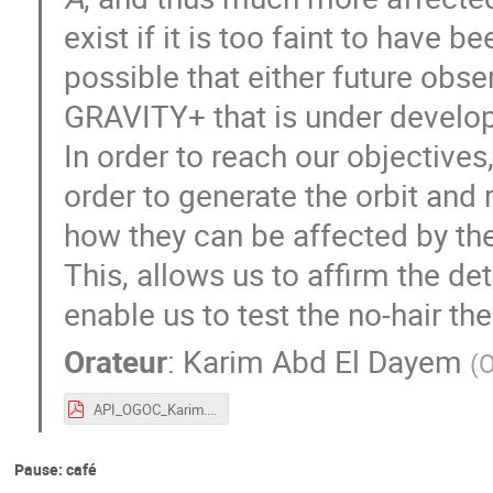
exist if it is too faint to have 
possible that either future obser
GRAVITY+ that is under developm
In order to reach our objectives,
order to generate the orbit and 
how they can be affected by th
This, allows us to affirm the det
enable us to test the no-hair th
Orateur
:
Karim Abd El Dayem
(
O
API_OGOC_Karim.pdf
Pause: café