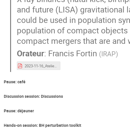
and future (LISA) gravitational 
could be used in population syn
population of compact objects i
compact mergers that are and w
Orateur
:
Francis Fortin
(
IRAP
)
2023-11-16_Atelier-GW-COs_COs_in_Galactic_XRBs.pdf
Pause: café
Discussion session: Discussions
Pause: déjeuner
Hands-on session: BH perturbation toolkit