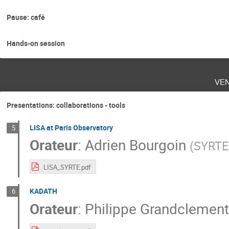
Pause: café
Hands-on session
ve
Presentations: collaborations - tools
LISA at Paris Observatory
5
Orateur
:
Adrien Bourgoin
(
SYRTE,
LISA_SYRTE.pdf
KADATH
6
Orateur
:
Philippe Grandclement