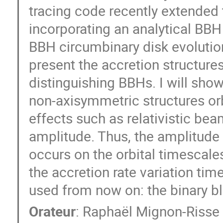
tracing code recently extende
incorporating an analytical BBH
BBH circumbinary disk evolution 
present the accretion structures
distinguishing BBHs. I will show
non-axisymmetric structures orbit
effects such as relativistic be
amplitude. Thus, the amplitude
occurs on the orbital timescales
the accretion rate variation ti
used from now on: the binary bl
Orateur
:
Raphaël Mignon-Risse