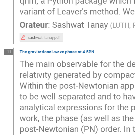
qnm, a Python package which f
variant of Leaver's method. We 
Orateur
:
Sashwat Tanay
(
LUTH, 
sashwat_tanay.pdf
The gravitational-wave phase at 4.5PN
11
The main observable for the det
relativity generated by compac
Within the post-Newtonian app
to be well-separated and to hav
analytical expressions for the 
work, the phase (as well as t
post-Newtonian (PN) order. In th