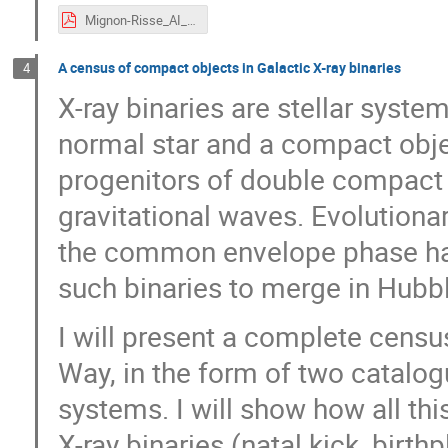
Mignon-Risse_AI_slides.pdf
A census of compact objects in Galactic X-ray binaries
4
X-ray binaries are stellar syst
normal star and a compact objec
progenitors of double compact b
gravitational waves. Evolution
the common envelope phase have
such binaries to merge in Hubbl
I will present a complete census
Way, in the form of two catalo
systems. I will show how all thi
X-ray binaries (natal kick, birth