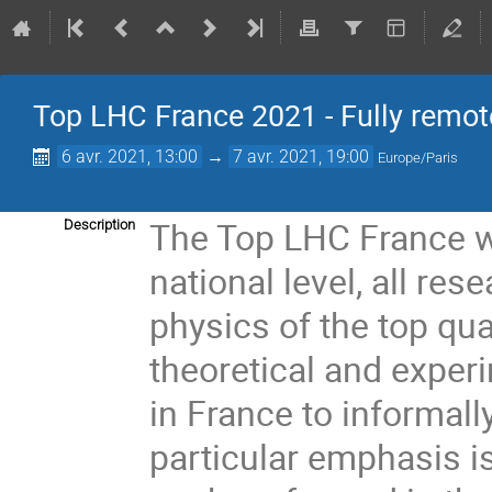
Top LHC France 2021 - Fully remot
6 avr. 2021, 13:00
→
7 avr. 2021, 19:00
Europe/Paris
The Top LHC France wo
Description
national level, all res
physics of the top qu
theoretical and exper
in France to informall
particular emphasis is