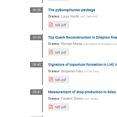
The pyBumpHunter package
09:38
Orateur
:
Louis Vaslin
(
LPC Clermont
)
talk.pdf
Top Quark Reconstruction in Dilepton fina
09:39
Orateur
:
Romain Madar
(
Laboratoire de Physique Cor
talk.pdf
Signature of toponium formation in LHC r
09:40
Orateur
:
Benjamin Fuks
(
LPTHE Paris
)
talk.pdf
Measurement of 4top production in Atlas.
09:41
Orateur
:
Frédéric Déliot
(
CEA-Saclay
)
talk.pdf