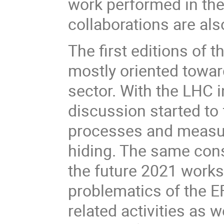
work performed in the
collaborations are al
The first editions of
mostly oriented towa
sector. With the LHC i
discussion started to 
processes and measu
hiding. The same cons
the future 2021 works
problematics of the 
related activities as