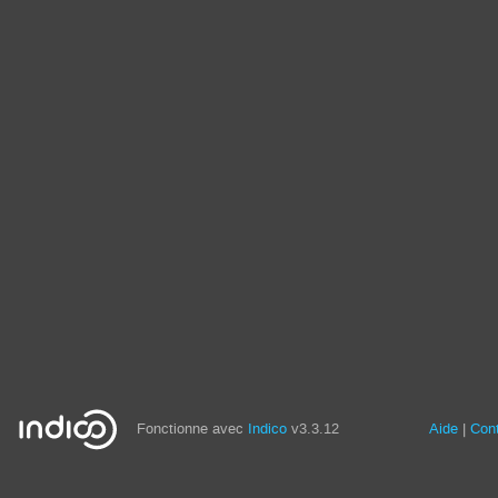
Fonctionne avec
Indico
v3.3.12
Aide
Con