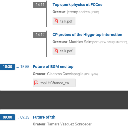
Top quark physics at FCCee
14:11
Orateur
:
jeremy andrea
(
IPHC
)
talk.pdf
CP probes of the Higgs-top interaction
14:12
Orateurs
:
Matthias Saimpert
(
CEA-Saclay Irfu/SPP
)
talk.pdf
Future of BSM and top
15:30
→
15:55
Orateur
:
Giacomo Cacciapaglia
(
IP2I Lyon
)
topLHCfrance_cacciapaglia.pdf
Future of tth
09:00
→
09:35
Orateur
:
Tamara Vazquez Schroeder