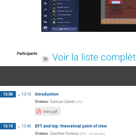
Participants
Voir la liste complè
38
Introduction
13:00
→
13:15
Orateur
:
Samuel Calvet
(
LPC
)
Intro.pdf
EFT and top: theoretical point of view
13:15
→
13:40
Orateur
:
Gauthier Durieux
(
CP3 − UCLouvain
)