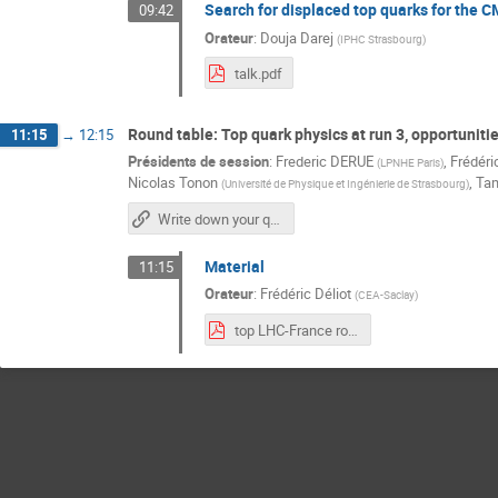
Search for displaced top quarks for the 
09:42
Orateur
:
Douja Darej
(
IPHC Strasbourg
)
talk.pdf
Round table: Top quark physics at run 3, opportuniti
11:15
→
12:15
Présidents de session
:
Frederic DERUE
,
Frédéri
(
LPNHE Paris
)
Nicolas Tonon
,
Tam
(
Université de Physique et Ingénierie de Strasbourg
)
Write down your questions here
Material
11:15
Orateur
:
Frédéric Déliot
(
CEA-Saclay
)
top LHC-France round table.pdf