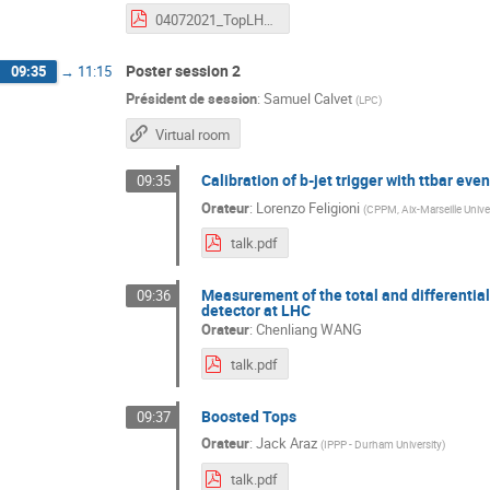
04072021_TopLHCFrance_ttH_TVS.pdf
Poster session 2
09:35
→
11:15
Président de session
:
Samuel Calvet
(
LPC
)
Virtual room
Calibration of b-jet trigger with ttbar even
09:35
Orateur
:
Lorenzo Feligioni
(
CPPM, Aix-Marseille Unive
talk.pdf
Measurement of the total and differential
09:36
detector at LHC
Orateur
:
Chenliang WANG
talk.pdf
Boosted Tops
09:37
Orateur
:
Jack Araz
(
IPPP - Durham University
)
talk.pdf