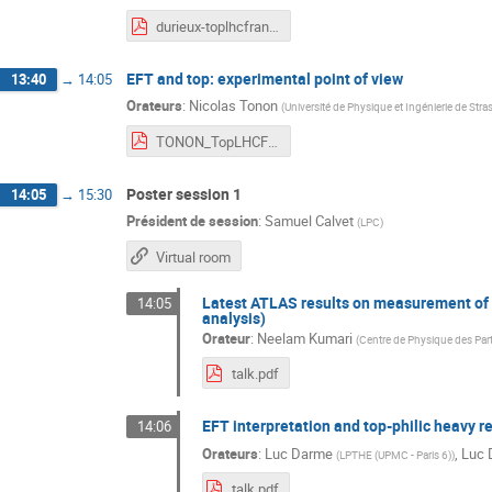
durieux-toplhcfrance-6apr2021.pdf
EFT and top: experimental point of view
13:40
→
14:05
Orateurs
:
Nicolas Tonon
(
Université de Physique et Ingénierie de Str
TONON_TopLHCFR21.pdf
Poster session 1
14:05
→
15:30
Président de session
:
Samuel Calvet
(
LPC
)
Virtual room
Latest ATLAS results on measurement of H
14:05
analysis)
Orateur
:
Neelam Kumari
(
Centre de Physique des Par
talk.pdf
EFT interpretation and top-philic heavy re
14:06
Orateurs
:
Luc Darme
,
Luc 
(
LPTHE (UPMC - Paris 6)
)
talk.pdf