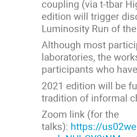
coupling (via t-tbar H
edition will trigger d
Luminosity Run of th
Although most partici
laboratories, the work
participants who have
2021 edition will be fu
tradition of informal 
Zoom link (for the
talks):
https://us02w