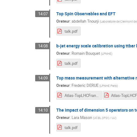
Top Spin Observables and EFT
14:07
Orateur
:
abdellah Tnourji
(
Laboratoire de Clermont d
talk.pdf
b-jet energy scale calibration using ttba
14:08
Orateur
:
Romain Bouquet
(
LPNHE
)
talk.pdf
Top mass measurement with alternative
14:09
Orateur
:
Frederic DERUE
(
LPNHE Paris
)
Atlas-TopLHCFrance2021-FDerue-detailed.pdf
The impact of dimension 5 operators on to
14:10
Orateur
:
Lara Mason
(
UCBL (IP2I) / UJ
)
talk.pdf