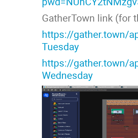
pwd=NUhCY2tNMzgv
GatherTown link (for 
https://gather.town/
Tuesday
https://gather.town
Wednesday