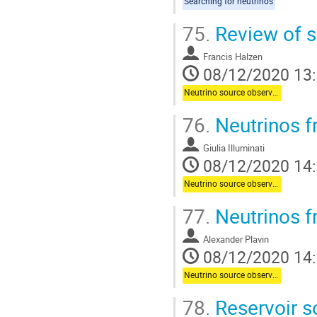
Searching for neutrinos
75.
Review of s
Francis Halzen
08/12/2020 13
Neutrino source observations
76.
Neutrinos f
Giulia Illuminati
08/12/2020 14
Neutrino source observations
77.
Neutrinos f
Alexander Plavin
08/12/2020 14
Neutrino source observations
78.
Reservoir s