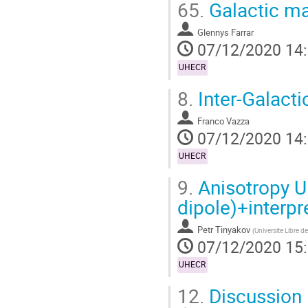
65.
Galactic ma
Glennys Farrar
07/12/2020 14
UHECR
8.
Inter-Galact
Franco Vazza
07/12/2020 14
UHECR
9.
Anisotropy U
dipole)+interpr
Petr Tinyakov
(
Universite Libre de
07/12/2020 15
UHECR
12.
Discussion