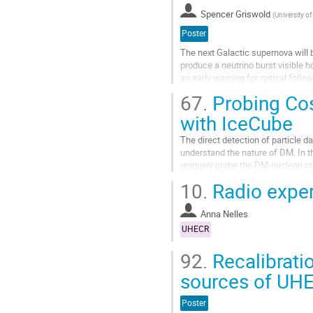
la
Spencer Griswold
(
University o
page
de
Poster
la
The next Galactic supernova will 
contribution
produce a neutrino burst visible h
an early warning for optical follo
exceedingly rare, it is...
67.
Probing Cos
Aller
with IceCube
à
la
The direct detection of particle 
page
understand the nature of DM. In t
de
uniquely probe the DM-nucleon cro
la
energy cosmic rays. We derive for 
10.
Radio expe
contribution
Aller
à
Anna Nelles
la
UHECR
page
de
92.
Recalibrati
la
sources of UH
contribution
Poster