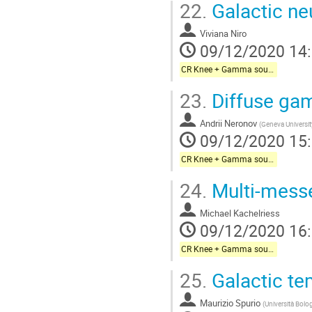
22.
Galactic ne
Viviana Niro
09/12/2020 14
CR Knee + Gamma sources + Galactic neutrinos
23.
Diffuse gam
Andrii Neronov
(
Geneva Universit
09/12/2020 15
CR Knee + Gamma sources + Galactic neutrinos
24.
Multi-messe
Michael Kachelriess
09/12/2020 16
CR Knee + Gamma sources + Galactic neutrinos
25.
Galactic te
Maurizio Spurio
(
Università Bolo