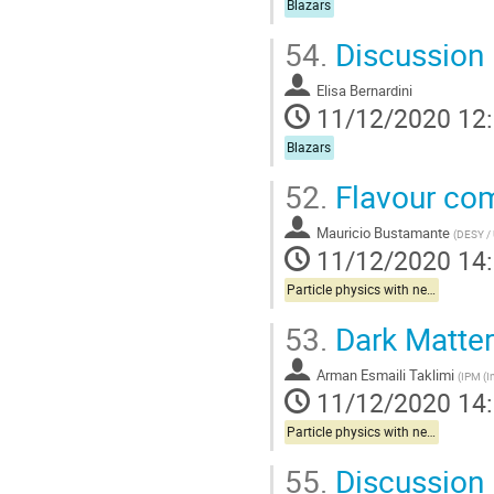
Blazars
54.
Discussion
Elisa Bernardini
11/12/2020 12
Blazars
52.
Flavour com
Mauricio Bustamante
(
DESY / 
11/12/2020 14
Particle physics with neutrinos
53.
Dark Matter
Arman Esmaili Taklimi
(
IPM (I
11/12/2020 14
Particle physics with neutrinos
55.
Discussion