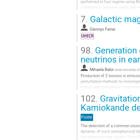
performed in fast regime using Ba
correlations between alerts and 
and cascade, for the time windo
7.
Galactic mag
does not indicate statistically si
the expected number of backgroun
Glennys Farrar
Aller
UHECR
à
la
98.
Generation 
page
neutrinos in ea
de
la
contribution
Mihaela Baloi
(
West University of
Production of Z bosons in emissio
perturbative methods to investiga
energy and momentum conservation
neutrino or an antineutrino are co
102.
Gravitatio
Aller
Kamiokande de
à
la
Poster
page
de
The detection of a common source
la
dynamic of such astrophysical ob
contribution
the pointing to the source. Since 2