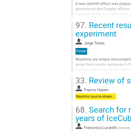
A new redshift effect was proposed 
gravitational and Doppler effects; 
magnetic fields. This effect can 
magnetic fields in...
97.
Recent resu
Aller
experiment
à
la
Jorge Torres
page
de
Poster
la
Neutrinos are unique messengers to
contribution
arrive from cosmic distances (>1
sections, neutrinos of ultra-high
experiment deployed at the South 
33.
Review of s
Aller
à
Francis Halzen
la
Neutrino source observations
page
de
68.
Search for m
la
years of IceCu
contribution
Francesco Lucarelli
(
University