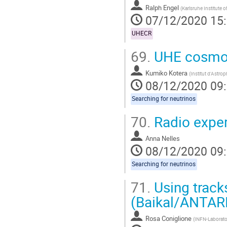
Ralph Engel
(
Karlsruhe Institute 
07/12/2020 15
UHECR
69.
UHE cosmoge
Kumiko Kotera
(
Institut d'Astro
08/12/2020 09
Searching for neutrinos
70.
Radio expe
Anna Nelles
08/12/2020 09
Searching for neutrinos
71.
Using track
(Baikal/ANTAR
Rosa Coniglione
(
INFN-Laborator