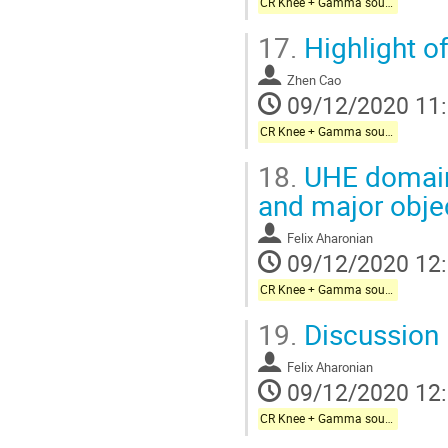
CR Knee + Gamma sources + Galactic neutrinos
17.
Highlight o
Zhen Cao
09/12/2020 11
CR Knee + Gamma sources + Galactic neutrinos
18.
UHE domain
and major obje
Felix Aharonian
09/12/2020 12
CR Knee + Gamma sources + Galactic neutrinos
19.
Discussion
Felix Aharonian
09/12/2020 12
CR Knee + Gamma sources + Galactic neutrinos