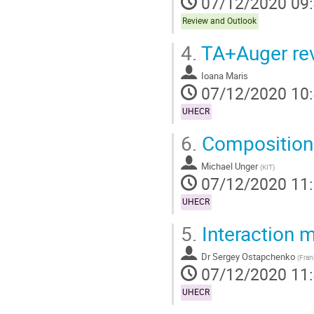
07/12/2020 09
Review and Outlook
4.
TA+Auger rev
Ioana Maris
07/12/2020 10
UHECR
6.
Composition 
Michael Unger
(
KIT
)
07/12/2020 11
UHECR
5.
Interaction 
Dr
Sergey Ostapchenko
(
Fran
07/12/2020 11
UHECR