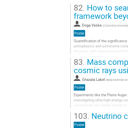
since April 2019 and the...
82.
How to sear
Aller
framework bey
à
la
Doga Veske
(
Columbia Universit
page
de
Poster
la
Quantification of the significanc
contribution
astrophysics and astronomy comm
However, with improving sensitiv
Rubin Observatory, Ultrasat…), mor
83.
Mass compos
Aller
cosmic rays u
à
la
Ghazala Lakel
(
Badji Mokhtar Un
page
de
Poster
la
Experiments like the Pierre Auge
contribution
investigating ultra-high-energy co
experiments are mainly based on
$E_0$ and the slant depth of the
103.
Neutrino c
Aller
à
Poster