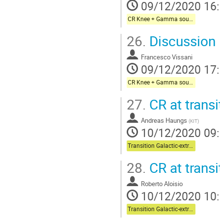
09/12/2020 16
CR Knee + Gamma sources + Galactic neutrinos
26.
Discussion
Francesco Vissani
09/12/2020 17
CR Knee + Gamma sources + Galactic neutrinos
27.
CR at transi
Andreas Haungs
(
KIT
)
10/12/2020 09
Transition Galactic-extragalactic + Multi-messenger
28.
CR at transi
Roberto Aloisio
10/12/2020 10
Transition Galactic-extragalactic + Multi-messenger