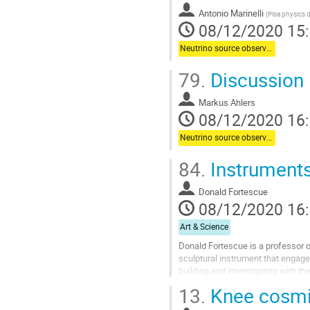
Antonio Marinelli
(
Pisa physics 
08/12/2020 15
Neutrino source observations
79.
Discussion
Markus Ahlers
08/12/2020 16
Neutrino source observations
84.
Instruments
Donald Fortescue
08/12/2020 16
Art & Science
Donald Fortescue is a professor of
sculptural instrument that engage
building and investigating with t
approaches. For the last 5 years,..
13.
Knee cosmic
Aller