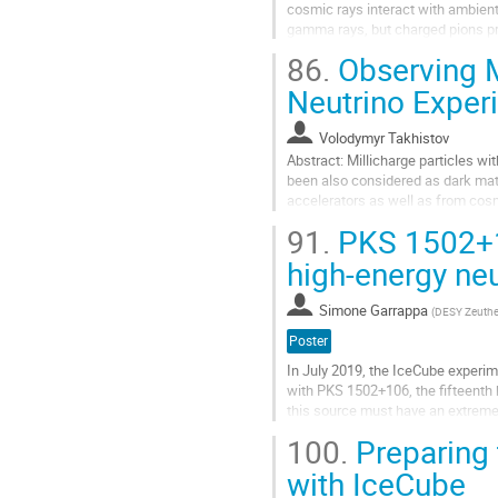
cosmic rays interact with ambient
gamma rays, but charged pions pr
produced in leptonic processes su
86.
Observing M
Aller
Neutrino Exper
à
la
Volodymyr Takhistov
page
Abstract: Millicharge particles wit
de
been also considered as dark matt
la
accelerators as well as from cosm
contribution
Kamiokande, are particularly well..
91.
PKS 1502+1
Aller
high-energy ne
à
la
Simone Garrappa
(
DESY Zeuth
page
de
Poster
la
In July 2019, the IceCube experim
contribution
with PKS 1502+106, the fifteenth 
this source must have an extremely
other bands during more...
100.
Preparing 
Aller
with IceCube
à