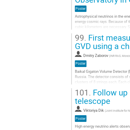
Poster
Astrophysical neutrinos in the ene
energy cosmic rays. Because of th
cubic kilometers are necessary. S
overcome these challenges by...
99.
First measur
Aller
GVD using a chi2
à
la
Dmitry Zaborov
(
INR RAS, Mosco
page
de
Poster
la
Baikal Gigaton Volume Detector (B
contribution
Russia. The detector consists of 
clusters of 8 strings each. Each c
$\sim$ 0.05 km$^3$. A fast...
101.
Follow up 
Aller
telescope
à
la
Viktoriya Dik
(
Joint Institute for
page
de
Poster
la
High energy neutrino alerts obser
contribution