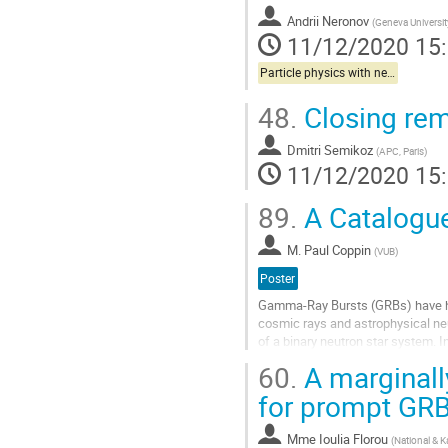
Andrii Neronov
(
Geneva Universit
11/12/2020 15
Particle physics with neutrinos
48.
Closing re
Dmitri Semikoz
(
APC, Paris
)
11/12/2020 15
89.
A Catalogue
M.
Paul Coppin
(
VUB
)
Poster
Gamma-Ray Bursts (GRBs) have hist
cosmic rays and astrophysical neu
of a binary neutron star system. I
subsequently expulsed. In terms of
60.
A marginall
Aller
for prompt GR
à
la
Mme
Ioulia Florou
(
National & K
page