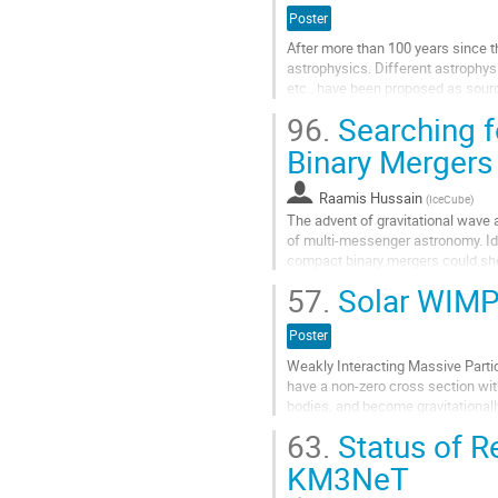
Poster
After more than 100 years since th
astrophysics. Different astrophys
etc., have been proposed as source
production and acceleration is...
96.
Searching f
Aller
Binary Mergers
à
la
Raamis Hussain
(
IceCube
)
page
The advent of gravitational wave 
de
of multi-messenger astronomy. Id
la
compact binary mergers could shed
contribution
emission as well as particle acc
57.
Solar WIMP 
systems. The LIGO-Virgo Collaborat
Aller
Poster
à
Weakly Interacting Massive Parti
la
have a non-zero cross section wit
page
bodies, and become gravitational
de
seen by current telescopes. I will 
la
63.
Status of R
contribution
Aller
KM3NeT
à