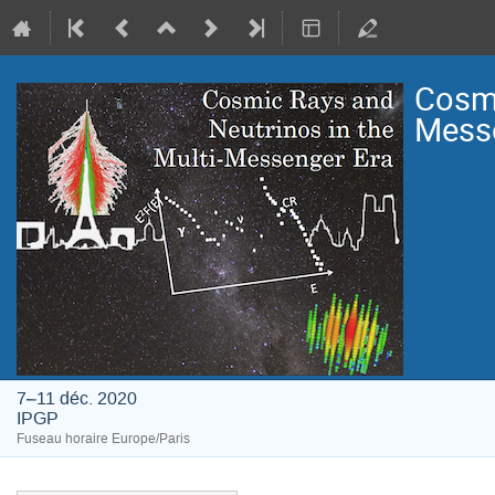
Cosmi
Mess
7–11 déc. 2020
IPGP
Fuseau horaire Europe/Paris