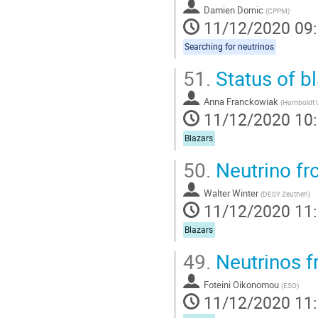
Damien Dornic
(
CPPM
)
11/12/2020 09
Searching for neutrinos
51.
Status of b
Anna Franckowiak
(
Humboldt Un
11/12/2020 10
Blazars
50.
Neutrino fr
Walter Winter
(
DESY Zeuthen
)
11/12/2020 11
Blazars
49.
Neutrinos f
Foteini Oikonomou
(
ESO
)
11/12/2020 11