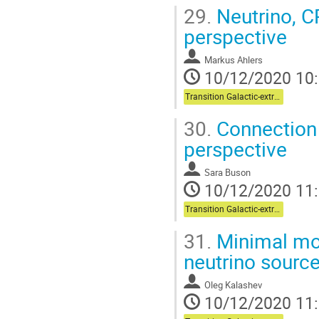
29.
Neutrino, C
perspective
Markus Ahlers
10/12/2020 10
Transition Galactic-extragalactic + Multi-messenger
30.
Connection
perspective
Sara Buson
10/12/2020 11
Transition Galactic-extragalactic + Multi-messenger
31.
Minimal mo
neutrino sourc
Oleg Kalashev
10/12/2020 11