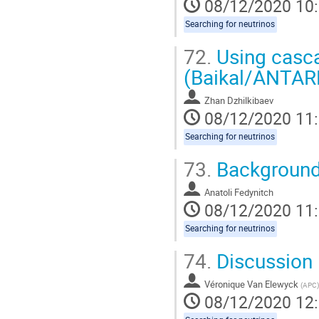
08/12/2020 10
Searching for neutrinos
72.
Using casca
(Baikal/ANTAR
Zhan Dzhilkibaev
08/12/2020 11
Searching for neutrinos
73.
Background
Anatoli Fedynitch
08/12/2020 11
Searching for neutrinos
74.
Discussion
Véronique Van Elewyck
(
APC
)
08/12/2020 12