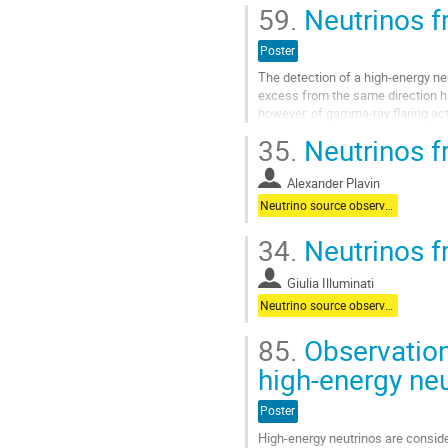
definitive correlation, up to 10% of 
59.
Neutrinos fr
Aller
à
Poster
la
The detection of a high-energy ne
page
excess from the same direction h
de
however, of gamma-ray flaring act
la
and high-energy neutrino emission 
contribution
35.
Neutrinos f
Aller
à
Alexander Plavin
la
Neutrino source observations
page
de
34.
Neutrinos f
la
contribution
Giulia Illuminati
Neutrino source observations
85.
Observation
high-energy ne
Poster
High-energy neutrinos are conside