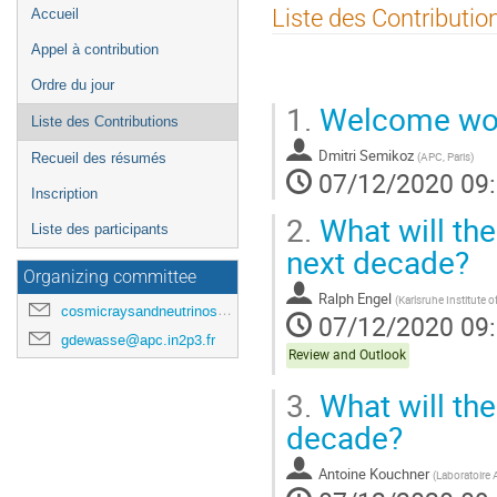
Menu
Liste des Contributio
Accueil
de
Appel à contribution
l'événement
Ordre du jour
1.
Welcome wo
Liste des Contributions
Dmitri Semikoz
(
APC, Paris
)
Recueil des résumés
07/12/2020 09
Inscription
2.
What will the
Liste des participants
next decade?
Organizing committee
Ralph Engel
(
Karlsruhe Institute 
cosmicraysandneutrinosinparis@gmail.com
07/12/2020 09
gdewasse@apc.in2p3.fr
Review and Outlook
3.
What will the
decade?
Antoine Kouchner
(
Laboratoire