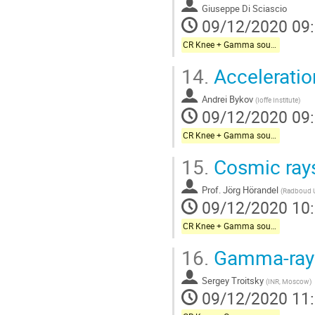
à
Giuseppe Di Sciascio
la
09/12/2020 09
page
de
CR Knee + Gamma sources + Galactic neutrinos
la
14.
Acceleratio
contribution
Andrei Bykov
(
Ioffe Institute
)
09/12/2020 09
CR Knee + Gamma sources + Galactic neutrinos
15.
Cosmic rays
Prof.
Jörg Hörandel
(
Radboud U
09/12/2020 10
CR Knee + Gamma sources + Galactic neutrinos
16.
Gamma-ray 
Sergey Troitsky
(
INR, Moscow
)
09/12/2020 11