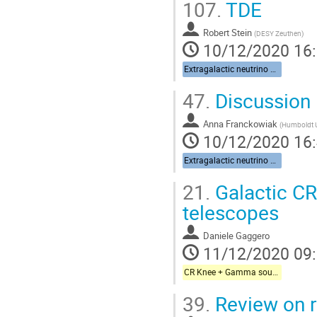
107.
TDE
Robert Stein
(
DESY Zeuthen
)
10/12/2020 16
Extragalactic neutrino sources
47.
Discussion
Anna Franckowiak
(
Humboldt Un
10/12/2020 16
Extragalactic neutrino sources
21.
Galactic CR
telescopes
Daniele Gaggero
11/12/2020 09
CR Knee + Gamma sources + Galactic neutrinos
39.
Review on r