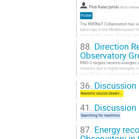
Piotr Kalaczyński
(
NCBJ Warsa
Poster
The KM3NeT Collaboration has succ
telescope in the Mediterranean Se
between December 2016 and Janua
under the sea level: 3.5 km with A
88.
Direction Re
Aller
Observatory Gr
à
la
RNO-G targets neutrino energies a
page
showers due to highly energetic neu
de
large O(1km), a sparse array of st
la
energies. By 2023, 35...
36.
Discussion
contribution
Aller
Neutrino source observations
à
la
41.
Discussion
page
de
Searching for neutrinos
la
contribution
87.
Energy reco
Observatory in