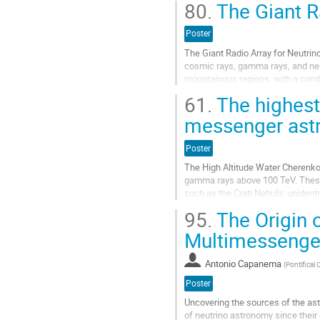
contribution
80.
The Giant R
Aller
à
Poster
la
The Giant Radio Array for Neutrino
page
cosmic rays, gamma rays, and neut
de
mountainous regions, with a combi
la
objective is to detect inclined ...
contribution
61.
The highest
Aller
messenger ast
à
la
Poster
page
de
The High Altitude Water Cherenko
la
gamma rays above 100 TeV. These 
contribution
such as the Crab Nebula; unident
accelerated cosmic rays originatin
95.
The Origin 
Aller
Multimessenger
à
la
Antonio Capanema
(
Pontifical 
page
de
Poster
la
Uncovering the sources of the as
contribution
of neutrino astronomy since their