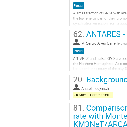
de
Poster
la
A small fraction of GRBs with ava
contribution
the low energy part of their promp
synchrotron emission from a populat
interpretation implies...
62.
ANTARES - B
Aller
à
M.
Sergio Alves Garre
(
IFIC (U
la
Poster
page
de
ANTARES and Baikal-GVD are both
la
the Northern Hemisphere. As a con
contribution
for a combined study of the sky.
a total of 25 ANTARES alerts, an
20.
Background
cascade mode search showed some
less than...
Anatoli Fedynitch
Aller
CR Knee + Gamma sources + Galactic neutrinos
à
la
81.
Comparison
page
rate with Monte 
de
la
KM3NeT/ARCA 
contribution