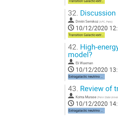
Transition Galactic-extragalactic + Multi-messenger
32.
Discussion
Dmitri Semikoz
(
APC, Paris
)
10/12/2020 12
Transition Galactic-extragalactic + Multi-messenger
42.
High-energy
model?
Eli Waxman
10/12/2020 13
Extragalactic neutrino sources
43.
Review of t
Kohta Murase
(
Penn State Univer
10/12/2020 14
Extragalactic neutrino sources