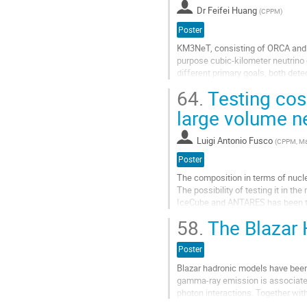
la
Dr
Feifei Huang
(
CPPM
)
page
de
Poster
la
KM3NeT, consisting of ORCA and AR
contribution
purpose cubic-kilometer neutrino
different primary goals, both det
to few tens of PeV. Already few de
64.
Testing cos
Aller
large volume n
à
la
Luigi Antonio Fusco
(
CPPM, Mar
page
de
Poster
la
The composition in terms of nuclea
contribution
The possibility of testing it in t
IceCube and ANTARES has been te
used to produce pseudo-data sets
58.
The Blazar 
Aller
à
Poster
la
Blazar hadronic models have been 
page
gamma-ray emission is associated
de
photon interactions. Together wit
la
the smoking gun for acceleration o