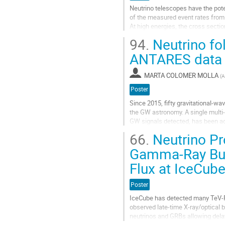
la
Neutrino telescopes have the pote
page
of the measured event rates from
de
At high energies, the cross secti
la
electrons via the Glashow...
contribution
94.
Neutrino fol
Aller
ANTARES data
à
la
MARTA COLOMER MOLLA
(
A
page
de
Poster
la
Since 2015, fifty gravitational-w
contribution
the GW astronomy. A single multi
GW signals detected, has been ac
neutrino has been yet detected fr
66.
Neutrino Pr
Aller
Gamma-Ray Burs
à
Flux at IceCub
la
page
de
Poster
la
IceCube has detected many TeV-Pe
contribution
observed late-time X-ray/optica
neutrinos and GRBs allowing dela