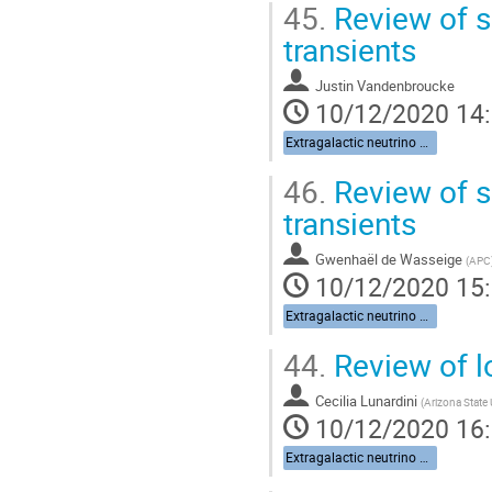
45.
Review of s
transients
Justin Vandenbroucke
10/12/2020 14
Extragalactic neutrino sources
46.
Review of s
transients
Gwenhaël de Wasseige
(
APC
10/12/2020 15
Extragalactic neutrino sources
44.
Review of l
Cecilia Lunardini
(
Arizona State 
10/12/2020 16
Extragalactic neutrino sources