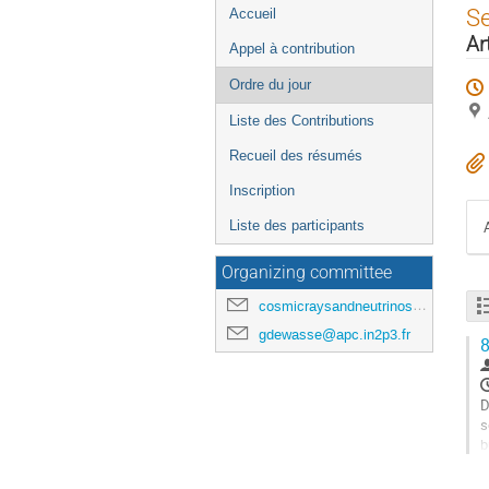
Menu
S
Accueil
de
Ar
Appel à contribution
l'événement
Ordre du jour
Liste des Contributions
Recueil des résumés
Inscription
Liste des participants
Organizing committee
cosmicraysandneutrinosinparis@gmail.com
gdewasse@apc.in2p3.fr
8
D
s
b
a