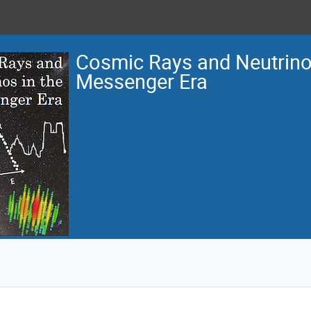
Cosmic Rays and Neutrinos
Messenger Era