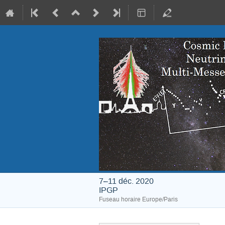
7–11 déc. 2020
IPGP
Fuseau horaire Europe/Paris