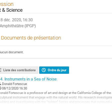
ession
t & Science
8 déc. 2020, 16:30
Amphithéâtre (IPGP)
Documents de présentation
Aucun document.
Liste des contributions
Ordre du jour
4.
Instruments in a Sea of Noise.
Donald Fortescue
08/12/2020 16:30
onald Fortescue is a professor of art and design at the California College of the
culptural instrument that engage with the natural world. His research investiga
uilding and investigating with the “hidden” forces and processes that surround u
pproaches. For the last 5 years,...