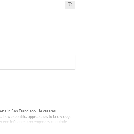
 Arts in San Francisco. He creates
tes how scientific approaches to knowledge
s can influence and engage with artistic