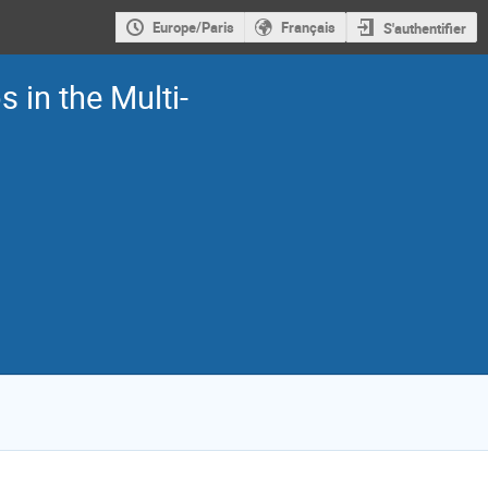
Europe/Paris
Français
S'authentifier
 in the Multi-