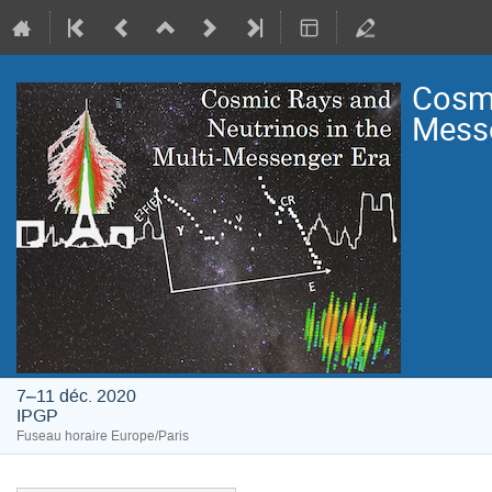
Cosmi
Mess
7–11 déc. 2020
IPGP
Fuseau horaire Europe/Paris