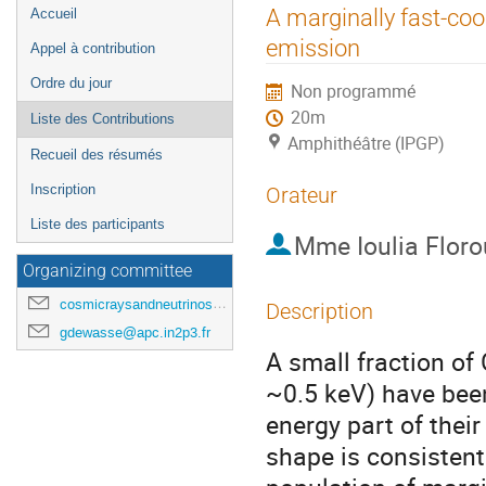
Menu
A marginally fast-co
Accueil
de
emission
Appel à contribution
l'événement
Ordre du jour
Non programmé
20m
Liste des Contributions
Amphithéâtre (IPGP)
Recueil des résumés
Inscription
Orateur
Liste des participants
Mme
Ioulia Floro
Organizing committee
cosmicraysandneutrinosinparis@gmail.com
Description
gdewasse@apc.in2p3.fr
A small fraction of
~0.5 keV) have been
energy part of thei
shape is consistent