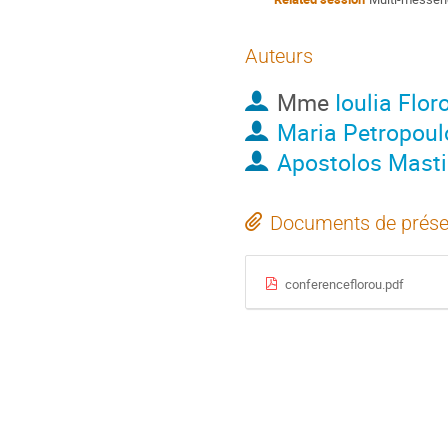
Auteurs
Mme
Ioulia Flor
Maria Petropoul
Apostolos Masti
Documents de prése
conferenceflorou.pdf