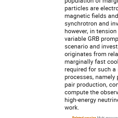
population of margin
particles are electr
magnetic fields and 
synchrotron and in
however, in tension
variable GRB prompt
scenario and invest
originates from rela
marginally fast co
required for such a
processes, namely
pair production, co
compute the observ
high-energy neutrin
work.
Related session
Multi-messen