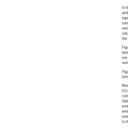
In 
and
rep
cen
wei
val
the
Fig
tes
set
wel
Fig
lim
Not
O3 
con
Add
emi
emi
ene
in 