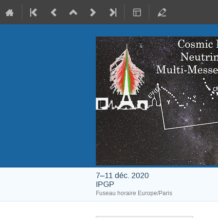
7–11 déc. 2020
IPGP
Fuseau horaire Europe/Paris