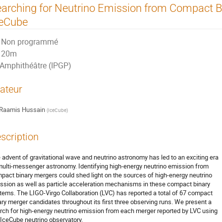
arching for Neutrino Emission from Compact B
ceCube
Non programmé
20m
Amphithéâtre (IPGP)
ateur
Raamis Hussain
(
IceCube
)
scription
 advent of gravitational wave and neutrino astronomy has led to an exciting era
multi-messenger astronomy. Identifying high-energy neutrino emission from
pact binary mergers could shed light on the sources of high-energy neutrino
ssion as well as particle acceleration mechanisms in these compact binary
tems. The LIGO-Virgo Collaboration (LVC) has reported a total of 67 compact
ary merger candidates throughout its first three observing runs. We present a
rch for high-energy neutrino emission from each merger reported by LVC using
 IceCube neutrino observatory.