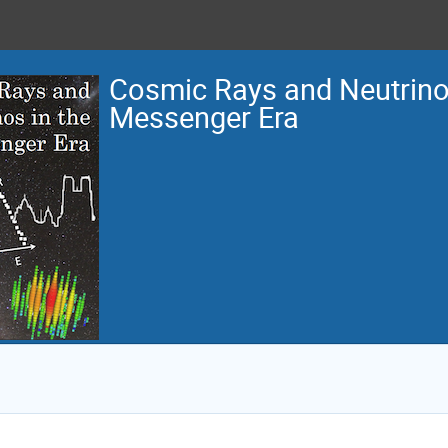
Cosmic Rays and Neutrinos
Messenger Era