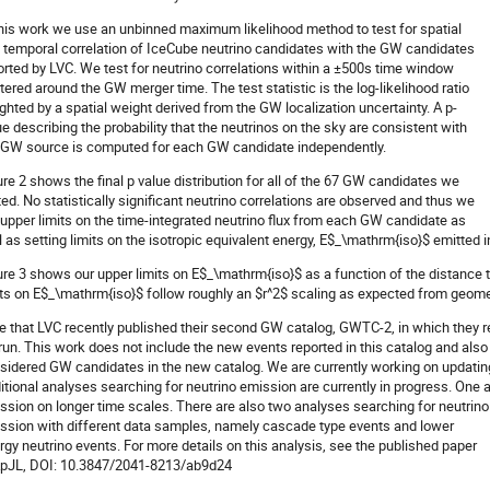
this work we use an unbinned maximum likelihood method to test for spatial
 temporal correlation of IceCube neutrino candidates with the GW candidates
orted by LVC. We test for neutrino correlations within a ±500s time window
tered around the GW merger time. The test statistic is the log-likelihood ratio
ghted by a spatial weight derived from the GW localization uncertainty. A p-
ue describing the probability that the neutrinos on the sky are consistent with
 GW source is computed for each GW candidate independently.
ure 2 shows the final p value distribution for all of the 67 GW candidates we
ted. No statistically significant neutrino correlations are observed and thus we
 upper limits on the time-integrated neutrino flux from each GW candidate as
l as setting limits on the isotropic equivalent energy, E$_\mathrm{iso}$ emitted i
ure 3 shows our upper limits on E$_\mathrm{iso}$ as a function of the distance
its on E$_\mathrm{iso}$ follow roughly an $r^2$ scaling as expected from geom
e that LVC recently published their second GW catalog, GWTC-2, in which they rep
run. This work does not include the new events reported in this catalog and als
sidered GW candidates in the new catalog. We are currently working on updating
itional analyses searching for neutrino emission are currently in progress. One 
ssion on longer time scales. There are also two analyses searching for neutrino
ssion with different data samples, namely cascade type events and lower
rgy neutrino events. For more details on this analysis, see the published paper
ApJL, DOI: 10.3847/2041-8213/ab9d24