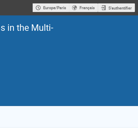
Europe/Paris
Français
S'authentifier
 in the Multi-