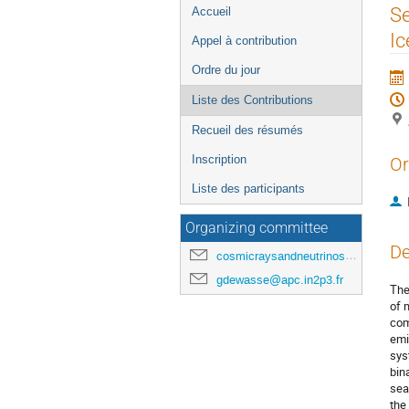
Menu
Se
Accueil
de
I
Appel à contribution
l'événement
Ordre du jour
Liste des Contributions
Recueil des résumés
Inscription
Or
Liste des participants
Organizing committee
De
cosmicraysandneutrinosinparis@gmail.com
gdewasse@apc.in2p3.fr
The
of 
com
emi
sys
bin
sea
the