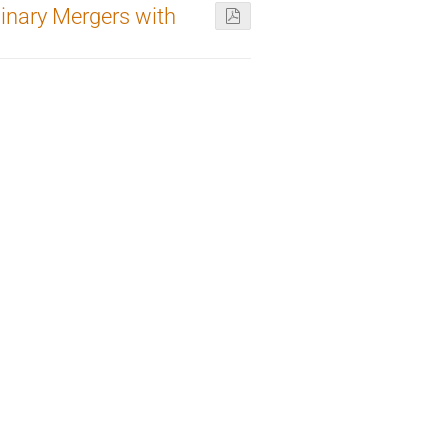
inary Mergers with