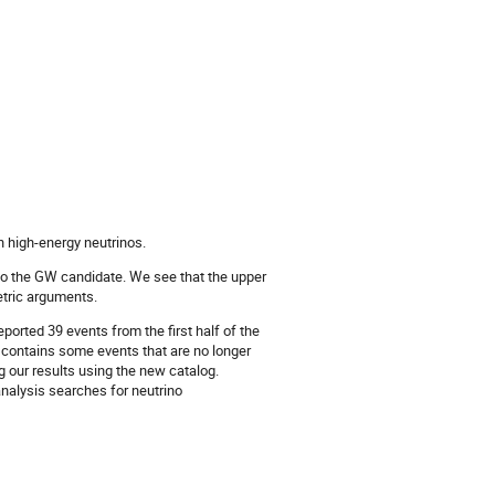
n high-energy neutrinos.
 to the GW candidate. We see that the upper
etric arguments.
orted 39 events from the first half of the
o contains some events that are no longer
 our results using the new catalog.
analysis searches for neutrino