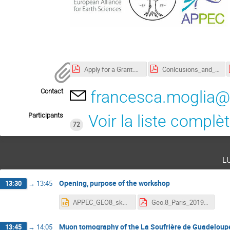
Apply for a Grant.pdf
Conlcusions_and_outlook_3.pdf
Contact
francesca.moglia@
Participants
Voir la liste complè
72
l
Opening, purpose of the workshop
13:30
→
13:45
APPEC_GEO8_skatsanevas.pptx
Geo.8_Paris_2019.pdf
Muon tomography of the La Soufrière de Guadeloupe
13:45
→
14:05