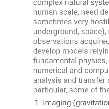
complex natural syste
human scale, need de
sometimes very hostil
underground, space), 
observations acquired
develop models relying
fundamental physics, 
numerical and compute
analysis and transfer
particular, some of t
Imaging (gravitatio