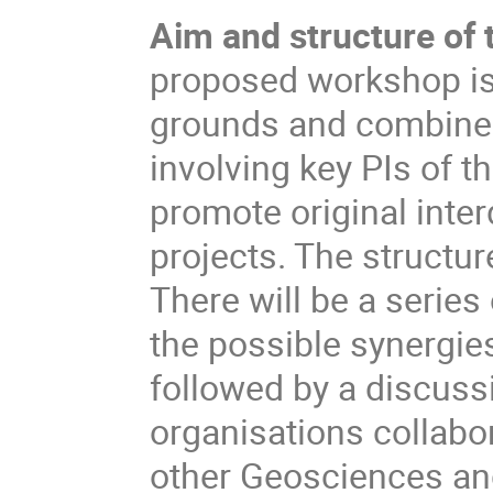
Aim and structure of
proposed workshop is
grounds and combine th
involving key PIs of th
promote original inte
projects. The structur
There will be a series
the possible synergie
followed by a discuss
organisations collabo
other Geosciences a