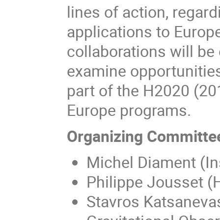
lines of action, rega
applications to Europe
collaborations will be
examine opportunities 
part of the H2020 (2
Europe programs.
Organizing Committe
Michel Diament (In
Philippe Jousset (
Stavros Katsanevas