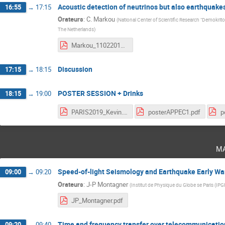
Acoustic detection of neutrinos but also earthquake
16:55
→
17:15
Orateurs
:
C. Markou
(
National Center of Scientific Research "Demokrito
The Netherlands
)
Markou_11022019.pdf
Discussion
17:15
→
18:15
POSTER SESSION + Drinks
18:15
→
19:00
PARIS2019_Kevin.pdf
posterAPPEC1.pdf
m
Speed-of-light Seismology and Earthquake Early W
09:00
→
09:20
Orateurs
:
J-P Montagner
(
Institut de Physique du Globe se Paris (IPG
JP_Montagner.pdf
Time and frequency transfer over telecommunication 
09:20
→
09:40