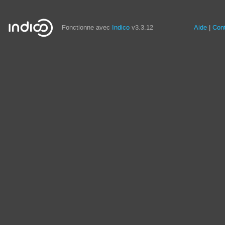
Fonctionne avec
Indico
v3.3.12
Aide
Con