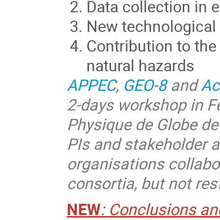
Data collection in
New technological
Contribution to th
natural hazards
APPEC
,
GEO-8
and
Ac
2-days workshop in Fe
Physique de Globe de 
PIs and stakeholder a
organisations collab
consortia, but not res
NEW
:
Conclusions and