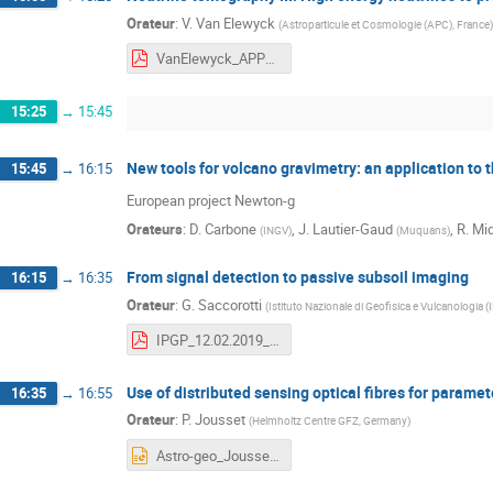
Orateur
:
V. Van Elewyck
(
Astroparticule et Cosmologie (APC), France
)
VanElewyck_APPEC-GEO2019_NuTomography_vf.pdf
15:25
→
15:45
New tools for volcano gravimetry: an application to 
15:45
→
16:15
European project Newton-g
Orateurs
:
D. Carbone
,
J. Lautier-Gaud
,
R. Mi
(
INGV
)
(
Muquans
)
From signal detection to passive subsoil imaging
16:15
→
16:35
Orateur
:
G. Saccorotti
(
Istituto Nazionale di Geofisica e Vulcanologia (I
IPGP_12.02.2019_Saccorotti.pdf
Use of distributed sensing optical fibres for parame
16:35
→
16:55
Orateur
:
P. Jousset
(
Helmholtz Centre GFZ, Germany
)
Astro-geo_Joussetetal_FIBEROPTIC.pptx