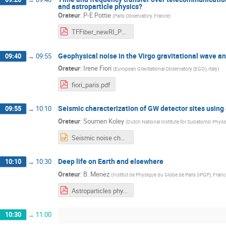
and astroparticle physics?
Orateur
:
P-E Pottie
(
Paris Observatory, France
)
TFFiber_newRI_Pottie.pdf
Geophysical noise in the Virgo gravitational wave a
09:40
→
09:55
Orateur
:
Irene Fiori
(
European Gravitational Observatory (EGO), Italy
)
fiori_paris.pdf
Seismic characterization of GW detector sites using
09:55
→
10:10
Orateur
:
Soumen Koley
(
Dutch National Institute for Subatomic Phys
Seismic noise characterizaion of GW detector sites using.pptx
Deep life on Earth and elsewhere
10:10
→
10:30
Orateur
:
B. Menez
(
Institut de Physique du Globe de Paris (IPGP), Franc
Astroparticles physics and geosciences Menez.pdf
10:30
→
11:00