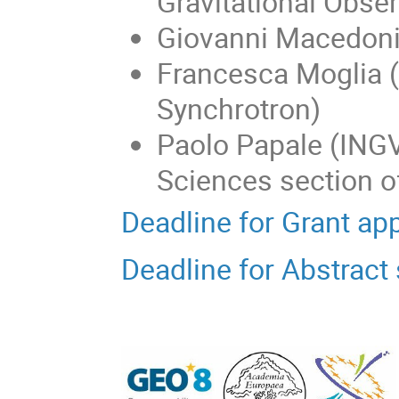
Gravitational Obser
Giovanni Macedoni
Francesca Moglia 
Synchrotron)
Paolo Papale (INGV
Sciences section 
Deadline for Grant ap
Deadline for Abstrac