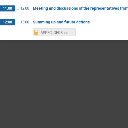
Meeting and discussions of the representatives fro
11:00
→
12:00
Summing up and future actions
12:00
→
13:00
APPEC_GEO8_conclusions.pptx