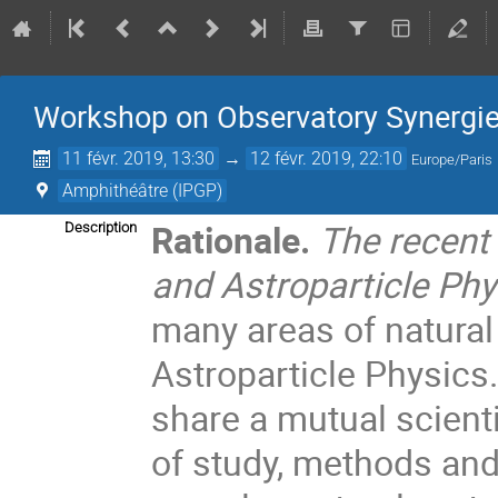
Workshop on Observatory Synergies
11 févr. 2019, 13:30
→
12 févr. 2019, 22:10
Europe/Paris
Amphithéâtre (IPGP)
Rationale.
The recent
Description
and Astroparticle Phy
many areas of natura
Astroparticle Physics
share a mutual scient
of study, methods and