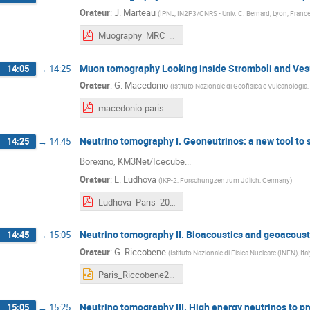
Orateur
:
J. Marteau
(
IPNL, IN2P3/CNRS - Univ. C. Bernard, Lyon, Franc
Muography_MRC_JM_IPGP_11feb2019.pdf
Muon tomography Looking inside Stromboli and Ves
14:05
→
14:25
Orateur
:
G. Macedonio
(
Istituto Nazionale di Geofisica e Vulcanologia,
macedonio-paris-2019.pdf
Neutrino tomography I. Geoneutrinos: a new tool to 
14:25
→
14:45
Borexino, KM3Net/Icecube...
Orateur
:
L. Ludhova
(
IKP-2, Forschungzentrum Jülich, Germany
)
Ludhova_Paris_2019_FEB.pdf
Neutrino tomography II. Bioacoustics and geoacoust
14:45
→
15:05
Orateur
:
G. Riccobene
(
Istituto Nazionale di Fisica Nucleare (INFN), Ital
Paris_Riccobene2019.pptx
Neutrino tomography III. High energy neutrinos to pr
15:05
→
15:25