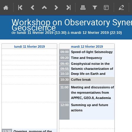
Workshop on Observatory Synerg
Geoscience
de
lundi 11 février 2019 (13:30)
à
mardi 12 février 2019 (22:10)
lundi 11 février 2019
mardi 12 février 2019
09:00
Speed-of-light Seismology
and Earthquake Early
09:20
Time and frequency
Warning Systems
-
M.
transfer over
09:40
Geophysical noise in the
Barsuglia
(
Astroparticule et
telecommunication fiber
09:55
Seismic characterization of
Virgo gravitational wave
Cosmologie (APC), France
)
10:10
networks: a new research
Deep life on Earth and
GW detector sites using an
antenna
-
Irene Fiori
J-P Montagner
(
Institut de
infrastructure for
elsewhere
-
B. Menez
array of wireless
10:30
(
Coffee break
European Gravitational
Physique du Globe se Paris
geoscience and
(
Institut de Physique du Globe
geophones
-
Soumen Koley
Observatory (EGO), Italy
)
11:00
Meeting and discussions of
(IPGP), France
)
astroparticle physics?
de Paris (IPGP), France
)
-
P-E
(
Dutch National Institute for
the representatives from
Pottie
(
Paris Observatory,
Subatomic Physics (Nikhef),
APPEC, GEO.8, Academia
France
)
Amsterdam, Netherlands
)
Europaea with the
12:00
Summing up and future
scientists
actions
13:30
Opening, purpose of the