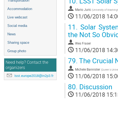
10.
LSST Solar S
Transportation
Accommodation
Mario Juric
(
University of Washing
11/06/2018 14:0
Live webcast
11.
Solar System
Social media
the Not So Obvi
News
Sharing space
Wes Fraser
11/06/2018 14:3
Group photo
79.
The Crucial N
Need help? Contact the
organizers
Michele Bannister
(
Queen's Univer
11/06/2018 15:0
lsst.europe2018@in2p3.fr
80.
Discussion
11/06/2018 15:1