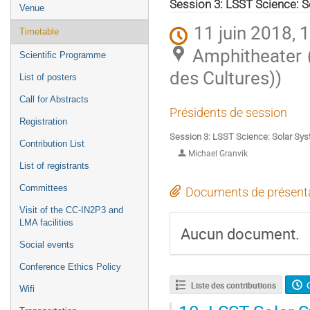
de
Session 3: LSST Science: 
Venue
l'événement
11 juin 2018, 
Timetable
Amphitheater 
Scientific Programme
des Cultures))
List of posters
Call for Abstracts
Présidents de session
Registration
Session 3: LSST Science: Solar Sy
Contribution List
Michael Granvik
List of registrants
Committees
Documents de présent
Visit of the CC-IN2P3 and
LMA facilities
Aucun document.
Social events
Conference Ethics Policy
Liste des contributions
Wifi