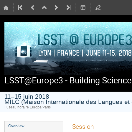
LSST@Europe3 - Building Science
11–15 juin 2018
MILC (Maison Internationale des Langues et 
Fuseau horaire Europe/Paris
Menu
Session
Overview