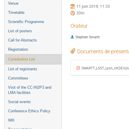
de
Venue
11 juin 2018, 11:35
l'événement
20m
Timetable
Scientific Programme
Orateur
List of posters
Stephen Smartt
Call for Abstracts
Registration
Documents de présent
Contribution List
SMARTT_LSST_Lyon_UKDEVpla
List of registrants
Committees
Visit of the CC-IN2P3 and
LMA facilities
Social events
Conference Ethics Policy
Wifi