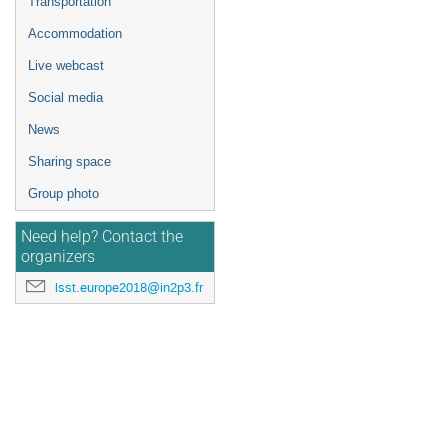
Transportation
Accommodation
Live webcast
Social media
News
Sharing space
Group photo
Need help? Contact the
organizers
lsst.europe2018@in2p3.fr