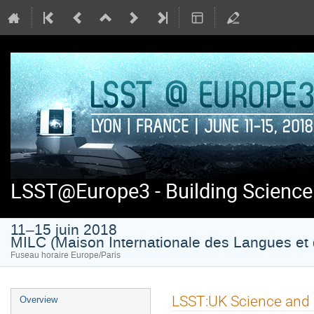
LSST@Europe3 - Building Science
11–15 juin 2018
MILC (Maison Internationale des Langues et 
Fuseau horaire Europe/Paris
Menu
LSST:UK Science and
Overview