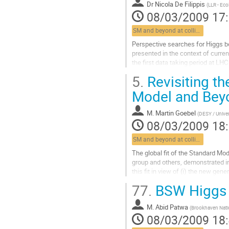
Dr
Nicola De Filippis
(
LLR - Eco
08/03/2009 17
SM and beyond at colliders
Perspective searches for Higgs b
presented in the context of curre
the first data taking period at LHC
discovery and of the exclusion...
5.
Revisiting th
Aller
à
Model and Beyo
la
page
M.
Martin Goebel
(
DESY / Unive
de
08/03/2009 18
la
contribution
SM and beyond at colliders
The global fit of the Standard Mo
group and others, demonstrated im
this fit in view of (i) the new gene
and (ii) a more...
77.
BSW Higgs 
Aller
à
M.
Abid Patwa
la
(
Brookhaven Nati
08/03/2009 18
page
de