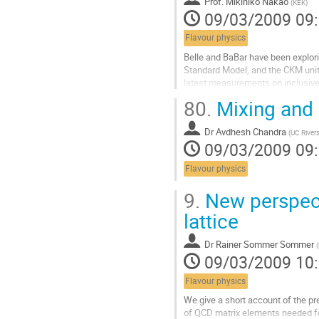
Prof.
Mikihiko Nakao
(
KEK
)
09/03/2009 09
Flavour physics
Belle and BaBar have been explori
Standard Model, and the CKM unitar
latest measurements on inclusive 
processes, and discuss their impl
80.
Mixing and
Aller
à
Dr
Avdhesh Chandra
la
(
UC River
09/03/2009 09
page
de
Flavour physics
la
contribution
9.
New perspect
lattice
Dr
Rainer Sommer Sommer
(
09/03/2009 10
Flavour physics
We give a short account of the pr
of QCD matrix elements needed fo