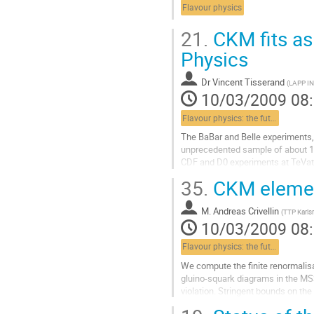
Flavour physics
21.
CKM fits as 
Physics
Dr
Vincent Tisserand
(
LAPP IN
10/03/2009 08
Flavour physics: the future
The BaBar and Belle experiments, 
unprecedented sample of about 130
CDF and D0 experiments at TeVatr
mesons mixing. 

35.
CKM element
Right before the startup of...
Aller
M.
Andreas Crivellin
à
(
TTP Karls
10/03/2009 08
la
page
Flavour physics: the future
de
la
We compute the finite renormalisa
contribution
gluino-squark diagrams in the MS
violation. Stringent bounds on the
squark mass matrices are obtained 