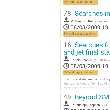
SM and beyond at colliders
la
contribution
78.
Searches in 
M.
Marc Hohlfeld
(
Universität 
08/03/2009 19
SM and beyond at colliders
16.
Searches fo
and jet final st
Dr
Shin-Shan Yu
(
Fermi National
08/03/2009 19
SM and beyond at colliders
Photons and jets are the most cop
jets, we may search for hints of 
and jet signatures include SUSY, 
been performed. I will present the.
49.
Beyond SM 
Aller
à
Dr
Christoph Stephan
la
(
Institut
page