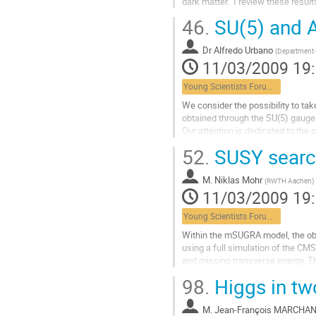
dark matter.  I review these resu
contribution
Aller
46.
SU(5) and A
à
la
Dr
Alfredo Urbano
page
(
Department o
11/03/2009 19
de
la
Young Scientists Forum 2
contribution
We consider the possibility to take
obtained through the SU(5) gauge
Our attention is dedicated to the p
higher order operators,  without f
52.
SUSY search
Aller
à
M.
Niklas Mohr
la
(
RWTH Aachen
)
11/03/2009 19
page
de
Young Scientists Forum 2
la
contribution
Within the mSUGRA model, the obser
using a full simulation of the CMS
and missing transverse energy. Th
1~fb$^{-1}$ of data, including...
98.
Higgs in tw
Aller
à
M.
Jean-François MARCHA
la