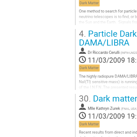
Dark Matter
de
la
One method to search for particle d
contribution
neutrino telescopes is to find, or 
the Sun and the Earth.  Signals fr
dynamics of dark matter...
4.
Particle Dark
Aller
à
DAMA/LIBRA
la
page
Dr
Riccardo Cerulli
(
INFN-LNGS
de
11/03/2009 18
la
contribution
Dark Matter
The highly radiopure DAMA/LIBRA 
NaI(Tl) sensitive mass) is runnin
of the I.N.F.N..The presented resu
of 0.53 ton x yr - by exploiting t
30.
Dark matter
signature for Dark Matter particl
confirm the evidence...
Mlle
Kathryn Zurek
Aller
(
FNAL, USA
11/03/2009 19
à
la
Dark Matter
page
de
Recent results from direct and ind
la