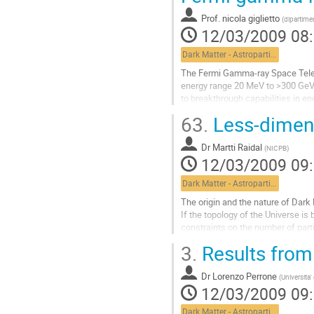
page
Prof.
nicola giglietto
(
dipartimen
de
12/03/2009 08
la
contribution
Dark Matter - Astroparticle Physics
The Fermi Gamma-ray Space Telesc
energy range 20 MeV to >300 GeV,
to breakthrough capabilities in en
the sky at any instant, and the...
63.
Less-dimens
Aller
à
Dr
Martti Raidal
la
(
NICPB
)
12/03/2009 09
page
de
Dark Matter - Astroparticle Physics
la
contribution
The origin and the nature of Dark
If the topology of the Universe is
constraints on the number of part
from the requirement of gauge inv
3.
Results from
called less-dimensions, suggests 
Aller
Dr
Lorenzo Perrone
à
(
Universita
12/03/2009 09
la
page
Dark Matter - Astroparticle Physics