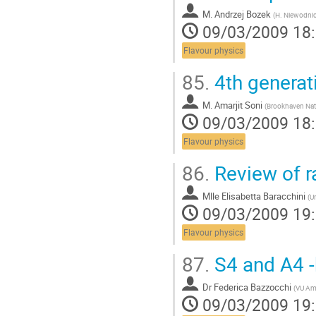
la
M.
Andrzej Bozek
page
(
H. Niewodnic
09/03/2009 18
de
la
Flavour physics
contribution
85.
4th generat
M.
Amarjit Soni
(
Brookhaven Nati
09/03/2009 18
Flavour physics
86.
Review of r
Mlle
Elisabetta Baracchini
(
Un
09/03/2009 19
Flavour physics
87.
S4 and A4 -
Dr
Federica Bazzocchi
(
VU Am
09/03/2009 19