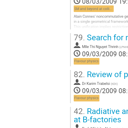
08/03/2009 19
de
SM and beyond at colliders
la
contribution
Alain Connes' noncommutative geom
in a single geometrical framework.
This unification implies restricti
at a given cut-off energy which r
79.
Search for 
I will give an introduction to the 
Mlle
Thi Nguyet Thrinh
Aller
(
LPNHE,
09/03/2009 08
à
la
Flavour physics
page
de
82.
Review of 
la
contribution
Dr
Karim Trabelsi
(
KEK
)
09/03/2009 08
Flavour physics
42.
Radiative 
at B-factories