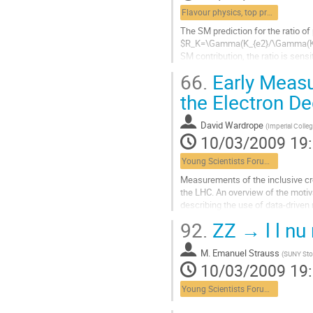
Flavour physics, top properties, lepton universality
The SM prediction for the ratio of
$R_K=\Gamma(K_{e2}/\Gamma(K_{\mu
SM contribution, the ratio is sens
percent without contradicting any
66.
Early Measu
Aller
à
the Electron D
la
page
David Wardrope
(
Imperial Coll
de
10/03/2009 19
la
contribution
Young Scientists Forum 1
Measurements of the inclusive cro
the LHC. An overview of the moti
describing the use of data-driven
Aller
92.
ZZ → l l nu 
à
la
M.
Emanuel Strauss
page
(
SUNY Sto
10/03/2009 19
de
la
Young Scientists Forum 1
contribution