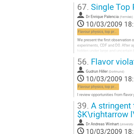
67.
Single Top 
Dr
Enrique Palencia
(
Fermilab
)
10/03/2009 18
Flavour physics, top properties, lepton universality
We present the first observation o
experiments, CDF and D0. After app
hidden under large and uncertain 
events, highly sophisticated meth
56.
Flavor viola
by both...
Aller
Gudrun Hiller
à
(
Dortmund
)
10/03/2009 18
la
page
Flavour physics, top properties, lepton universality
de
la
I review opportunities from flavor
contribution
Aller
39.
A stringent 
à
la
$K\rightarrow 
page
de
Dr
Andreas Winhart
(
University
la
10/03/2009 18
contribution