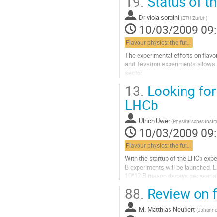
19.
Status of th
corrections to the CKM elements d
bounds on several flavour-changin
Dr
viola sordini
Aller
(
ETH Zurich
)
10/03/2009 09
à
la
Flavour physics: the future
page
de
The experimental efforts on flavor
la
and Tevatron experiments allows t
contribution
sector. 

We present here the update of the U
13.
Looking for
all the available information.   

Combining the direct measurements
LHCb
Triangle, we determine the values
Aller
Ulrich Uwer
(
Physikalisches Instit
à
10/03/2009 09
la
page
Flavour physics: the future
de
With the startup of the LHCb exper
la
B experiments will be launched. 
contribution
10^12 B meson decays per year al
even very rare B decays and in part
88.
Review on f
of the Bs system. With the  meas
asymmetries of loop suppressed B
M.
Matthias Neubert
quantum...
(
Johannes