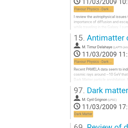
11/03/2009 10
page
de
Flavour Physics - Dark Matter
la
contribution
I review the astrophysical issues t
importance of diffusion and escap
while traveling in the Galaxy. I s
novel idea - the concentration...
15.
Antimatter 
Aller
à
M.
Timur Delahaye
la
(
LAPTh (Ann
11/03/2009 11
page
de
Flavour Physics - Dark Matter
la
contribution
Recent PAMELA data seem to indic
cosmic rays around ~10 GeV that 
Dark Matter particle annihilation. I
background of this signal is esti
97.
Dark matter
uncertainties that make our task di
Dark Matter. I will explain how an
M.
Cyril Grignon
different cosmic ray particles is t
(
LPSC
)
11/03/2009 17
Aller
à
Dark Matter
la
page
69.
Review of d
de