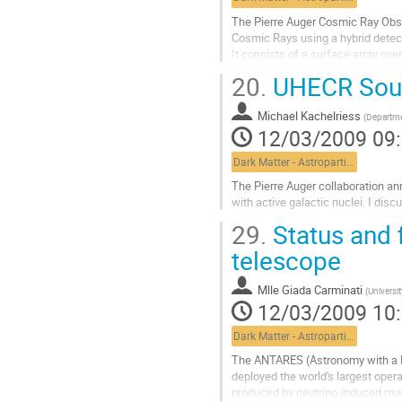
de
la
The Pierre Auger Cosmic Ray Obser
contribution
Cosmic Rays using a hybrid detect
It consists of a surface array ove
air shower reconstruction.

20.
UHECR Sourc
The southern part of the Auger Ob
Aller
Michael Kachelriess
à
(
Departme
12/03/2009 09
la
page
Dark Matter - Astroparticle Physics
de
la
The Pierre Auger collaboration ann
contribution
with active galactic nuclei. I dis
Aller
29.
Status and f
à
la
telescope
page
de
Mlle
Giada Carminati
(
Universi
la
12/03/2009 10
contribution
Dark Matter - Astroparticle Physics
The ANTARES (Astronomy with a N
deployed the world's largest opera
produced by neutrino-induced muons