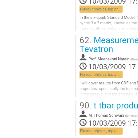
10/03/2009 17
Flavour physics, top properties, lepton universality
In the six-quark Standard Model, 
by the 3 × 3 matrix,  known as t
theoretically by unitarity, must b
threshold, the CLEO-c experiment 
62.
Measurement
Aller
à
Tevatron
la
page
Prof.
Meenakshi Narain
(
Brow
de
10/03/2009 17
la
contribution
Flavour physics, top properties, lepton universality
I will cover results from CDF and 
properties, specifically the top ma
in top decays, and top anomalous
Aller
90.
t-tbar produ
à
la
M.
Thomas Schwarz
page
(
Universit
10/03/2009 17
de
la
Flavour physics, top properties, lepton universality
contribution