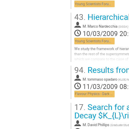
la
Young Scientists Forum 1
page
de
43.
Hierarchica
la
contribution
M.
Marco Nardecchia
(
SISSA
)
10/03/2009 20
Young Scientists Forum 1
We study the framework of hierarc
than the rest of the supersymmetri
which we compare to the case of n
interesting parameter...
94.
Results fr
Aller
à
M.
tommaso spadaro
la
(
KLOE/
11/03/2009 08
page
de
Flavour Physics - Dark Matter
la
contribution
17.
Search for a
Decay $K_{L}\r
M.
David Phillips
(
Graduate Stu