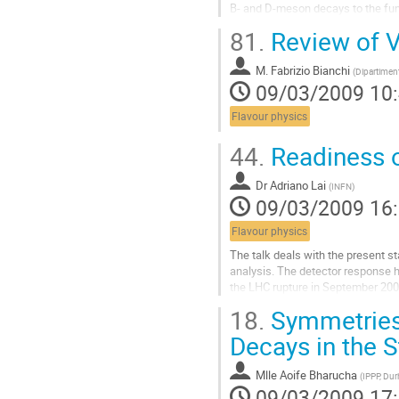
B- and D-meson decays to the fu
We then emphasise present develop
81.
Review of 
European Coordinated Lattice Simu
perspectives for precision determi
M.
Fabrizio Bianchi
accounted for.
(
Dipartiment
09/03/2009 10
Aller
à
Flavour physics
la
page
44.
Readiness o
de
la
contribution
Dr
Adriano Lai
(
INFN
)
09/03/2009 16
Flavour physics
The talk deals with the present s
analysis. The detector response h
the LHC rupture in September 2008.
beam data, expected in 2009, are
18.
Symmetries
Aller
à
Decays in the 
la
page
Mlle
Aoife Bharucha
(
IPPP, Du
de
09/03/2009 17
la