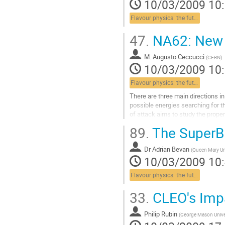
10/03/2009 10
Aller
à
Flavour physics: the future
la
page
47.
NA62: New O
de
la
contribution
M.
Augusto Ceccucci
(
CERN
)
10/03/2009 10
Flavour physics: the future
There are three main directions i
possible energies searching for t
of attack aims to study the propert
messengers. The third strategy is.
89.
The SuperB 
Aller
à
Dr
Adrian Bevan
la
(
Queen Mary Un
10/03/2009 10
page
de
Flavour physics: the future
la
contribution
33.
CLEO's Imp
Philip Rubin
(
George Mason Unive