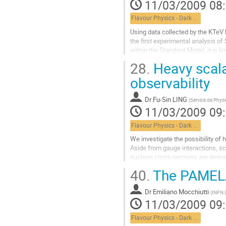
11/03/2009 08
Flavour Physics - Dark Matter
Using data collected by the KTeV Ex
the first experimental analysis of
within the Standard Model, it is 
observed three...
28.
Heavy scalar
Aller
à
observability
la
page
Dr
Fu-Sin LING
(
Service de Physi
de
11/03/2009 09
la
contribution
Flavour Physics - Dark Matter
We investigate the possibility of 
Aside from gauge interactions, sca
nucleon cross-sections are derived
Aller
40.
The PAMELA
à
la
Dr
Emiliano Mocchiutti
page
(
INFN (
11/03/2009 09
de
la
Flavour Physics - Dark Matter
contribution