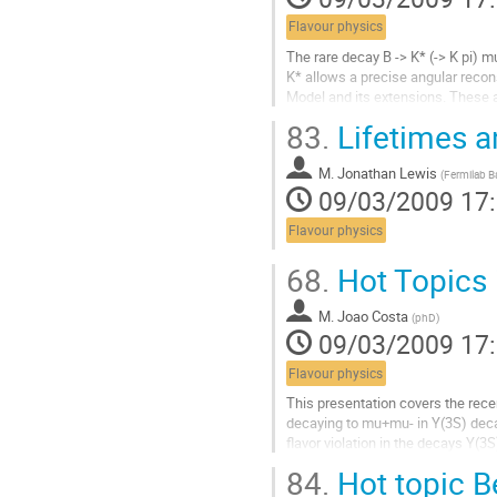
contribution
Flavour physics
The rare decay B -> K* (-> K pi) m
K* allows a precise angular recon
Model and its extensions. These 
quantities which we study in terms
83.
Lifetimes a
Aller
à
M.
Jonathan Lewis
la
(
Fermilab Ba
09/03/2009 17
page
de
Flavour physics
la
contribution
68.
Hot Topics 
M.
Joao Costa
(
phD
)
09/03/2009 17
Flavour physics
This presentation covers the recen
decaying to mu+mu- in Y(3S) decay
flavor violation in the decays Y(3S)
Aller
84.
Hot topic B
à