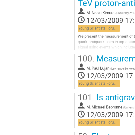
TeV proton-anti
page
de
la
M.
Naoki Kimura
(
University of 
contribution
12/03/2009 17
Young Scientists Forum 3
We present the measurement of the 
quark-antiquark pairs in top-antit
signal using events which include
correlated spin states of top and..
100.
Measureme
Aller
à
M.
Paul Lujan
la
(
Lawrence Berkeley
12/03/2009 17
page
de
Young Scientists Forum 3
la
contribution
101.
Is antigrav
M.
Michael Bebronne
(
Universi
12/03/2009 17
Young Scientists Forum 3