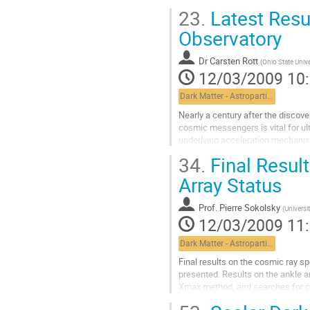
towards a kilometric scale...
23.
Latest Resu
Aller
à
Observatory
la
page
Dr
Carsten Rott
(
Ohio State Unive
de
12/03/2009 10
la
contribution
Dark Matter - Astroparticle Physics
Nearly a century after the discove
cosmic messengers is vital for ul
underlying acceleration mechanism
universe and point back to their...
34.
Final Resul
Aller
à
Array Status
la
page
Prof.
Pierre Sokolsky
(
Universi
de
12/03/2009 11
la
contribution
Dark Matter - Astroparticle Physics
Final results on the cosmic ray s
presented. Results on the ankle 
Xmax method, and searches for co
Lacs will be given. A description of