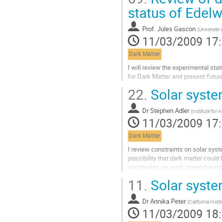
la
status of Edelw
contribution
Prof.
Jules Gascon
(
Universite
11/03/2009 17
Dark Matter
I will review the experimental sta
for Dark Matter and present futur
Aller
22.
Solar syste
à
la
Dr
Stephen Adler
page
(
Institute for
11/03/2009 17
de
la
Dark Matter
contribution
I review constraints on solar sys
possibility that dark matter could 
constraints on such planet-bound 
dark matter, and discuss effects i
11.
Solar syste
planetary heating and flyby veloci
Aller
Dr
Annika Peter
à
(
California Inst
11/03/2009 18
la
page