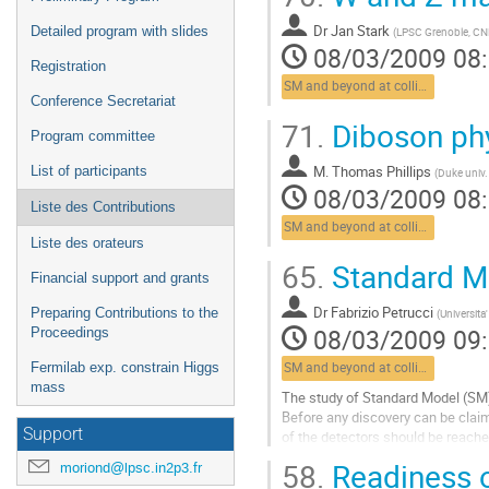
Dr
Jan Stark
Detailed program with slides
(
LPSC Grenoble, C
08/03/2009 08
Registration
SM and beyond at colliders
Conference Secretariat
71.
Diboson ph
Program committee
M.
Thomas Phillips
List of participants
(
Duke univ
08/03/2009 08
Liste des Contributions
SM and beyond at colliders
Liste des orateurs
65.
Standard M
Financial support and grants
Dr
Fabrizio Petrucci
Preparing Contributions to the
(
Universita
08/03/2009 09
Proceedings
Fermilab exp. constrain Higgs
SM and beyond at colliders
mass
The study of Standard Model (SM) 
Before any discovery can be claim
Support
of the detectors should be reac
measured. A precise measurement 
58.
Readiness o
moriond@lpsc.in2p3.fr
consistecy check of the SM. Moreo