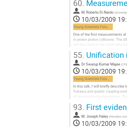
60.
Measuremen
M.
Roberto Di Nardo
(
Universit
10/03/2009 19
Young Scientists Forum 1
One of the first measurements at 
in proton proton collisions. The d
will also used in the initial data
for the calibration of detectors
55.
Unification
The overall cross section pp→Z→
discussed.
Dr
Swarup Kumar Majee
Aller
(
CP3
10/03/2009 19
à
la
Young Scientists Forum 1
page
de
In this talk, I will briefly describ
la
Yukawa and quartic coupling evolu
contribution
of universal extra dimensions. The
scale depends on compactification
93.
First evide
in comparison to the four-dimension
that the supersymmetric extension 
M.
Joseph Haley
Aller
(
Princeton Uni
10/03/2009 19
à