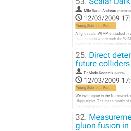
53.
Scalar Dar
Aller
à
Mlle
Sarah Andreas
la
(
Institut 
12/03/2009 17
page
de
Young Scientists Forum 3
la
contribution
A light scalar WIMP is studied in 
In a scenario where both the WIMP'
exchange, a one-to-one relation be
established. The ratio of the rele
25.
Direct dete
Aller
à
future colliders
la
page
Dr
Mario Kadastik
(
NICPB
)
de
12/03/2009 17
la
contribution
Young Scientists Forum 3
We investigate in the framework 
Higgs triplet. The mass matrix of 
the triplet allowing an insight to
analytic results to tell...
32.
Measurement 
Aller
à
gluon fusion in
la