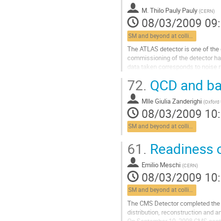
to new physics, they will allow to..
M.
Thilo Pauly Pauly
Aller
(
CERN
)
08/03/2009 09
à
la
SM and beyond at colliders
page
de
The ATLAS detector is one of the e
la
commissioning of the detector has s
contribution
data taken corresponds to noise
2008. We present the current statu
72.
QCD and ba
Aller
à
Mlle
Giulia Zanderighi
la
(
Oxford 
08/03/2009 10
page
de
SM and beyond at colliders
la
contribution
61.
Readiness o
Emilio Meschi
(
CERN
)
08/03/2009 10
SM and beyond at colliders
The CMS Detector completed the f
distribution, reconstruction and a
On September 10, 2008 CMS captur