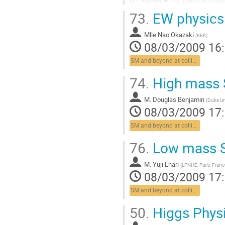
accumulated many beam-splash a
73.
EW physics
Aller
à
Mlle
Nao Okazaki
la
(
KEK
)
08/03/2009 16
page
de
SM and beyond at colliders
la
contribution
74.
High mass 
M.
Douglas Benjamin
(
Duke Un
08/03/2009 17
SM and beyond at colliders
76.
Low mass S
M.
Yuji Enari
(
LPNHE, Paris, Franc
08/03/2009 17
SM and beyond at colliders
50.
Higgs Phys