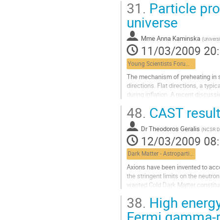
31.
Particle pr
Aller
à
universe
la
page
Mme
Anna Kaminska
(
Universi
de
11/03/2009 20
la
contribution
Young Scientists Forum 2
The mechanism of preheating in su
directions. Flat directions, a ty
during inflation. A recent discuss
production will be presented,...
48.
CAST result
Aller
à
Dr
Theodoros Geralis
la
(
NCSR D
12/03/2009 08
page
de
Dark Matter - Astroparticle Physics
la
contribution
Axions have been invented to acco
the stringent limits on the neutron
wanted Cold Dark Matter constitu
~0.02eV and improved the axion to
38.
High energy
Aller
à
Fermi gamma-r
la