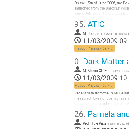
On the 15th of June 2006, the PA
 launched from the Baikonur cosmodrome and it has been collecting data

 since July 2006. The apparatus comprises a time-of-flight system, a

 silicon-microstrip magnetic spectrometer, a silicon-tungsten

95.
ATIC
 electromagnetic calorimeter, an anticoincidence system, a shower tail

 counter scintillator and a neutron
M.
Joachim Isbert
Aller
(
Louisiana S
11/03/2009 09
à
la
Flavour Physics - Dark Matter
page
de
0.
Dark Matter 
la
contribution
M.
Marco CIRELLI
(
SPhT - CEA/
11/03/2009 10
Flavour Physics - Dark Matter
Recent data from the PAMELA sate
measured fluxes of cosmic rays. A
candidates can explain these anom
constraints?
26.
Pamela and 
Aller
à
Prof.
Tsvi Piran
la
(
Racah Institute 