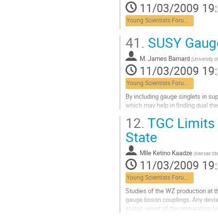
11/03/2009 19
page
de
Young Scientists Forum 2
la
contribution
41.
SUSY Gauge 
M.
James Barnard
(
University 
11/03/2009 19
Young Scientists Forum 2
By including gauge singlets in su
which may help in finding dual t
Aller
12.
TGC Limits 
à
la
State
page
de
Mlle
Ketino Kaadze
(
Kansas Sta
la
11/03/2009 19
contribution
Young Scientists Forum 2
Studies of the WZ production at t
gauge boson couplings. Any devia
status report of the preparation 
search for new physics with WZ fi