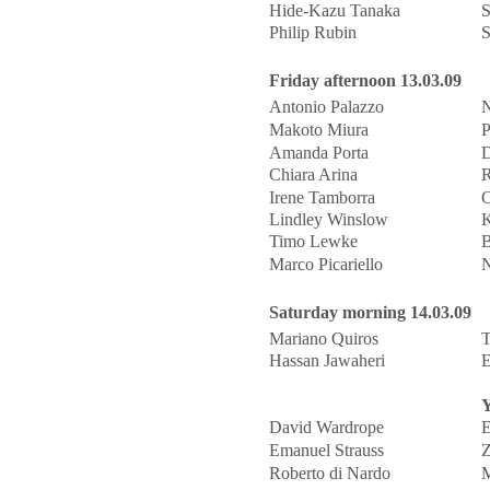
Hide-Kazu Tanaka
S
Philip Rubin
S
Friday afternoon 13.03.09
Antonio Palazzo
N
Makoto Miura
P
Amanda Porta
D
Chiara Arina
R
Irene Tamborra
C
Lindley Winslow
K
Timo Lewke
B
Marco Picariello
N
Saturday morning 14.03.09
Mariano Quiros
T
Hassan Jawaheri
E
Y
David Wardrope
E
Emanuel Strauss
Z
Roberto di Nardo
M