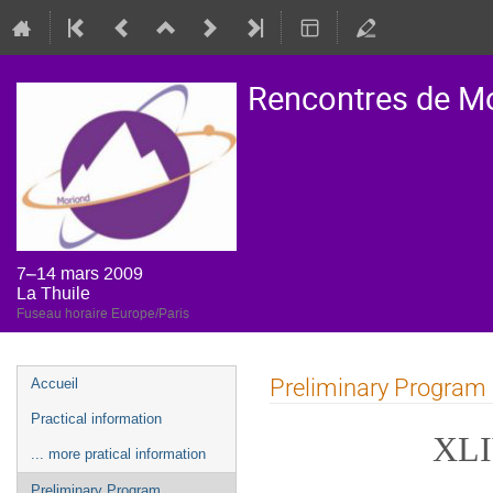
Rencontres de M
7–14 mars 2009
La Thuile
Fuseau horaire Europe/Paris
Menu
Preliminary Program
Accueil
de
Practical information
l'événement
XLI
... more pratical information
Preliminary Program