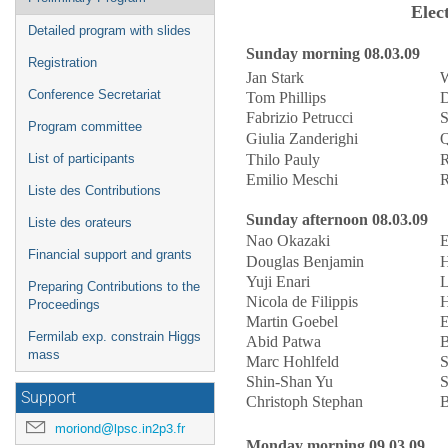
Elec
Detailed program with slides
Sunday morning 08.03.09
Registration
Jan Stark
W
Conference Secretariat
Tom Phillips
D
Fabrizio Petrucci
S
Program committee
Giulia Zanderighi
Q
Thilo Pauly
R
List of participants
Emilio Meschi
R
Liste des Contributions
Sunday afternoon 08.03.09
Liste des orateurs
Nao Okazaki
E
Financial support and grants
Douglas Benjamin
H
Yuji Enari
L
Preparing Contributions to the
Nicola de Filippis
H
Proceedings
Martin Goebel
E
Fermilab exp. constrain Higgs
Abid Patwa
B
mass
Marc Hohlfeld
S
Shin-Shan Yu
S
Support
Christoph Stephan
B
moriond@lpsc.in2p3.fr
Monday morning 09.03.09