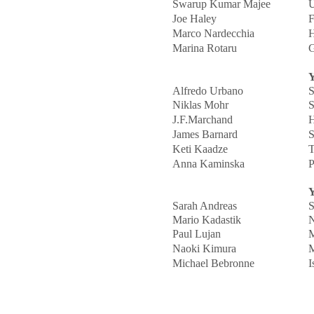
Swarup Kumar Majee
U
Joe Haley
F
Marco Nardecchia
H
Marina Rotaru
G
Y
Alfredo Urbano
S
Niklas Mohr
S
J.F.Marchand
H
James Barnard
S
Keti Kaadze
T
Anna Kaminska
P
Y
Sarah Andreas
S
Mario Kadastik
N
Paul Lujan
M
Naoki Kimura
M
Michael Bebronne
I