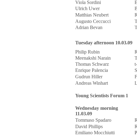
Viola Sordini
E
Ulrich Uwer
B
Matthias Neubert
R
Augusto Ceccucci
T
Adrian Bevan
T
Tuesday afternoon 10.03.09
Philip Rubin
R
Meenakshi Narain
T
Thomas Schwarz
t
Enrique Palencia
S
Gudrun Hiller
F
Andreas Winhart
L
Young Scientists Forum 1
Wednesday morning
11.03.09
Tommaso Spadaro
R
David Phillips
R
Emiliano Mocchiutti
P