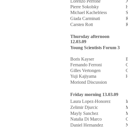
Lorenzo Perrone
A
Pierre Sokolsky
H
Michael Kachelriess
S
Giada Carminati
R
Carsten Rott
R
Thursday afternoon
12.03.09
Young Scientists Forum 3
Boris Kayser
E
Fernando Ferroni
C
Gilles Vertongen
C
Yuji Kajiyama
H
Moriond Discussion
Friday morning 13.03.09
Laura Lopez-Honorez
I
Zelimir Djurcic
M
Mayly Sanchez
M
Natalia Di Marco
O
Daniel Hernandez
N