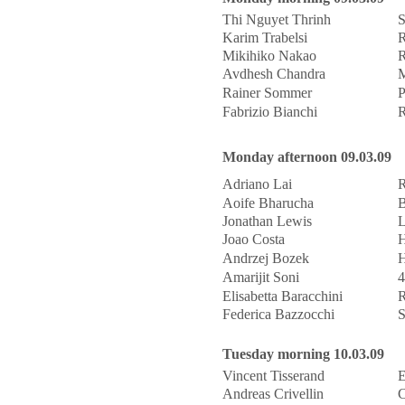
Thi Nguyet Thrinh
S
Karim Trabelsi
R
Mikihiko Nakao
R
Avdhesh Chandra
M
Rainer Sommer
P
Fabrizio Bianchi
R
Monday afternoon 09.03.09
Adriano Lai
R
Aoife Bharucha
B
Jonathan Lewis
L
Joao Costa
H
Andrzej Bozek
H
Amarijit Soni
4
Elisabetta Baracchini
R
Federica Bazzocchi
S
Tuesday morning 10.03.09
Vincent Tisserand
Andreas Crivellin
C