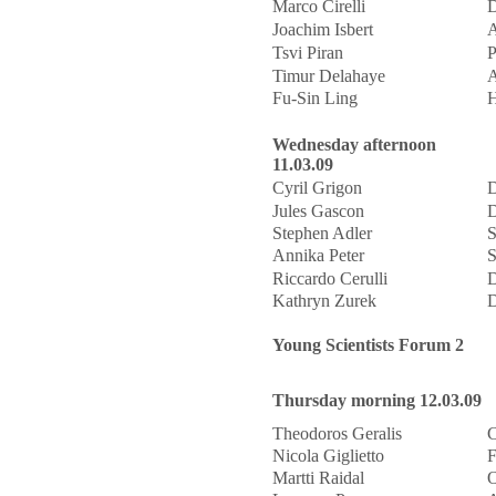
Marco Cirelli
D
Joachim Isbert
Tsvi Piran
P
Timur Delahaye
A
Fu-Sin Ling
H
Wednesday afternoon
11.03.09
Cyril Grigon
D
Jules Gascon
D
Stephen Adler
S
Annika Peter
S
Riccardo Cerulli
D
Kathryn Zurek
D
Young Scientists Forum 2
Thursday morning 12.03.09
Theodoros Geralis
C
Nicola Giglietto
F
Martti Raidal
O