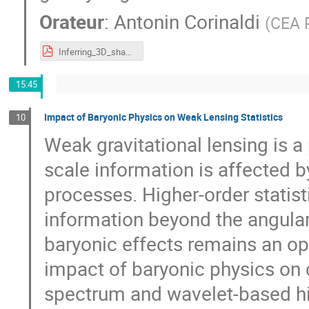
Orateur
:
Antonin Corinaldi
(
CEA P
Inferring_3D_shapes_and_measuring_intrinsic_alignments_with_UNIONS.pdf
15:45
Impact of Baryonic Physics on Weak Lensing Statistics
10
Weak gravitational lensing is a
scale information is affected 
processes. Higher-order statis
information beyond the angular 
baryonic effects remains an ope
impact of baryonic physics on
spectrum and wavelet-based hig