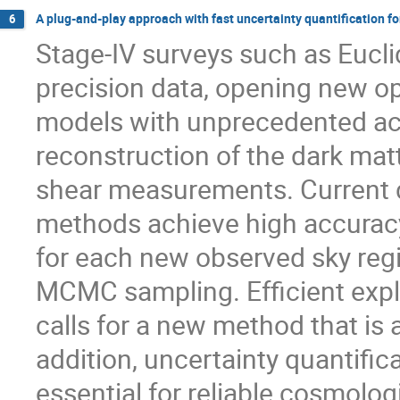
A plug-and-play approach with fast uncertainty quantification 
6
Stage-IV surveys such as Euclid
precision data, opening new op
models with unprecedented accu
reconstruction of the dark mat
shear measurements. Current
methods achieve high accuracy,
for each new observed sky regio
MCMC sampling. Efficient explo
calls for a new method that is a
addition, uncertainty quantific
essential for reliable cosmolog