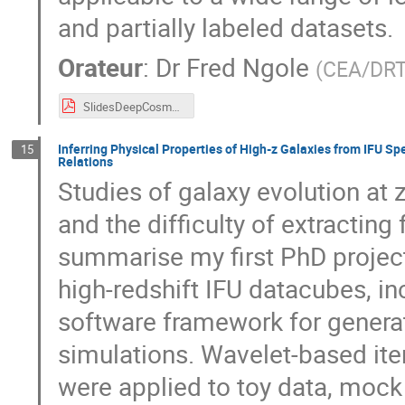
and partially labeled datasets.
Orateur
:
Dr
Fred Ngole
(
CEA/DR
SlidesDeepCosmoStatDaysFN.pdf
Inferring Physical Properties of High-z Galaxies from IFU
15
Relations
Studies of galaxy evolution at 
and the difficulty of extracting f
summarise my first PhD project
high-redshift IFU datacubes, i
software framework for genera
simulations. Wavelet-based ite
were applied to toy data, moc