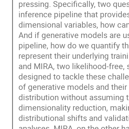
pressing. Specifically, two que
inference pipeline that provides
dimensional variables, how can
And if generative models are 
pipeline, how do we quantify t
represent their underlying train
and MIRA, two likelihood-free,
designed to tackle these chall
of generative models and their a
distribution without assuming t
dimensionality reduction, makin
distributional shifts and valid
analyses. MIRA, on the other h