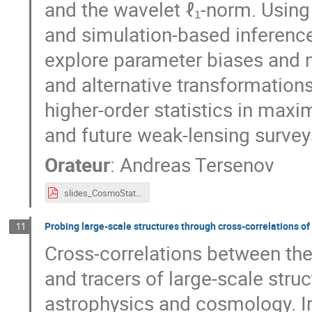
and the wavelet ℓ₁-norm. Usin
and simulation-based inference
explore parameter biases and m
and alternative transformations.
higher-order statistics in maxi
and future weak-lensing survey
Orateur
:
Andreas Tersenov
slides_CosmoStat_days_1-41.pdf
Probing large-scale structures through cross-correlations of 
11
Cross-correlations between the
and tracers of large-scale stru
astrophysics and cosmology. In t