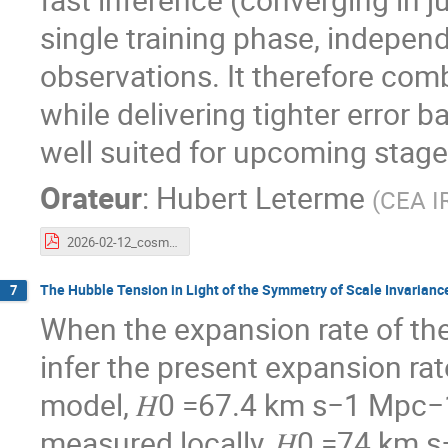
single training phase, independ
observations. It therefore combi
while delivering tighter error 
well suited for upcoming stage
Orateur
:
Hubert Leterme
(
CEA I
2026-02-12_cosmostat_days.pdf
The Hubble Tension in Light of the Symmetry of Scale Invarianc
7
When the expansion rate of the
infer the present expansion rat
model, 𝐻0 =67.4 km s−1 Mpc−1, 
measured locally, 𝐻0 =74 km s