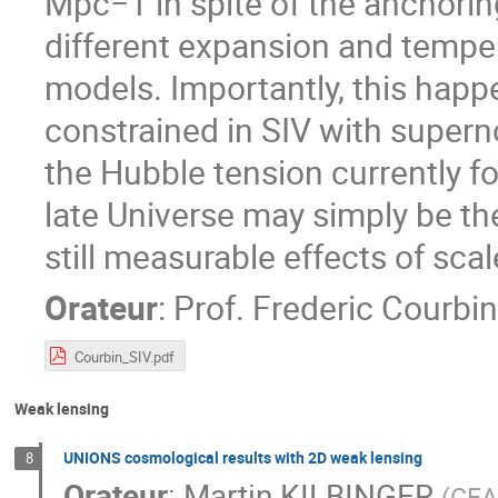
Mpc−1 in spite of the anchoring
different expansion and temper
models. Importantly, this happ
constrained in SIV with super
the Hubble tension currently f
late Universe may simply be the r
still measurable effects of scal
Orateur
:
Prof.
Frederic Courbin
Courbin_SIV.pdf
Weak lensing
UNIONS cosmological results with 2D weak lensing
8
Orateur
:
Martin KILBINGER
(
CEA