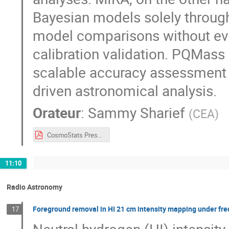
Bayesian models solely through
model comparisons without ev
calibration validation. PQMas
scalable accuracy assessment an
driven astronomical analysis.
Orateur
:
Sammy Sharief
(
CEA
)
CosmoStats Presentation 2026.pdf
11:10
Radio Astronomy
Foreground removal in HI 21 cm intensity mapping under fr
17