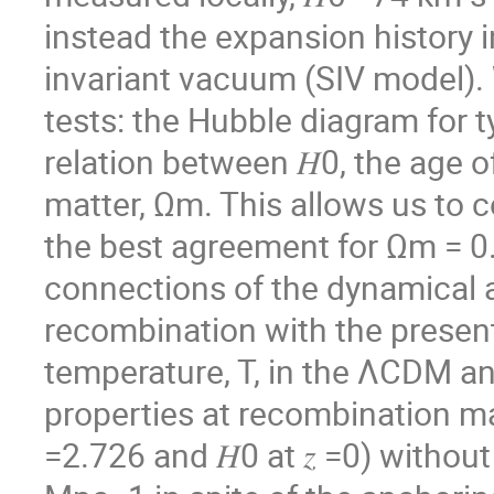
instead the expansion history i
invariant vacuum (SIV model).
tests: the Hubble diagram for
relation between 𝐻0, the age of
matter, Ωm. This allows us to c
the best agreement for Ωm = 0.
connections of the dynamical a
recombination with the present
temperature, T, in the ΛCDM and
properties at recombination ma
=2.726 and 𝐻0 at 𝑧 =0) withou