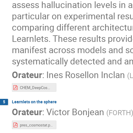
assess hallucination levels in a
particular on experimental re
comparing different architectu
Learnlets. These results provi
manifest across models and sc
systematically detected and an
Orateur
:
Ines Rosellon Inclan
(
CHEM_DeepCosmoStat.pdf
Learnlets on the sphere
5
Orateur
:
Victor Bonjean
(
FORTH
pres_cosmostat.pdf