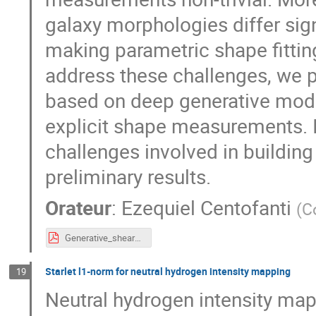
galaxy morphologies differ sign
making parametric shape fittin
address these challenges, we 
based on deep generative model
explicit shape measurements. In
challenges involved in building
preliminary results.
Orateur
:
Ezequiel Centofanti
(
C
Generative_shear_inference_slides.pdf
Starlet l1-norm for neutral hydrogen intensity mapping
19
Neutral hydrogen intensity ma