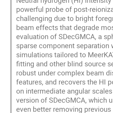
Neutral hydrogen (HI) intensity
powerful probe of post-reioniza
challenging due to bright fore
beam effects that degrade mos
evaluation of SDecGMCA, a sp
sparse component separation w
simulations tailored to Meer
fitting and other blind sourc
robust under complex beam dis
features, and recovers the HI 
on intermediate angular scales
version of SDecGMCA, which use
even better removing previous 