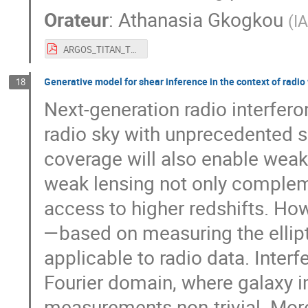
Orateur
:
Athanasia Gkogkou
(
I
ARGOS_TITAN_TOSCA_Sia.pdf
Generative model for shear inference in the context of radio
18
Next-generation radio interfero
radio sky with unprecedented se
coverage will also enable weak
weak lensing not only compleme
access to higher redshifts. Ho
—based on measuring the ellipt
applicable to radio data. Inter
Fourier domain, where galaxy 
measurements non-trivial. More