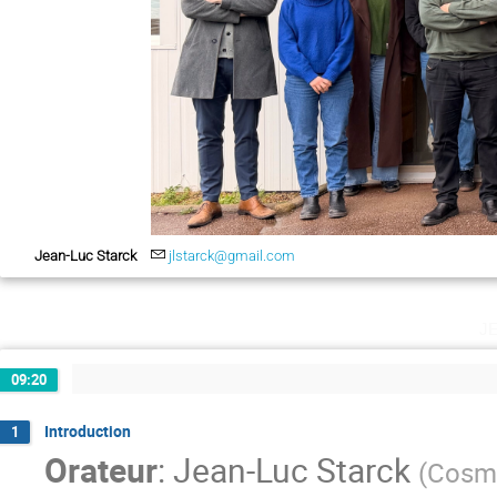
Jean-Luc Starck
jlstarck@gmail.com
j
09:20
Introduction
1
Orateur
:
Jean-Luc Starck
(
Cosmo