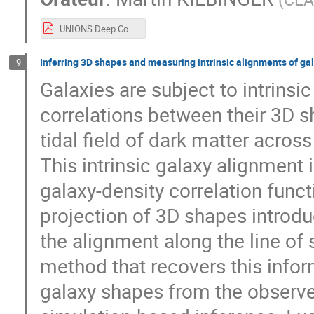
UNIONS Deep CosmoStat Days 2026.pdf
Inferring 3D shapes and measuring intrinsic alignments of g
9
Galaxies are subject to intrins
correlations between their 3D s
tidal field of dark matter across
This intrinsic galaxy alignment 
galaxy-density correlation funct
projection of 3D shapes introdu
the alignment along the line of si
method that recovers this inform
galaxy shapes from the observe