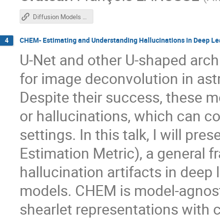
Diffusion Models for Inverse Problems and Forecasting
CHEM- Estimating and Understanding Hallucinations in Deep Le
4
U-Net and other U-shaped arch
for image deconvolution in as
Despite their success, these mo
or hallucinations, which can co
settings. In this talk, I will 
Estimation Metric), a general f
hallucination artifacts in dee
models. CHEM is model-agnost
shearlet representations with 