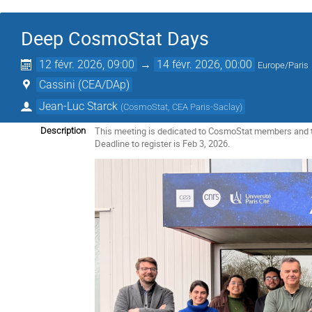
Deep CosmoStat Days
12 févr. 2026, 09:00
→
14 févr. 2026, 00:00
Europe/Paris
Cassini (CEA/DAp)
Jean-Luc Starck
(
CosmoStat, CEA Paris-Saclay
)
This meeting is dedicated to CosmoStat members and 
Description
Deadline to register is Feb 3, 2026.