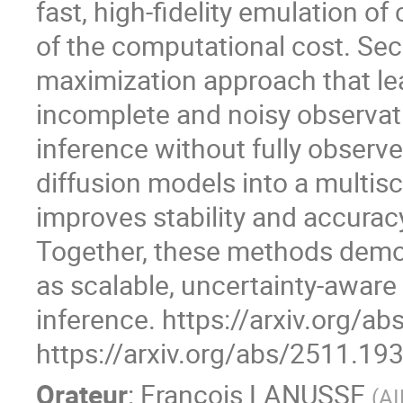
fast, high-fidelity emulation o
of the computational cost. Sec
maximization approach that lear
incomplete and noisy observati
inference without fully observ
diffusion models into a multis
improves stability and accuracy
Together, these methods demo
as scalable, uncertainty-aware
inference. https://arxiv.org/a
https://arxiv.org/abs/2511.19
Orateur
:
François LANUSSE
(
AI