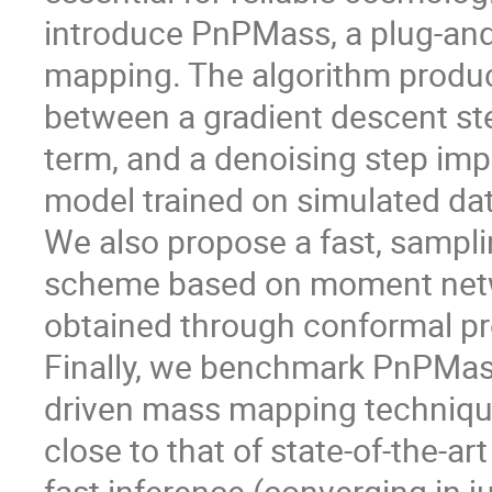
introduce PnPMass, a plug-and
mapping. The algorithm produc
between a gradient descent step
term, and a denoising step imp
model trained on simulated da
We also propose a fast, sampli
scheme based on moment networ
obtained through conformal pr
Finally, we benchmark PnPMass
driven mass mapping techniq
close to that of state-of-the-a
fast inference (converging in ju