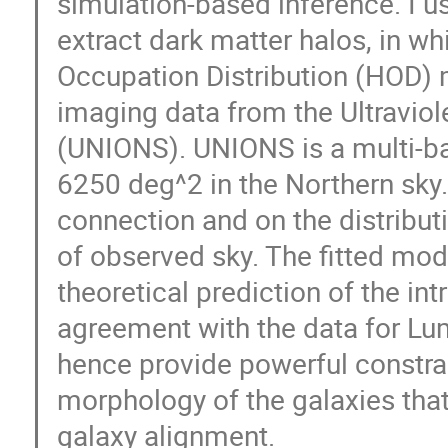
simulation-based inference. I 
extract dark matter halos, in w
Occupation Distribution (HOD) 
imaging data from the Ultraviol
(UNIONS). UNIONS is a multi-ba
6250 deg^2 in the Northern sky.
connection and on the distribu
of observed sky. The fitted mo
theoretical prediction of the in
agreement with the data for L
hence provide powerful constrai
morphology of the galaxies that 
galaxy alignment.