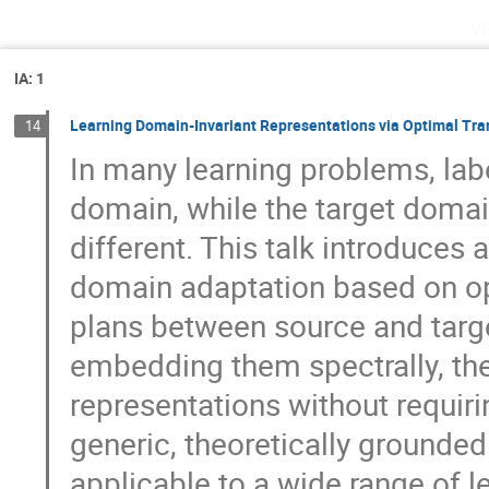
v
IA: 1
Learning Domain-Invariant Representations via Optimal Tr
14
In many learning problems, labe
domain, while the target domai
different. This talk introduces
domain adaptation based on opt
plans between source and targe
embedding them spectrally, th
representations without requiri
generic, theoretically grounded
applicable to a wide range of 