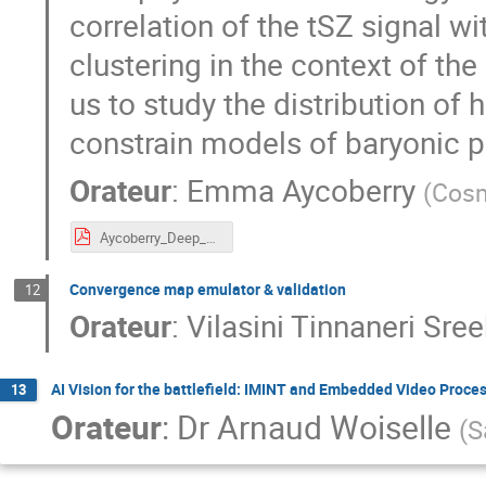
correlation of the tSZ signal w
clustering in the context of t
us to study the distribution of
constrain models of baryonic 
Orateur
:
Emma Aycoberry
(
Cosm
Aycoberry_Deep_CosmoStat_Days_2026.pdf
Convergence map emulator & validation
12
Orateur
:
Vilasini Tinnaneri Sre
AI Vision for the battlefield: IMINT and Embedded Video Proce
13
Orateur
:
Dr
Arnaud Woiselle
(
S