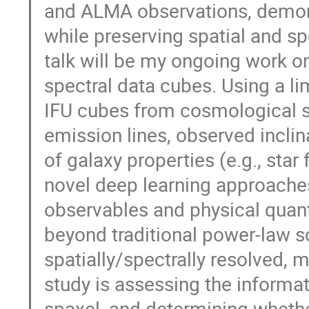
and ALMA observations, demon
while preserving spatial and s
talk will be my ongoing work on
spectral data cubes. Using a l
IFU cubes from cosmological s
emission lines, observed incli
of galaxy properties (e.g., star
novel deep learning approache
observables and physical quan
beyond traditional power-law sc
spatially/spectrally resolved, m
study is assessing the informat
spaxel, and determining whethe