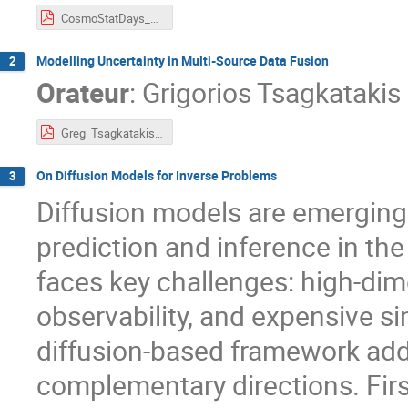
CosmoStatDays_Jan2026.pdf
Modelling Uncertainty in Multi-Source Data Fusion
2
Orateur
:
Grigorios Tsagkatakis
Greg_Tsagkatakis.pdf
On Diffusion Models for Inverse Problems
3
Diffusion models are emerging 
prediction and inference in the
faces key challenges: high-dim
observability, and expensive sim
diffusion-based framework add
complementary directions. Firs