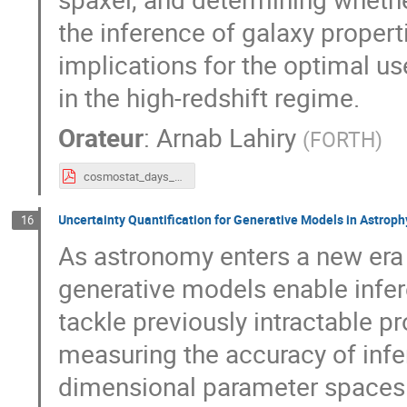
the inference of galaxy properti
implications for the optimal u
in the high-redshift regime.
Orateur
:
Arnab Lahiry
(
FORTH
)
cosmostat_days_2026_arnab.pdf
Uncertainty Quantification for Generative Models in Astroph
16
As astronomy enters a new era 
generative models enable infe
tackle previously intractable pr
measuring the accuracy of infer
dimensional parameter spaces