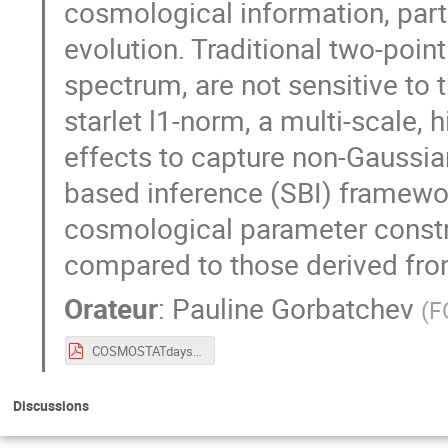
cosmological information, partic
evolution. Traditional two-poin
spectrum, are not sensitive to 
starlet l1-norm, a multi-scale, 
effects to capture non-Gaussia
based inference (SBI) framewo
cosmological parameter constra
compared to those derived fro
Orateur
:
Pauline Gorbatchev
(
F
COSMOSTATdays_Pauline.pdf
Discussions