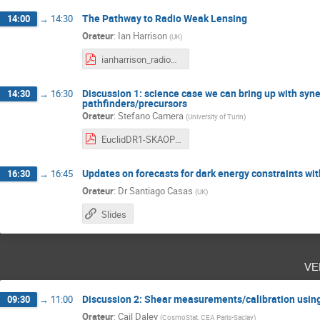
The Pathway to Radio Weak Lensing
14:00
→
14:30
Orateur
:
Ian Harrison
(
UK
)
ianharrison_radioweaklensing.pdf
Discussion 1: science case we can bring up with syn
14:30
→
16:30
pathfinders/precursors
Orateur
:
Stefano Camera
(
University of Turin
)
EuclidDR1-SKAOPP_SynergyDiscussion.pdf
Updates on forecasts for dark energy constraints w
16:30
→
16:45
Orateur
:
Dr
Santiago Casas
(
UK
)
Slides
ve
Discussion 2: Shear measurements/calibration using 
09:30
→
11:00
Orateur
:
Cail Daley
(
CosmoStat, CEA Paris-Saclay
)