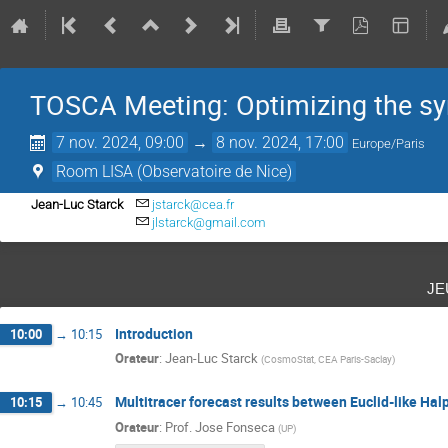
TOSCA Meeting: Optimizing the s
7 nov. 2024, 09:00
→
8 nov. 2024, 17:00
Europe/Paris
Room LISA (Observatoire de Nice)
Jean-Luc Starck
jstarck@cea.fr
jlstarck@gmail.com
je
Introduction
10:00
→
10:15
Orateur
:
Jean-Luc Starck
(
CosmoStat, CEA Paris-Saclay
)
Multitracer forecast results between Euclid-like Ha
10:15
→
10:45
Orateur
:
Prof.
Jose Fonseca
(
UP
)