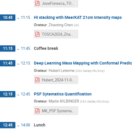
JoseFonseca_TOSCA_Nice_71124.pdf
HI stacking with MeerKAT 21cm intensity maps
10:45
→
11:15
Orateur
:
Zhaoting Chen
(
UK
)
TOSCA2024_ZhaotingChen.pdf
Coffee break
11:15
→
11:45
Deep Learning Mass Mapping with Conformal Predic
11:45
→
12:15
Orateur
:
Hubert Leterme
(
CEA Saclay/Irfu/DAp
)
Hubert_2024-11-07_TOSCA.pdf
PSF Sytematics Quantification
12:15
→
12:45
Orateur
:
Martin KILBINGER
(
CEA Saclay/Irfu/DAp
)
MK_PSF Systematics Quantification.pdf
Lunch
12:45
→
14:00