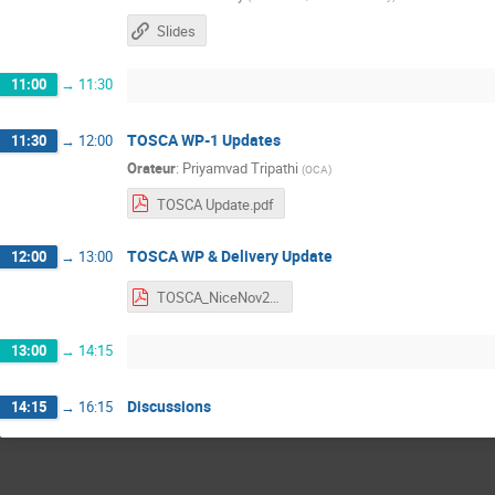
Slides
11:00
→
11:30
TOSCA WP-1 Updates
11:30
→
12:00
Orateur
:
Priyamvad Tripathi
(
OCA
)
TOSCA Update.pdf
TOSCA WP & Delivery Update
12:00
→
13:00
TOSCA_NiceNov2024.pdf
13:00
→
14:15
Discussions
14:15
→
16:15