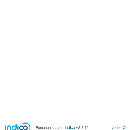
Fonctionne avec
Indico
v3.3.12
Aide
Con