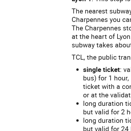
The nearest subway
Charpennes you can
The Charpennes sto
at the heart of Lyo
subway takes about
TCL, the public tr
single ticket
: v
bus) for 1 hour,
ticket with a co
or at the valid
long duration t
but valid for 2 
long duration t
but valid for 24