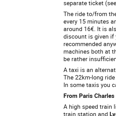
separate ticket (se
The ride to/from th
every 15 minutes an
around 16€. It is a
discount is given i
recommended anyway
machines both at th
be rather insufficie
A taxi is an alterna
The 22km-long ride
In some taxis you c
From Paris Charles 
A high speed train l
train station and
Ly