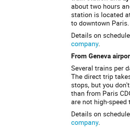
about two hours and
station is located a
to downtown Paris.
Details on schedule
company
.
From Geneva airport
Several trains per 
The direct trip tak
stops, but you don't
than from Paris CDG
are not high-speed 
Details on schedule
company
.