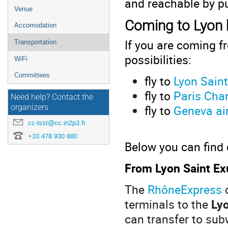
and reachable by pu
Venue
Coming to Lyon 
Accomodation
If you are coming f
Transportation
possibilities:
WiFi
Committees
fly to
Lyon Saint
fly to
Paris Char
Need help? Contact the
fly to
Geneva ai
organizers
cc-lsst@cc.in2p3.fr
+33 478 930 880
Below you can find 
From Lyon Saint Exu
The
RhôneExpress
c
terminals to the
Lyo
can transfer to sub