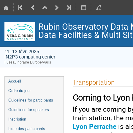
Rubin Observatory Data
Data Facilities & Multi S
11–13 févr. 2025
IN2P3 computing center
Fuseau horaire Europe/Paris
Menu
Transportation
Accueil
de
Ordre du jour
l'événement
Coming to Lyon b
Guidelines for participants
If you are coming b
Guidelines for speakers
train station, the m
Inscription
Lyon Perrache
is al
Liste des participants