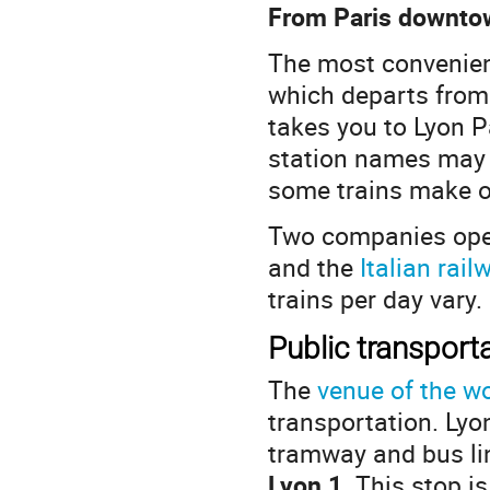
From Paris downtow
The most convenient
which departs fro
takes you to Lyon Pa
station names may b
some trains make on
Two companies ope
and the
Italian rai
trains per day vary.
Public transporta
The
venue of the w
transportation. Ly
tramway and bus lin
Lyon 1
. This stop i