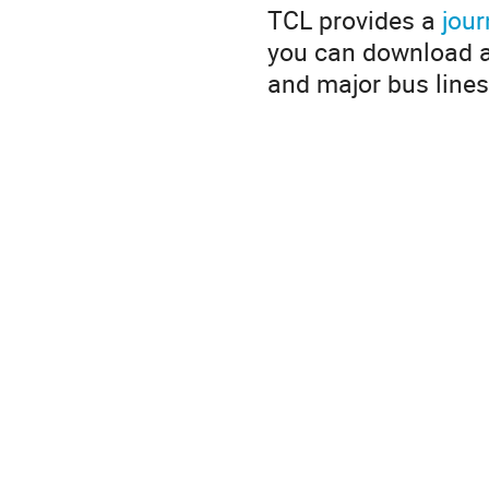
TCL provides a
jour
you can download 
and major bus lines