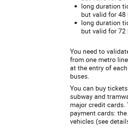
long duration t
but valid for 48
long duration t
but valid for 72
You need to validat
from one metro line
at the entry of eac
buses.
You can buy tickets
subway and tramway
major credit cards.
payment cards: the 
vehicles (see detai