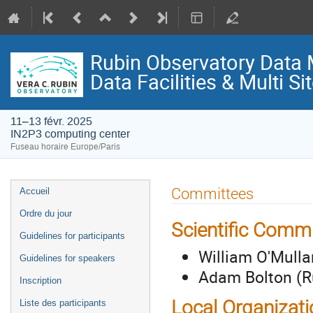
Rubin Observatory Data
Data Facilities & Multi S
11–13 févr. 2025
IN2P3 computing center
Fuseau horaire Europe/Paris
Menu
Committees
Accueil
de
Ordre du jour
l'événement
Scientific Commi
Guidelines for participants
William O'Mulla
Guidelines for speakers
Adam Bolton (R
Inscription
Local Organizat
Liste des participants