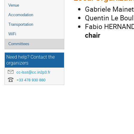
Venue
Gabriele Maine
Accomodation
Quentin Le Boul
Fabio HERNANDE
Transportation
chair
WiFi
Committees
Need help? Contact the
organizers
cc-lsst@cc.in2p3.fr
+33 478 930 880