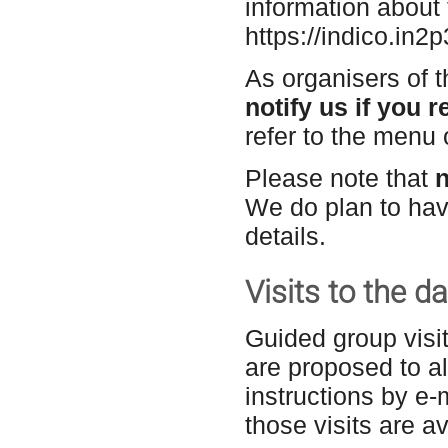
information about 
https://indico.in2p
As organisers of t
notify us if you r
refer to the menu o
Please note that
n
We do plan to hav
details.
Visits to the 
Guided group visi
are proposed to al
instructions
by e-
those visits are a