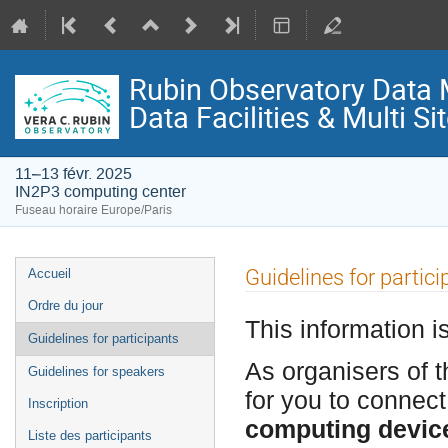
Rubin Observatory Data
Data Facilities & Multi S
11–13 févr. 2025
IN2P3 computing center
Fuseau horaire Europe/Paris
Menu
Guidelines for partici
Accueil
de
Ordre du jour
l'événement
This information i
Guidelines for participants
As organisers of t
Guidelines for speakers
for you to connect
Inscription
computing devic
Liste des participants