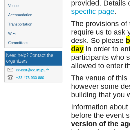
provided. Details 
Venue
specific page
.
Accomodation
The provisions of 
Transportation
require us to ask 
WiFi
desk. So please
b
Committees
day
in order to en
Need help? Contact the
participants who s
organizers
allowed to enter t
cc-lsst@cc.in2p3.fr
The venue of this
+33 478 930 880
however some des
building that you w
Information about
before the event 
version of the ag