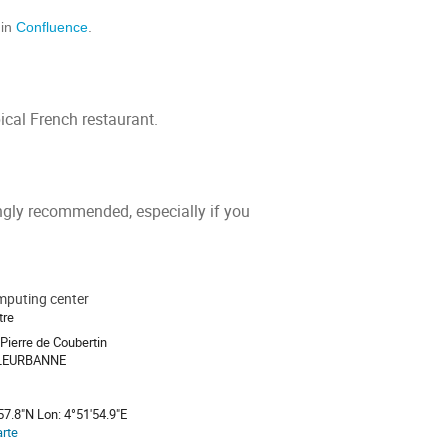
 in
Confluence
.
ical French restaurant.
rongly recommended, especially if you
puting center
tre
Pierre de Coubertin
LLEURBANNE
57.8"N Lon: 4°51'54.9"E
arte