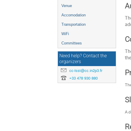
A
Venue
Accomodation
Th
add
Transportation
WiFi
C
Committees
Th
Need help? Contact the
the
organizers
cc-lsst@cc.in2p3.fr
P
+33 478 930 880
The
S
A d
R