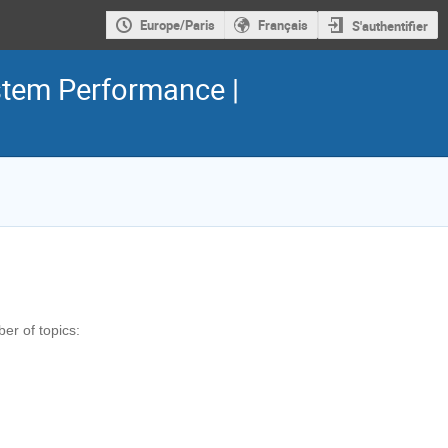
Europe/Paris
Français
S'authentifier
tem Performance |
ber of topics: