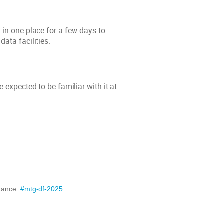
 in one place for a few days to
data facilities.
e expected to be familiar with it at
stance:
#mtg-df-2025
.