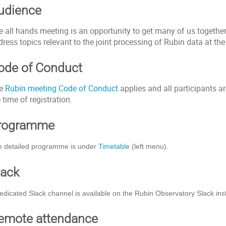
udience
e all hands meeting is an opportunity to get many of us together
ress topics relevant to the joint processing of Rubin data at the 
ode of Conduct
e
Rubin meeting Code of Conduct
applies and all participants ar
 time of registration.
rogramme
 detailed programme is under
Timetable
(left menu).
lack
edicated Slack channel is available on the Rubin Observatory Slack in
emote attendance