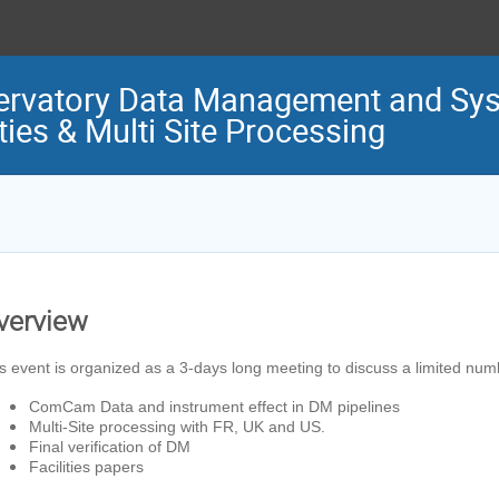
ervatory Data Management and Sys
ties & Multi Site Processing
verview
s event is organized as a 3-days long meeting to discuss a limited num
ComCam Data and instrument effect in DM pipelines
Multi-Site processing with FR, UK and US.
Final verification of DM
Facilities papers