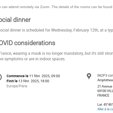
 can attend remotely via Zoom. The details of the rooms can be found
ocial dinner
ocial dinner is scheduled for Wednesday, February 12th, at a typ
OVID considerations
France, wearing a mask is no longer mandatory, but it's still st
ve symptoms or are in indoor spaces.
formation
IN2P3 com
Site
Commence le
11 févr. 2025, 09:00
Date/Heure
e
Amphithea
Finit le
13 févr. 2025, 18:00
Toutes
Europe/Paris
21 Avenue 
les
69100 VI
nférence
FRANCE
horaires
sont
Lat: 45°46'
en
Aller à la c
Europe/Paris