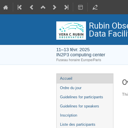
Rubin Obs
Data Facili
11–13 févr. 2025
IN2P3 computing center
Fuseau horaire Europe/Paris
Menu
Accueil
O
de
Ordre du jour
l'événement
Thi
Guidelines for participants
Guidelines for speakers
Inscription
Liste des participants