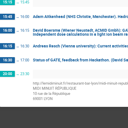
15:15
→
15:45
Adam Aitkenhead (NHS Christie, Manchester). Hadron
15:45
→
16:00
David Boersma (Wiener Neustadt, ACMID Gmbh): GATE 
16:00
→
16:15
independent dose calculations in a light ion beam rad
Andreas Resch (Vienna university): Current activities
16:15
→
16:30
Status of GATE, feedback from Hackathon. (David Sa
16:30
→
17:00
20:00
→
23:30
http://lemidiminuit.fr/restaurant-bar-lyon/midi-minuit-repub
MIDI MINUIT RÉPUBLIQUE
10 rue de la République
69001 LYON