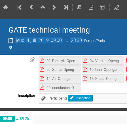
GATE technical meeting
jeudi 4 juil. 2019, 09:00
→
23:30
Europe/Paris
02_Pietrzyk_Opengate_meeting_Lyon_2019.pdf
04_Verdier_Opengate_meeting_Lyon_2019.pdf
09_Sarrut_Opengate_meeting_Lyon_2019.pdf
10_Leni_Opengate_meeting_Lyon_2019.pdf
14_Ali_Opengate_meeting_Lyon_2019.pdf
15_Bolsa_Opengate_meeting_Lyon_2019.pdf
20_conclusion_Opengate_meeting_Lyon_2019.pdf
Inscription
Participants
Inscription
09:00
→
09:25