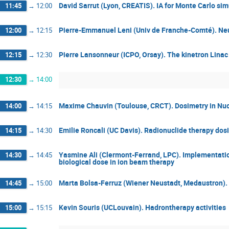
David Sarrut (Lyon, CREATIS). IA for Monte Carlo si
11:45
→
12:00
Pierre-Emmanuel Leni (Univ de Franche-Comté). Ne
12:00
→
12:15
Pierre Lansonneur (ICPO, Orsay). The kinetron Linac 
12:15
→
12:30
12:30
→
14:00
Maxime Chauvin (Toulouse, CRCT). Dosimetry in Nu
14:00
→
14:15
Emilie Roncali (UC Davis). Radionuclide therapy dos
14:15
→
14:30
Yasmine Ali (Clermont-Ferrand, LPC). Implementatio
14:30
→
14:45
biological dose in ion beam therapy
Marta Bolsa-Ferruz (Wiener Neustadt, Medaustron).
14:45
→
15:00
Kevin Souris (UCLouvain). Hadrontherapy activities
15:00
→
15:15