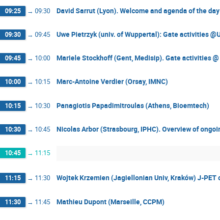
David Sarrut (Lyon). Welcome and agenda of the day
09:25
→
09:30
Uwe Pietrzyk (univ. of Wuppertal): Gate activities @
09:30
→
09:45
Mariele Stockhoff (Gent, Medisip). Gate activities 
09:45
→
10:00
Marc-Antoine Verdier (Orsay, IMNC)
10:00
→
10:15
Panagiotis Papadimitroulas (Athens, Bioemtech)
10:15
→
10:30
Nicolas Arbor (Strasbourg, IPHC). Overview of ongoi
10:30
→
10:45
10:45
→
11:15
Wojtek Krzemien (Jagiellonian Univ, Kraków) J-PET c
11:15
→
11:30
Mathieu Dupont (Marseille, CCPM)
11:30
→
11:45