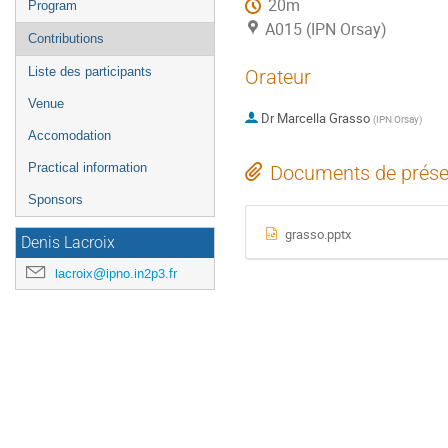
20m
Program
A015 (IPN Orsay)
Contributions
Liste des participants
Orateur
Venue
Dr
Marcella Grasso
(
IPN Orsay
)
Accomodation
Practical information
Documents de prése
Sponsors
grasso.pptx
Denis Lacroix
lacroix@ipno.in2p3.fr