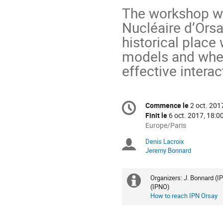
The workshop wil
Nucléaire d’Orsa
historical place 
models and wher
effective intera
Information
Commence le
2 oct. 201
Date/Heure
de
Finit le
6 oct. 2017, 18:0
la
Toutes
Europe/Paris
les
conférence
Denis Lacroix
Présidents
horaires
Jeremy Bonnard
sont
de
en
Europe/Paris
séance
Organizers: J. Bonnard (I
Information
(IPNO)
How to reach IPN Orsay
supplémenta