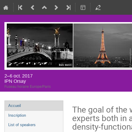
2–6 oct. 2017
IPN Orsay
Fuseau horaire Europe/Paris
Menu
Accueil
The goal of the w
de
experts both in 
Inscription
l'événement
density-function
List of speakers