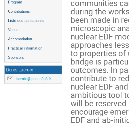
communities can
Program
during the works
Contributions
been made in re
Liste des participants
microscopic anal
Venue
nuclear EDF mode
Accomodation
approaches less 
Practical information
to properties of
Sponsors
bridge is partic
outcomes. In par
Denis Lacroix
contribute to red
lacroix@ipno.in2p3.fr
nuclear EDF and 
ambitious tool t
will be reserved
encourage emerg
EDF and ab-initio