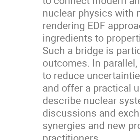
to connect modern an
nuclear physics with n
rendering EDF approac
ingredients to propert
Such a bridge is parti
outcomes. In parallel,
to reduce uncertaintie
and offer a practical
describe nuclear syste
discussions and exch
synergies and new pro
practitioners.
