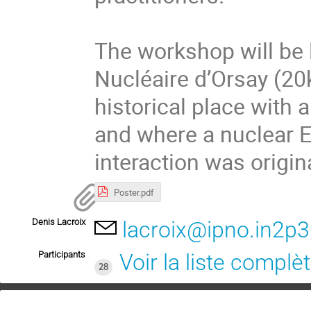
The workshop will be l
Nucléaire d’Orsay (20k
historical place with 
and where a nuclear E
interaction was origin
Poster.pdf
Denis Lacroix
lacroix@ipno.in2p3.
Participants
Voir la liste complè
28