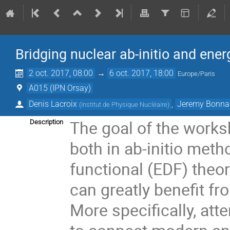
Bridging nuclear ab-initio and ener
2 oct. 2017, 08:00
→
6 oct. 2017, 18:00
Europe/Paris
A015 (IPN Orsay)
Denis Lacroix
,
Jeremy Bonna
(
Institut de Physique Nucléaire
)
The goal of the worksho
Description
both in ab-initio meth
functional (EDF) theo
can greatly benefit f
More specifically, at