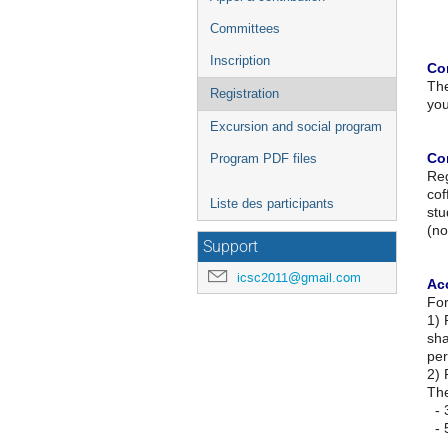
Committees
Inscription
Co
The
Registration
you
Excursion and social program
Co
Program PDF files
Reg
cof
Liste des participants
stu
(no
Support
icsc2011@gmail.com
Ac
For
1) 
sha
per
2) 
The
- 3
- 5