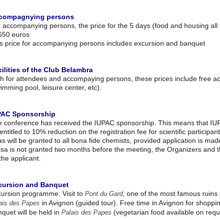
compagnying persons
 accompanying persons, the price for the 5 days (food and housing all 
650 euros
s price for accompanying persons includes excursion and banquet
ilities of the Club Belambra
h for attendees and accompaying persons, these prices include free acces
imming pool, leisure center, etc).
PAC Sponsorship
 conference has received the IUPAC sponsorship. This means that IUP
entitled to 10% reduction on the registration fee for scientific participan
as will be granted to all bona fide chemists, provided application is mad
isa is not granted two months before the meeting, the Organizers and t
the applicant.
cursion and Banquet
ursion programme: Visit to
, one of the most famous ruins 
Pont du Gard
in Avignon (guided tour). Free time in Avignon for shoppin
ais des Papes
quet will be held in
(vegetarian food available on requ
Palais des Papes