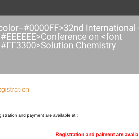
 color=#0000FF>32nd International 
=#EEEEEE>Conference on <font
=#FF3300>Solution Chemistry
gistration
istration and payment are available at :
Registration and paiment are availab