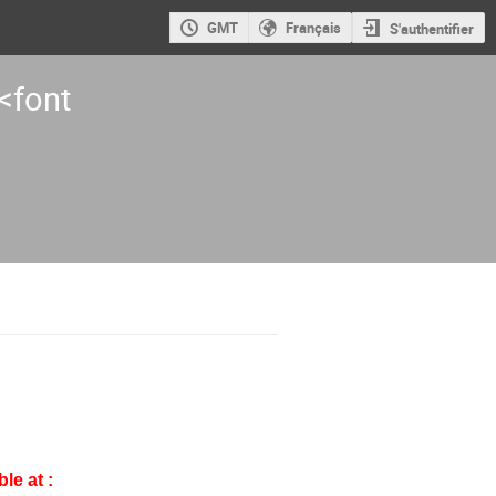
GMT
Français
S'authentifier
<font
le at :