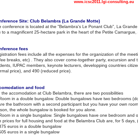
www.icsc2011.lgi-consulting.eu
nference Site: Club Belambra (La Grande Motte)
 conference is located at the "Belambra's Le Ponant Club", La Grand
 to a magnificent 25-hectare park in the heart of the Petite Camargue,
nference fees
istration fees include all the expenses for the organization of the meet
fee breaks, etc) . They also cover come-together party, excursion and 
dents, IUPAC members, keynote lecturers, developping countries citiz
rmal price), and 490 (reduced price).
comodation and food
 the accomodation at Club Belambra, there are two possibilities
Room in a double bungalow. Double bungalows have two bedrooms (d
re the bathroom with a second participant but you have your own roo
son, the whole bungalow is booked for you alone.
Room in a single bungalow. Single bungalows have one bedroom and 
 prices for full housing and food at the Belambra Club are, for 5 days, 
75 euros in a double bungalow
05 euros in a single bungalow