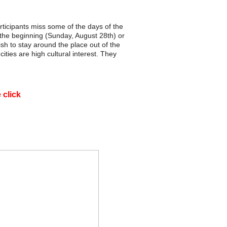
articipants miss some of the days of the
the beginning (Sunday, August 28th) or
h to stay around the place out of the
ities are high cultural interest. They
e click