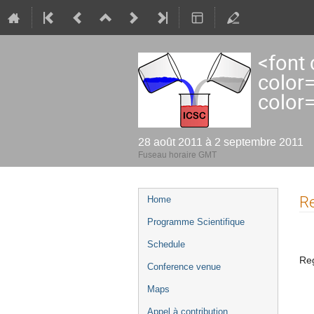
<font
color
color
28 août 2011 à 2 septembre 2011
Fuseau horaire GMT
Menu
Re
Home
de
Programme Scientifique
l'événement
Schedule
Reg
Conference venue
Maps
Appel à contribution