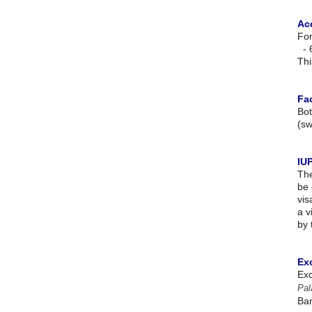
Ac
For
- 
Thi
Fac
Bot
(sw
IU
The
be 
vis
a v
by 
Ex
Exc
Pal
Ban