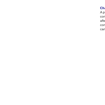
Ch
A p
con
aft
con
can