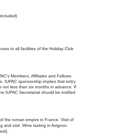
included)
s to all facilities of the Holiday Club
AC's Members, Affiliates and Fellows
ts.
IUPAC sponsorship implies that entry
e not less than six months in advance. If
he IUPAC Secretariat should be notified
of the roman empire in France. Visit of
g and visit. Wine tasting in Avignon.
est).