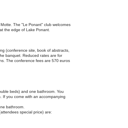
e Motte. The "Le Ponant" club welcomes
 at the edge of Lake Ponant.
ing (conference site, book of abstracts,
the banquet. Reduced rates are for
ens. The conference fees are 570 euros
ouble beds) and one bathroom. You
m. If you come with an accompanying
one bathroom.
(attendees special price) are: