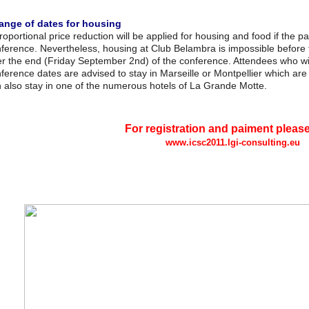
ange of dates for housing
roportional price reduction will be applied for housing and food if the p
ference. Nevertheless, housing at Club Belambra is impossible before 
er the end (Friday September 2nd) of the conference. Attendees who wis
ference dates are advised to stay in Marseille or Montpellier which are c
 also stay in one of the numerous hotels of La Grande Motte.
For registration and paiment pleas
www.icsc2011.lgi-consulting.eu