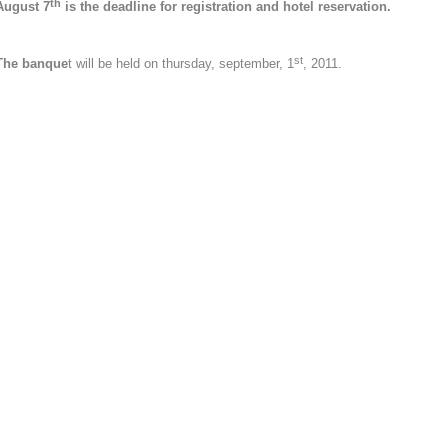
th
August 7
is the deadline for registration and hotel reservation.
st
The banque
t will be held on thursday, september, 1
, 2011.