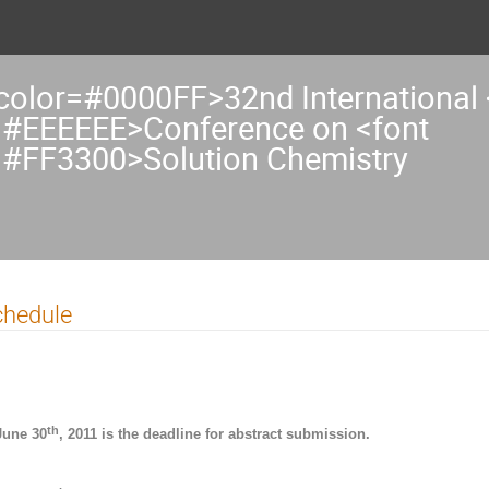
 color=#0000FF>32nd International 
=#EEEEEE>Conference on <font
=#FF3300>Solution Chemistry
chedule
th
June 30
, 2011 is the deadline for abstract submission.