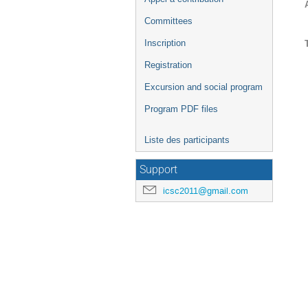
Committees
Inscription
Registration
Excursion and social program
Program PDF files
Liste des participants
Support
icsc2011@gmail.com