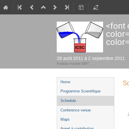
<font
color
color
28 août 2011 à 2 septembre 2011
Fuseau horaire GMT
Menu
S
Home
de
Programme Scientifique
l'événement
Schedule
Conference venue
Maps
Appel à contribution