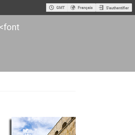
GMT
Français
S'authentifier
<font