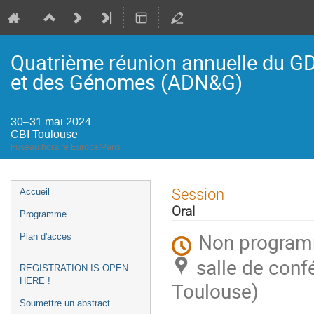
Quatrième réunion annuelle du G
et des Génomes (ADN&G)
30–31 mai 2024
CBI Toulouse
Fuseau horaire Europe/Paris
Menu
Session
Accueil
de
Oral
Programme
l'événement
Non progra
Plan d'acces
salle de conf
REGISTRATION IS OPEN
HERE !
Toulouse)
Soumettre un abstract