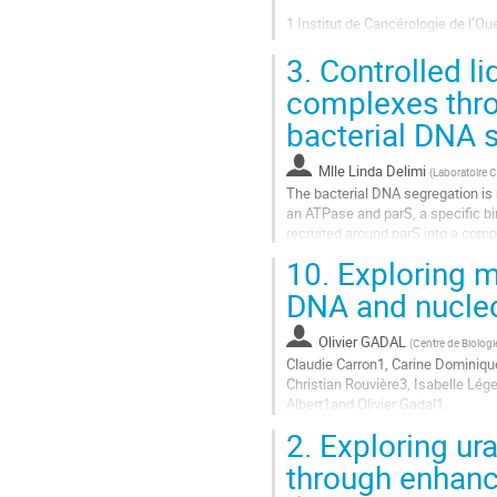
la
1 Institut de Cancérologie de l’Ou
contribution
2 Department of Biology, Universit
3.
Controlled li
3 Department of Physics, Purdue 
4 Department of Physics, Wake For
complexes thro
Aller
bacterial DNA 
à
la
Mlle
Linda Delimi
(
Laboratoire 
page
The bacterial DNA segregation is 
de
an ATPase and parS, a specific bi
la
recruited around parS into a compl
contribution
10.
Exploring m
Recently, it has been shown that P
DNA and nucle
Aller
à
la
Olivier GADAL
(
Centre de Biolog
page
Claudie Carron1, Carine Dominiq
de
Christian Rouvière3, Isabelle Lég
la
Albert1and Olivier Gadal1.
contribution
2.
Exploring ur
1: MCD (CBI), Université de Toul
through enhanc
2: Imaging and Modeling Unit, Dep