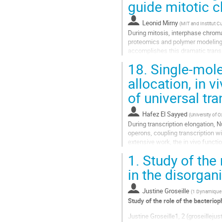
guide mitotic
à
la
Leonid Mirny
(
MIT and Institut Cu
page
During mitosis, interphase chroma
de
proteomics and polymer modeling,
la
accomplishes this dramatic transi
contribution
allowing cells to refold interphase
18.
Single-molec
Aller
allocation, in v
à
of universal tr
la
page
de
Hafez El Sayyed
(
University of O
la
During transcription elongation, 
contribution
operons, coupling transcription w
extensive work, the in vivo funct
tracking and super-resolution imag
1.
Study of the 
Aller
in the disorgani
à
la
Justine Groseille
(
1 Dynamique d
page
Study of the role of the bacteriop
de
la
Justine Groseille1, 2 (groseilleju
contribution