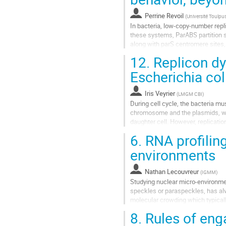
la
Perrine Revoil
(
Université Toulpus
page
In bacteria, low-copy-number repli
de
these systems, ParABS partition 
la
along with parS centromere sites
contribution
proteins, recently shown to belong 
12.
Replicon dyn
Aller
Escherichia col
à
la
Iris Veyrier
(
LMGM CBI
)
page
During cell cycle, the bacteria mus
de
chromosome and the plasmids, whi
la
daughter cell. However, replicatio
contribution
involved in the regulation...
6.
RNA profilin
Aller
environments
à
la
Nathan Lecouvreur
(
IGMM
)
page
Studying nuclear micro-environme
de
speckles or paraspeckles, has al
la
molecular crowding which typically
contribution
droplets and the characterization of
8.
Rules of eng
Aller