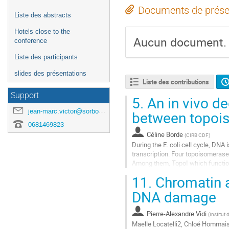
Documents de prése
Liste des abstracts
Hotels close to the
Aucun document.
conference
Liste des participants
slides des présentations
Liste des contributions
Support
5.
An in vivo de
jean-marc.victor@sorbonne-universite.fr
between topois
0681469823
Céline Borde
(
CIRB CDF
)
During the E. coli cell cycle, DNA
transcription. Four topoisomeras
Among them, TopoI which function 
transcription and TopoIV that prom
11.
Chromatin a
Aller
DNA damage
à
la
Pierre-Alexandre Vidi
(
Institut
page
Maelle Locatelli2, Chloé Hommais1
de