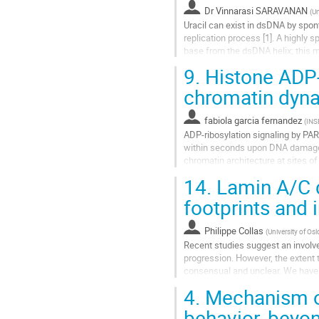
Aller
Dr
Vinnarasi SARAVANAN
(
Un
à
Uracil can exist in dsDNA by spo
la
replication process [1]. A highly
page
base from the dsDNA helix; this m
de
complete understanding in the...
9.
Histone ADP-r
la
contribution
Aller
chromatin dyn
à
la
fabiola garcia fernandez
(
IN
page
ADP-ribosylation signaling by PA
de
within seconds upon DNA damage, 
la
chromatin architecture at sites o
contribution
PARP1 itself, are ADP-ribosylated,
14.
Lamin A/C de
Aller
footprints and 
à
la
Philippe Collas
(
University of Osl
page
Recent studies suggest an involv
de
progression. However, the extent 
la
consensual and unclear. We have a
contribution
of EMT induction by TGFβ. LMNA.
4.
Mechanism of
Aller
behavior, beyon
à