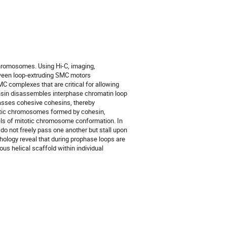
chromosomes. Using Hi-C, imaging,
tween loop-extruding SMC motors
C complexes that are critical for allowing
ensin disassembles interphase chromatin loop
ypasses cohesive cohesins, thereby
totic chromosomes formed by cohesin,
els of mitotic chromosome conformation. In
do not freely pass one another but stall upon
ology reveal that during prophase loops are
us helical scaffold within individual