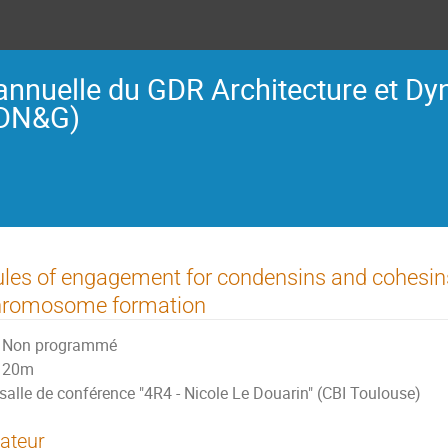
annuelle du GDR Architecture et D
ADN&G)
les of engagement for condensins and cohesins
hromosome formation
Non programmé
20m
salle de conférence "4R4 - Nicole Le Douarin" (CBI Toulouse)
ateur