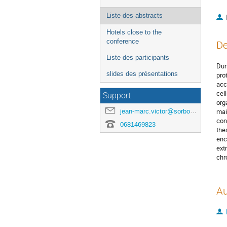
Liste des abstracts
Hotels close to the
conference
De
Liste des participants
Dur
slides des présentations
pro
acc
cel
Support
org
jean-marc.victor@sorbonne-universite.fr
mai
con
0681469823
the
enc
ext
chr
Au