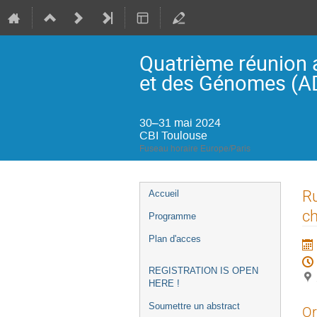
Quatrième réunion 
et des Génomes (
30–31 mai 2024
CBI Toulouse
Fuseau horaire Europe/Paris
Menu
Ru
Accueil
de
c
Programme
l'événement
Plan d'acces
REGISTRATION IS OPEN
HERE !
Soumettre un abstract
Or