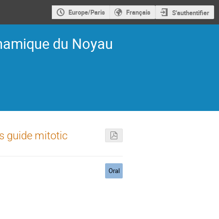
Europe/Paris
Français
S'authentifier
ynamique du Noyau
 guide mitotic
Oral