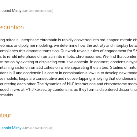
Leonid Mirny
(
MIT and Institut Curie
)
scription
ing mitosis, interphase chromatin is rapidly converted into rod-shaped mitotic 
teomics and polymer modeling, we determine how the activity and interplay be
omplishes this dramatic transition. Our work reveals rules of engagement for SM
ls to refold interphase chromatin into mitotic chromosomes. We find that cond
anization by evicting or displacing extrusive cohesin. In contrast, condensin b
ntaining sister chromatid cohesion while separating the sisters. Studies of mi
densin II and condensin I alone or in combination allow us to develop new mod
se models, loops are consecutive and not overlapping, implying that condensins 
ountering each other. The dynamics of Hi-C interactions and chromosome morph
ruded in vivo at ~1-3 kb/sec by condensins as they form a disordered discontinuo
omatids.
teur
Leonid Mirny
(
MIT and Institut Curie
)