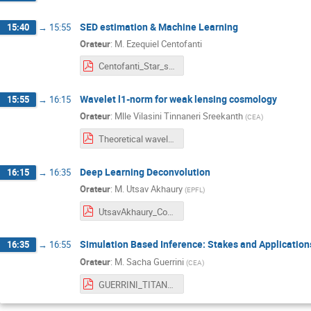
SED estimation & Machine Learning
15:40
→
15:55
Orateur
:
M.
Ezequiel Centofanti
Centofanti_Star_spectral_classification.pdf
Wavelet l1-norm for weak lensing cosmology
15:55
→
16:15
Orateur
:
Mlle
Vilasini Tinnaneri Sreekanth
(
CEA
)
Theoretical wavelet l1-norm prediction-Vilasini.pdf
Deep Learning Deconvolution
16:15
→
16:35
Orateur
:
M.
Utsav Akhaury
(
EPFL
)
UtsavAkhaury_CosmoStat_2024.pdf
Simulation Based Inference: Stakes and Application
16:35
→
16:55
Orateur
:
M.
Sacha Guerrini
(
CEA
)
GUERRINI_TITAN_SBI.pdf