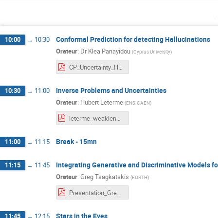
v
Conformal Prediction for detecting Hallucinations
10:00
→
10:30
Orateur
:
Dr
Klea Panayidou
(
Cyprus University
)
CP_Uncertainty_Hallucinations_Paris.pdf
Inverse Problems and Uncertainties
10:30
→
11:00
Orateur
:
Hubert Leterme
(
ENSICAEN
)
leterme_weaklensing_uq.pdf
Break - 15mn
11:00
→
11:15
Integrating Generative and Discriminative Models f
11:15
→
11:45
Orateur
:
Greg Tsagkatakis
(
FORTH
)
Presentation_Greg.pdf
Stars in the Eyes
11:45
→
12:15