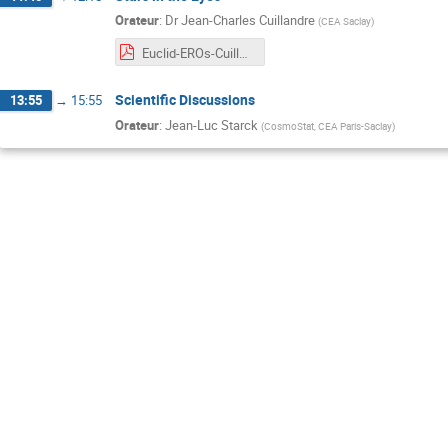
Orateur
:
Dr
Jean-Charles Cuillandre
(
CEA Saclay
)
Euclid-EROs-Cuillandre-CosmologyandStatisticsDays-Feb2024.pdf
Scientific Discussions
13:55
→
15:55
Orateur
:
Jean-Luc Starck
(
CosmoStat, CEA Paris-Saclay
)