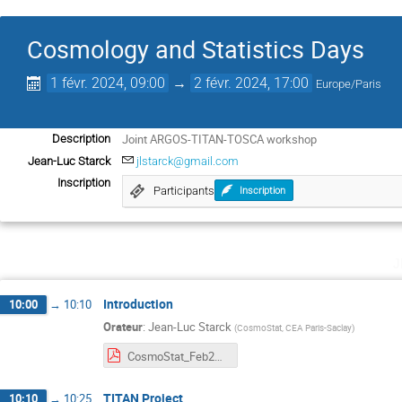
Cosmology and Statistics Days
1 févr. 2024, 09:00
→
2 févr. 2024, 17:00
Europe/Paris
Joint ARGOS-TITAN-TOSCA workshop
Description
Jean-Luc Starck
jlstarck@gmail.com
Inscription
Participants
Inscription
j
Introduction
10:00
→
10:10
Orateur
:
Jean-Luc Starck
(
CosmoStat, CEA Paris-Saclay
)
CosmoStat_Feb2024.pdf
TITAN Project
10:10
→
10:25