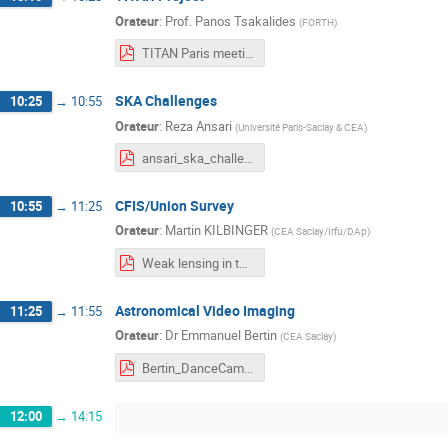
Orateur
:
Prof.
Panos Tsakalides
(
FORTH
)
TITAN Paris meeting TSAKALIDES.pdf
SKA Challenges
10:25
→
10:55
Orateur
:
Reza Ansari
(
Université Paris-Saclay & CEA
)
ansari_ska_challenges_titan_fev24.pdf
CFIS/Union Survey
10:55
→
11:25
Orateur
:
Martin KILBINGER
(
CEA Saclay/Irfu/DAp
)
Weak lensing in the UNIONS survey.pdf
Astronomical Video Imaging
11:25
→
11:55
Orateur
:
Dr
Emmanuel Bertin
(
CEA Saclay
)
Bertin_DanceCam_Titan_2024.pdf
12:00
→
14:15