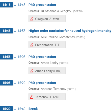
PhD presentation
14:15
→
14:45
Orateur
:
Dr
Athanasia Gkogkou
(
FORTH
)
Gkogkou_A_titan_meeting.pdf
Higher order statistics for neutral hydrogen intensi
14:45
→
14:55
Orateur
:
Mlle
Pauline Gorbatchev
(
FORTH
)
Présentation_TITAN_Pauline.pdf
PhD presentation
14:55
→
15:05
Orateur
:
Arnab Lahiry
(
FORTH
)
Arnab Lahiry (PhD, FORTH) - TITAN meeting Paris (01:02:24).pdf
PhD presentation
15:05
→
15:20
Orateur
:
Andreas Tersenov
(
FORTH
)
Tersenov_TITAN-ARGOS-TOSCA meeting_Saclay_Feb2024.pdf
Break
15:20
→
15:40