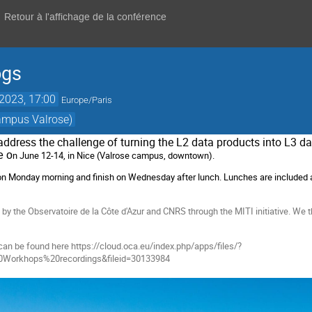
Retour à l'affichage de la conférence
ogs
 2023, 17:00
Europe/Paris
Campus Valrose)
address the challenge of turning the L2 data products into L3 da
be o
n June 12-14, in Nice (Valrose campus, downtown).
 on Monday morning and finish on Wednesday after lunch. Lunches are included 
y the Observatoire de la Côte d'Azur and CNRS through the MITI initiative. We tha
can be found here https://cloud.oca.eu/index.php/apps/files/?
0Workhops%20recordings&fileid=30133984