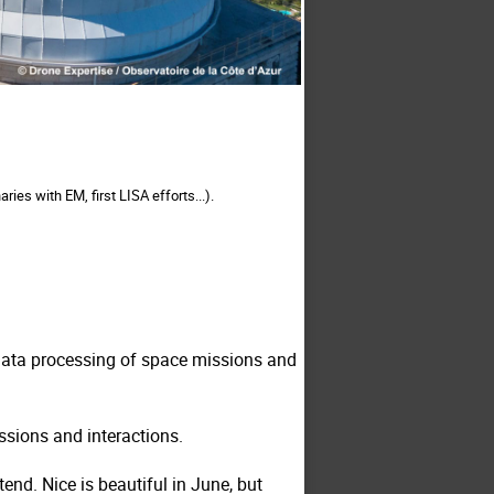
es with EM, first LISA efforts...).
 data processing of space missions and
ussions and interactions.
ttend
. Nice is beautiful in June, but