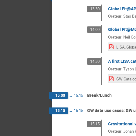
Global Fit@A
13:30
Orateur
:
Stas B
Global Fit@M
14:00
Orateur
:
Neil Co
A first LISA ca
14:30
Orateur
:
Tyson L
GW Catalog
Break/Lunch
15:00
→
15:15
GW data use cases: GW u
15:15
→
16:15
Gravitational
15:15
Orateur
:
Jonah 