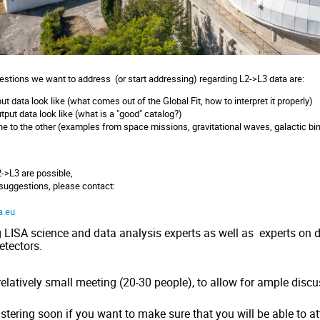
uestions we want to address (or start addressing) regarding L2->L3 data are:
t data look like (what comes out of the Global Fit, how to interpret it properly)
put data look like (what is a "good" catalog?)
 to the other (examples from space missions, gravitational waves, galactic binari
2->L3 are possible,
 suggestions, please contact:
u
a.eu
g LISA science and data analysis experts as well as experts on
etectors.
relatively small meeting (20-30 people), to allow for ample disc
istering soon
if you want to make sure that you will be able to a