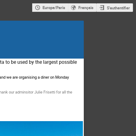
Europe/Paris
Français
S'authentifier
ta to be used by the largest possible
and we are organising a diner on Monday
nk our adminsitor Julie Frisetti for all the