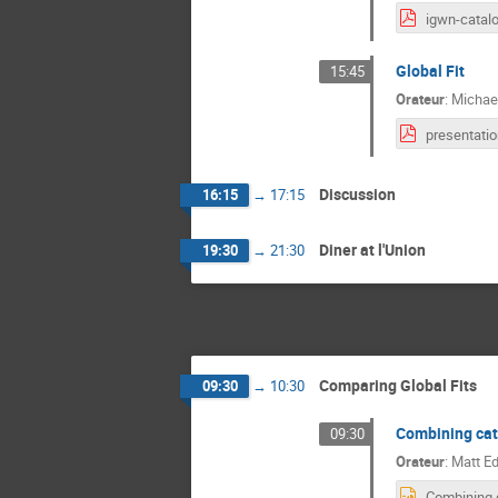
Global Fit
15:45
Orateur
:
Michae
Discussion
16:15
→
17:15
Diner at l'Union
19:30
→
21:30
Comparing Global Fits
09:30
→
10:30
Combining cat
09:30
Orateur
:
Matt Ed