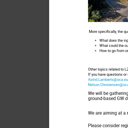
More specifically, the q
What does the inpu
What could the out
How to go from one
Other topics related to L
If you have questions or
Astrid.Lamberts@oca.e
Nelson.Christensen@oc
We will be gatherin
ground-based GW d
We are aiming at a 
Please consider reg