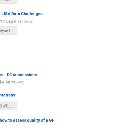
e LISA Data Challenges
tin Baghi
(
CEA Saclay
)
Tools to analyse LDC submissions.pdf
yse LDC submissions
Le Jeune
(
APC
)
ntations
Evaluating_DWD_LDC.pptx
how to assess quality of a GF