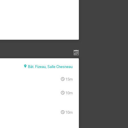
Bât. Fizeau, Salle Chesneau
15m
10m
10m