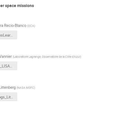
her space missions
ra Recio-Blanco
(
OCA
)
GaiaLessonsLearnedForLISA_RecioBlanco.pdf
Vannier
(
Laboratoire Lagrange, Observatoire de la Cöte d'Azur
)
Euclid_SGS_LISAcat_June2023.pdf
ittenberg
(
NASA MSFC
)
GBM Catalogs_Littenberg.pdf