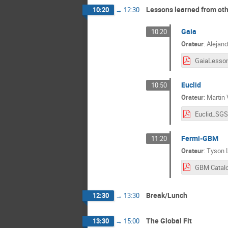
Lessons learned from ot
10:20
→
12:30
Gaia
10:20
Orateur
:
Alejand
Euclid
10:50
Orateur
:
Martin 
Fermi-GBM
11:20
Orateur
:
Tyson L
Break/Lunch
12:30
→
13:30
The Global Fit
13:30
→
15:00