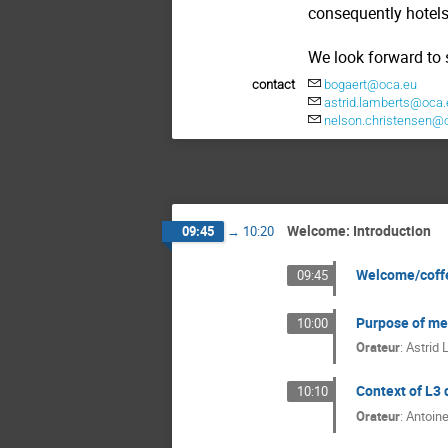
consequently hotels
We look forward to 
contact
bogaert@oca.eu
astrid.lamberts@oca.
nelson.christensen@
Welcome: Introduction
09:45
→
10:20
Welcome/coff
09:45
Purpose of me
10:00
Orateur
:
Astrid 
Context of L3 
10:10
Orateur
:
Antoine