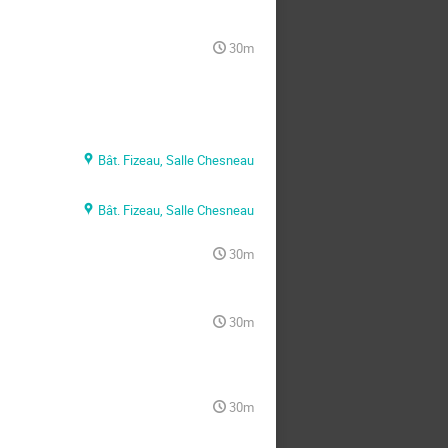
30m
Bât. Fizeau, Salle Chesneau
Bât. Fizeau, Salle Chesneau
30m
30m
30m