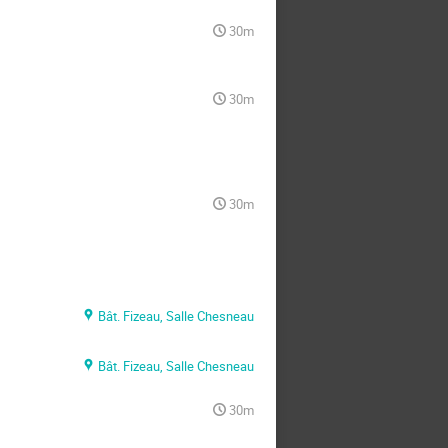
30m
30m
30m
Bât. Fizeau, Salle Chesneau
Bât. Fizeau, Salle Chesneau
30m