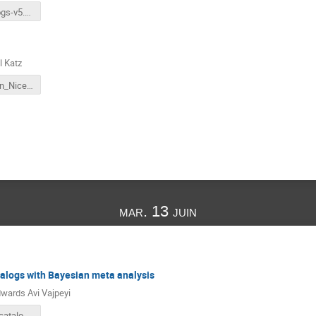
igwn-catalogs-v5.pdf
l Katz
presentation_Nice_June_2023 copy.pdf
mar. 13 juin
alogs with Bayesian meta analysis
wards Avi Vajpeyi
Combining catalogs with Bayesian meta-analysis.pptx