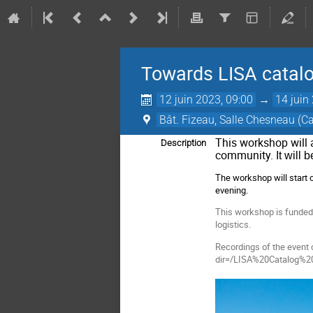
Towards LISA catal
12 juin 2023, 09:00
→
14 juin
Bât. Fizeau, Salle Chesneau (
This workshop will 
Description
community.
It will 
The workshop will start
evening.
This workshop is funded b
logistics.
Recordings of the event 
dir=/LISA%20Catalog%2