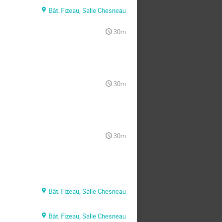
Bât. Fizeau, Salle Chesneau
30m
30m
30m
Bât. Fizeau, Salle Chesneau
Bât. Fizeau, Salle Chesneau