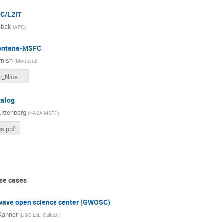
PC/L2IT
abak
(
APC
)
ontana-MSFC
rnish
(
Montana
)
LISA_Global_Nice_2023.pdf
talog
ittenberg
(
NASA MSFC
)
s.pdf
se cases
 wave open science center (GWOSC)
Kanner
(
LIGO Lab, Caltech
)