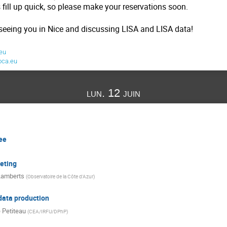
 fill up quick, so please make your reservations soon.
seeing you in Nice and discussing LISA and LISA data!
eu
oca.eu
lun. 12 juin
ee
eting
Lamberts
(
Observatoire de la Côte d'Azur
)
data production
 Petiteau
(
CEA/IRFU/DPhP
)