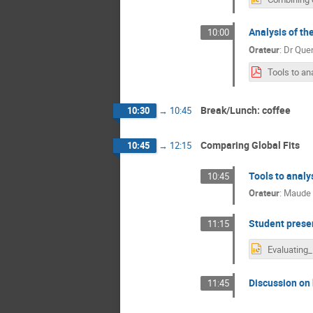
Analysis of th
10:00
Orateur
:
Dr
Quen
Break/Lunch: coffee
10:30
→
10:45
Comparing Global Fits
10:45
→
12:15
Tools to anal
10:45
Orateur
:
Maude 
Student prese
11:15
Discussion on 
11:45