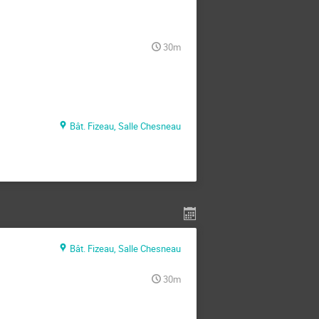
30m
Bât. Fizeau, Salle Chesneau
Bât. Fizeau, Salle Chesneau
30m