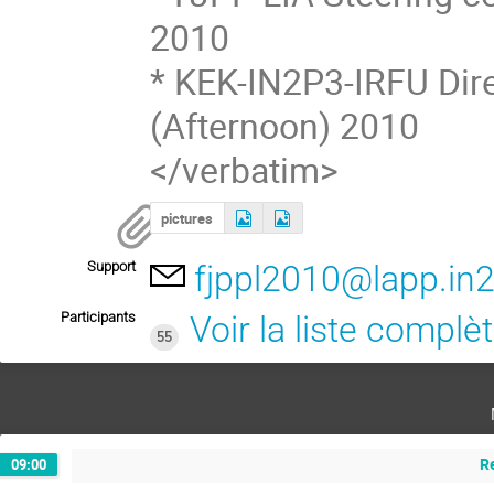
2010
* KEK-IN2P3-IRFU Dire
(Afternoon) 2010
</verbatim>
pictures
Support
fjppl2010@lapp.in2
Participants
Voir la liste complè
55
R
09:00