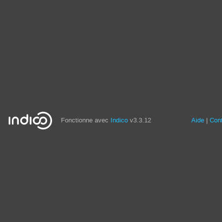
Fonctionne avec
Indico
v3.3.12
Aide
Con