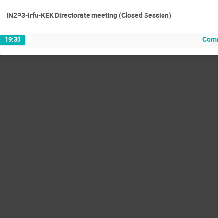
IN2P3-Irfu-KEK Directorate meeting (Closed Session)
Comm
19:30