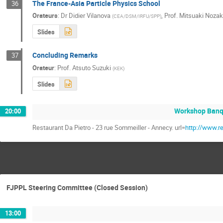
The France-Asia Particle Physics School
36
Orateurs
:
Dr
Didier Vilanova
,
Prof.
Mitsuaki Nozak
(
CEA/DSM/IRFU/SPP
)
Slides
Concluding Remarks
37
Orateur
:
Prof.
Atsuto Suzuki
(
KEK
)
Slides
Workshop Banq
20:00
Restaurant Da Pietro - 23 rue Sommeiller - Annecy. url=
http://www.r
FJPPL Steering Committee (Closed Session)
13:00