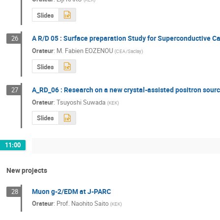
Slides
A R/D 05 : Surface preparation Study for Superconductive Ca
26
Orateur
:
M.
Fabien EOZENOU
(
CEA/Saclay
)
Slides
A_RD_06 : Research on a new crystal-assisted positron source
27
Orateur
:
Tsuyoshi Suwada
(
KEK
)
Slides
11:00
New projects
Muon g-2/EDM at J-PARC
28
Orateur
:
Prof.
Naohito Saito
(
KEK
)