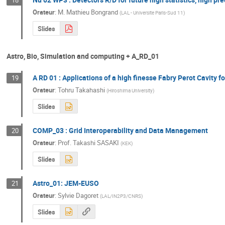
Orateur
:
M.
Mathieu Bongrand
(
LAL - Universite Paris-Sud 11
)
Slides
Astro, Bio, Simulation and computing + A_RD_01
A RD 01 : Applications of a high finesse Fabry Perot Cavity fo
19
Orateur
:
Tohru Takahashi
(
Hiroshima University
)
Slides
COMP_03 : Grid Interoperability and Data Management
20
Orateur
:
Prof.
Takashi SASAKI
(
KEK
)
Slides
Astro_01: JEM-EUSO
21
Orateur
:
Sylvie Dagoret
(
LAL/IN2P3/CNRS
)
Slides