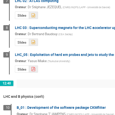
LHC 02 : ATLAS computing
7
Orateur
:
Dr
Stéphane JEZEQUEL
(
CNRS/IN2P3/LAPP - Université de Savoie
)
Slides
LHC 03 : Superconducting magnets for the LHC accelerator 
8
Orateur
:
Dr
Bertrand Baudouy
(
CEA Saclay
)
Slides
LHC_05 : Exploitation of hard em probes and jets to study th
9
Orateur
:
Yasuo Miake
(
Tsukuba University
)
Slides
12:40
LHC and B physics (con't)
B_01 : Development of the software package CKMfitter
10
Orateur
:
Dr
Stephane T'JAMPENS
(
CNRS/IN2P3/LAPP - Université de Savoie
)