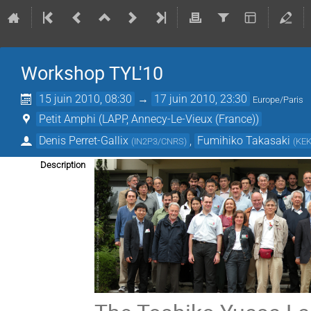
Workshop TYL'10
15 juin 2010, 08:30
→
17 juin 2010, 23:30
Europe/Paris
Petit Amphi (LAPP, Annecy-Le-Vieux (France))
Denis Perret-Gallix
,
Fumihiko Takasaki
(
IN2P3/CNRS
)
(
KE
Description