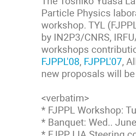
The Toshiko Yuasa La
Particle Physics labor
workshop. TYL (FJPPL)
by IN2P3/CNRS, IRFU
workshops contributio
FJPPL'08
,
FJPPL'07
, A
new proposals will be
<verbatim>
* FJPPL Workshop: Tu
* Banquet: Wed.. Jun
* FJPP LIA Steering c