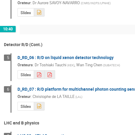
Orateur
:
Dr
Aurore SAVOY-NAVARRO
(
CNRS/IN2P3/LPNHE
)
Slides
10:40
Detector R/D (Cont.)
D_RD_06 : R/D on liquid xenon detector technology
5
Orateurs
:
Dr
Toshiaki Tauchi
,
Wan Ting Chen
(
KEK
)
(
SUBATECH
)
Slides
D_RD_07 : R/D platform for multichannel photon counting sen
6
Orateur
:
Christophe de LA TAILLE
(
LAL
)
Slides
LHC and B physics