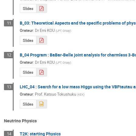
Slides
B_03: Theoretical Aspects and the specific problems of phys
11
Orateur
:
Dr
Emi KOU
(
LPT, Orsay
)
Slides
B_04 Program : BaBar-Belle joint analysis for charmless 3-
12
Orateur
:
Dr
Emi KOU
(
LPT, Orsay
)
Slides
LHC_04 : Search for a low mass Higgs using the VBFtautau 
13
Orateur
:
Prof.
Katsuo Tokushuku
(
KEK
)
Slides
Neutrino Physics
T2K: starting Physics
14