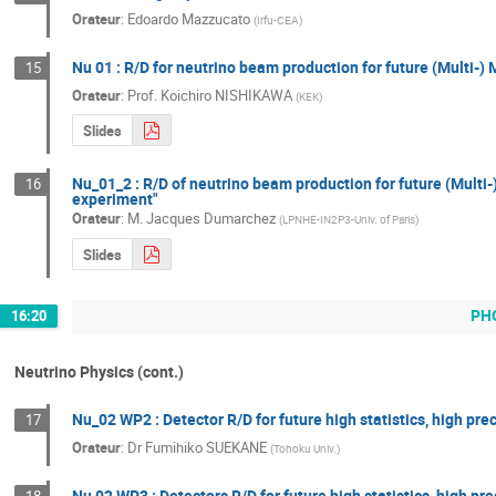
Orateur
:
Edoardo Mazzucato
(
Irfu-CEA
)
Nu 01 : R/D for neutrino beam production for future (Multi-) 
15
Orateur
:
Prof.
Koichiro NISHIKAWA
(
KEK
)
Slides
Nu_01_2 : R/D of neutrino beam production for future (Mult
16
experiment"
Orateur
:
M.
Jacques Dumarchez
(
LPNHE-IN2P3-Univ. of Paris
)
Slides
PH
16:20
Neutrino Physics (cont.)
Nu_02 WP2 : Detector R/D for future high statistics, high pr
17
Orateur
:
Dr
Fumihiko SUEKANE
(
Tohoku Univ.
)
Nu 02 WP3 : Detectors R/D for future high statistics, high p
18