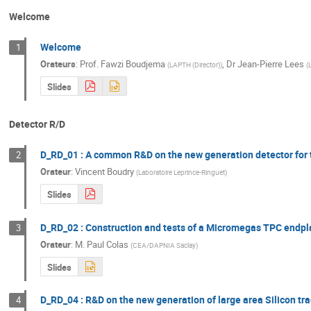
Welcome
Welcome
1
Orateurs
:
Prof.
Fawzi Boudjema
,
Dr
Jean-Pierre Lees
(
LAPTH (Director)
)
(
L
Slides
Detector R/D
D_RD_01 : A common R&D on the new generation detector for 
2
Orateur
:
Vincent Boudry
(
Laboratoire Leprince-Ringuet
)
Slides
D_RD_02 : Construction and tests of a Micromegas TPC endpla
3
Orateur
:
M.
Paul Colas
(
CEA/DAPNIA Saclay
)
Slides
D_RD_04 : R&D on the new generation of large area Silicon tr
4