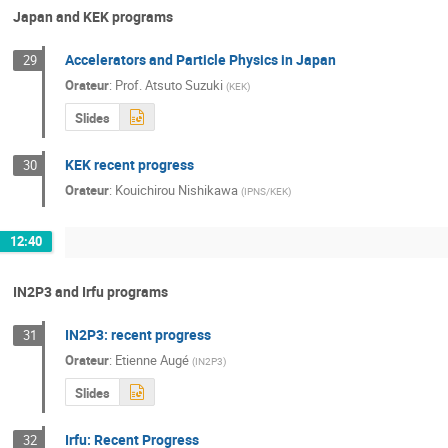
Japan and KEK programs
Accelerators and Particle Physics in Japan
29
Orateur
:
Prof.
Atsuto Suzuki
(
KEK
)
Slides
KEK recent progress
30
Orateur
:
Kouichirou Nishikawa
(
IPNS/KEK
)
12:40
IN2P3 and Irfu programs
IN2P3: recent progress
31
Orateur
:
Etienne Augé
(
IN2P3
)
Slides
Irfu: Recent Progress
32