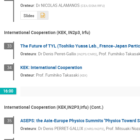
Orateur
:
Dr
NICOLAS ALAMANOS
(
CEA/DSM/IRFU
)
Slides
International Cooperation (KEK, IN2p3, Irfu)
The Future of TYL (Toshiko Yuasa Lab., France-Japan Partic
33
Orateurs
:
Dr
Denis Perret-Gallix
,
Prof.
Fumihiko Takasak
(
IN2P3/CNRS
)
KEK: International Cooperation
34
Orateur
:
Prof.
Fumihiko Takasaki
(
KEK
)
16:00
International Cooperation (KEK,IN2P3,Irfu) (Cont.)
ASEPS: the Asia-Europe Physics Summits "Physics Toward S
35
Orateurs
:
Dr
Denis PERRET-GALLIX
,
Prof.
Mitsuaki Noza
(
CNRS/IN2P3
)