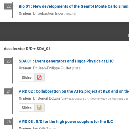
Bio 01 : New developments of the Geant4 Monte Carlo simula
22
Orateur
:
Dr
Sébastien Incerti
(
IN2P3
)
Accelerator R/D + SDA_01
SDA 01 : Event generators and Higgs Physics at LHC
23
Orateur
:
Dr
Jean-Philippe Guillet
(
CNRS
)
Slides
A RD 02 : Collaboration on the ATF2 project at KEK and on t
24
Orateur
:
Dr
Benoit Bolzon
(
LAPP (Laboratoire d'Annecy-le-Vieux de Physique des 
Slides
A RD 03 : R/D for the high power couplers for the ILC
25
Orateur
:
Eiji KAKO
(
KEK
)