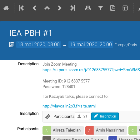
IEA PBH #1
18 mai 2020, 08:00
→
19 mai 2020, 20:00
Europe/Paris
Join Zoom Meeting
Description
https://u-paris.zoom.us/j/91268375577?pwd=Smt
Meeting ID: 912 6837 5577
Password: 128401
For Kazuya's talks, please connect to:
http://viavca.in2p3.fr/site.html
Inscription
Participants
21
Inscription
Participants
Alireza Talebian
Amin Nassirirad