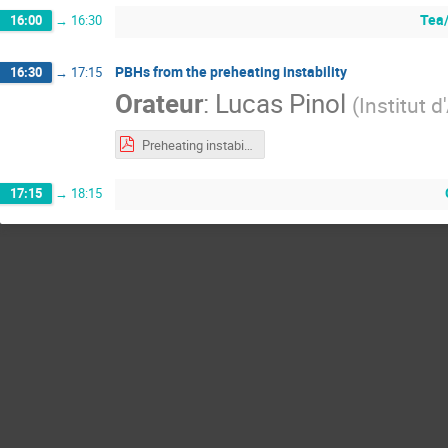
Tea/
16:00
→
16:30
PBHs from the preheating instability
16:30
→
17:15
Orateur
:
Lucas Pinol
(
Institut 
Preheating instability and PBHs.pdf
17:15
→
18:15