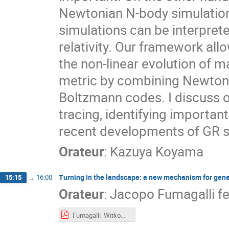
Newtonian N-body simulatio
simulations can be interprete
relativity. Our framework all
the non-linear evolution of m
metric by combining Newtonia
Boltzmann codes. I discuss o
tracing, identifying important 
recent developments of GR s
Orateur
:
Kazuya Koyama
Turning in the landscape: a new mechanism for gene
15:15
→
16:00
Orateur
:
Jacopo Fumagalli f
Fumagalli_Witkowski_IEA_PBH_1.pdf