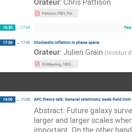
Orateur
:
Chris Pattison
Pattison_PBH_Paris_May_2020.pdf
Tea/
16:30
→
17:00
Stochastic inflation in phase space
17:00
→
17:45
Orateur
:
Julien Grain
(
Institut 
IEAMeeting_18052020.pdf
APC theory talk: General relativistic weak-field lim
14:00
→
15:00
Abstract: Future galaxy surv
larger and larger scales wher
important. On the other hand, 