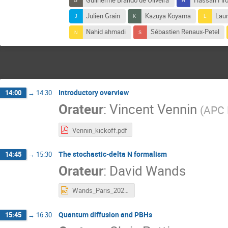
Guilherme Brando de Oliveira
Hassan Firo
Julien Grain
Kazuya Koyama
Laur
Nahid ahmadi
Sébastien Renaux-Petel
Introductory overview
14:00
→
14:30
Orateur
:
Vincent Vennin
(
APC 
Vennin_kickoff.pdf
The stochastic-delta N formalism
14:45
→
15:30
Orateur
:
David Wands
Wands_Paris_2020.pptx
Quantum diffusion and PBHs
15:45
→
16:30