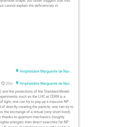
yramidal shape, but rather suggest that this
s cannot explain the deficiencies in
Amphitéâtre Marguerite de Navarre
20m
Amphitéâtre Marguerite de Navarre
) and the predictions of the Standard Model
 experiments such as the LHC at CERN is a
f light, one can try to pop up a massive NP
f directly creating the particle, one can try to
s the exchange of a virtual (very short lived)
ark thanks to quantum mechanics (roughly
igher energies than direct searches for NP.
 a K
meson (containing an s quark) and two