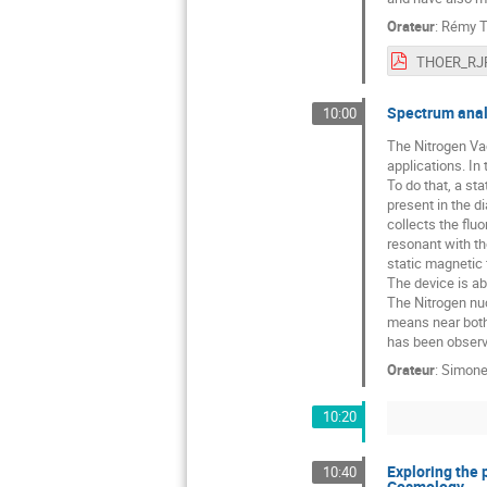
Orateur
:
Rémy T
THOER_RJP
Spectrum anal
10:00
The Nitrogen Vac
applications. In
To do that, a st
present in the d
collects the flu
resonant with th
static magnetic 
The device is ab
The Nitrogen nuc
means near both 
has been observe
Orateur
:
Simone
10:20
Exploring the 
10:40
Cosmology