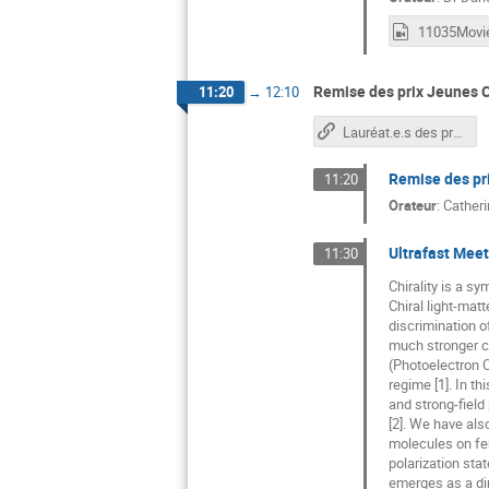
11035Movie
Remise des prix Jeunes C
11:20
→
12:10
Lauréat.e.s des prix Jeunes Chercheurs/euses 2018
Remise des pr
11:20
Orateur
:
Catheri
Ultrafast Meet
11:30
Chirality is a s
Chiral light-mat
discrimination o
much stronger ch
(Photoelectron C
regime [1]. In t
and strong-field
[2]. We have als
molecules on fem
polarization sta
emerges as a dir