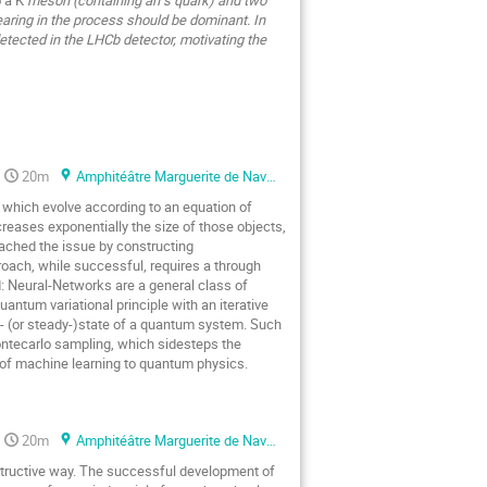
earing in the process should be dominant. In
detected in the LHCb detector, motivating the
20m
Amphitéâtre Marguerite de Navarre
 which evolve according to an equation of
eases exponentially the size of those objects,
ached the issue by constructing
oach, while successful, requires a through
d: Neural-Networks are a general class of
antum variational principle with an iterative
d- (or steady-)state of a quantum system. Such
Montecarlo sampling, which sidesteps the
s of machine learning to quantum physics.
20m
Amphitéâtre Marguerite de Navarre
tructive way. The successful development of