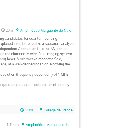
20m
Amphitéâtre Marguerite de Navarre
ising candidates for quantum sensing
ploited in order to realize a spectrum analyzer.
al dependent Zeeman shift to the NV centers
n in the diamond. A wide field imaging system
nm) laser. A microwave magnetic field,
age, at a well-defined position. Knowing the
 resolution (frequency dependent) of 1 MHz.
quite large range of polarization efficiency
20m
Collège de France
20m
Amphitéâtre Marguerite de Navarre