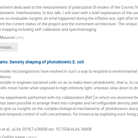
eriment dedicated to the measurement of polarization B-modes of the Cosmic 
ometric Interferometry. In this talk, I will start with a brief explanation of the
ive us invaluable insights on what happened during the inflation era, right after t
sent the current status of the project and the instrument architecture. The unique
 mapping including self-calibration and spectroimaging.
 Mousset
(
APC
)
RJP_2019_mousset.pdf
aits: Density shaping of photokinetic E. coli
motile microorganisms have evolved in such a way to respond to environmental lig
ditions.
 possible to engineer bacterial cells so as to make them photokinetic, that is, to 
ells move faster when exposed to high-intensity light, whereas slow down to dim
ome experiments performed with my collaborators [Ref.] in which we observed th
 has been possible to arrange them into complex and reconfigurable density pattern
 give us insights on the complex biological mechanisms of photokinesis and pro
and temporal control of cell concentration, for instance by exploiting such living
e et al., eLife 2018;7:e36608 doi: 10.7554/eLife.36608
o Dell'Arciprete
(
LPENS
)