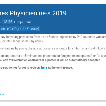
es Physicien·ne·s 2019
→
18:35
Europe/Paris
rre (Collège de France)
 day for young physicists from Ile de France, organized by PhD students who 
(Société Française de Physique).
sentations by young physicists, poster sessions, a lunch buffet and a drink at the
t
an abstract for a 15-minute oral presentation (subject to acceptance)
or for a p
ou can still submit an abstract for a poster, it will be automatically accepted.
tract, do not forget to register
here
at the conference.
lète