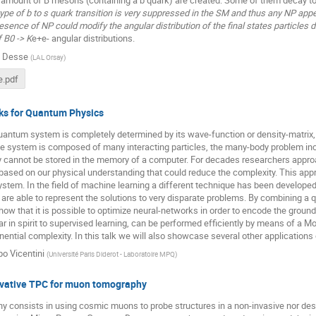
type of b to s quark transition is very suppressed in the SM and thus any NP app
presence of NP could modify the angular distribution of the final states particles 
 B0 -> K
e+e- angular distributions.
e Desse
(
LAL Orsay
)
.pdf
ks for Quantum Physics
uantum system is completely determined by its wave-function or density-matrix,
 system is composed of many interacting particles, the many-body problem incr
y cannot be stored in the memory of a computer. For decades researchers appro
ased on our physical understanding that could reduce the complexity. This appr
ystem. In the field of machine learning a different technique has been develope
are able to represent the solutions to very disparate problems. By combining a qu
ow that it is possible to optimize neural-networks in order to encode the groun
ar in spirit to supervised learning, can be performed efficiently by means of a 
ential complexity. In this talk we will also showcase several other application
po Vicentini
(
Université Paris Diderot - Laboratoire MPQ
)
ovative TPC for muon tomography
 consists in using cosmic muons to probe structures in a non-invasive nor des