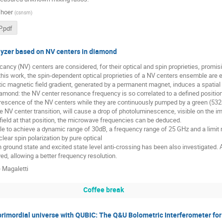
hoer
(
csnsm
)
.pdf
yzer based on NV centers in diamond
ancy (NV) centers are considered, for their optical and spin proprieties, prom
 this work, the spin-dependent optical proprieties of a NV centers ensemble are ex
atic magnetic field gradient, generated by a permanent magnet, induces a spati
iamond: the NV center resonance frequency is so correlated to a defined positio
orescence of the NV centers while they are continuously pumped by a green (532
e NV center transition, will cause a drop of photoluminescence, visible on the im
field at that position, the microwave frequencies can be deduced.
le to achieve a dynamic range of 30dB, a frequency range of 25 GHz and a limit
lear spin polarization by pure optical
ground state and excited state level anti-crossing has been also investigated. A 
d, allowing a better frequency resolution.
 Magaletti
Coffee break
primordial universe with QUBIC: The Q&U Bolometric Interferometer for