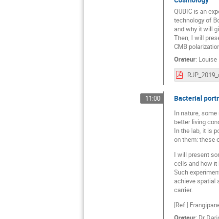
QUBIC is an exp
technology of Bol
and why it will g
Then, I will pre
CMB polarization
Orateur
:
Louise
Bacterial portr
11:00
In nature, some 
better living con
In the lab, it is
on them: these c
I will present s
cells and how it
Such experiments
achieve spatial 
carrier.
[Ref.] Frangipan
Orateur
:
Dr
Dari