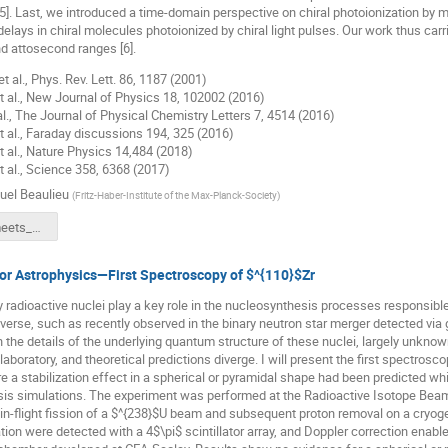
t [5]. Last, we introduced a time-domain perspective on chiral photoionization 
delays in chiral molecules photoionized by chiral light pulses. Our work thus carr
 attosecond ranges [6].
et al., Phys. Rev. Lett. 86, 1187 (2001)
 et al., New Journal of Physics 18, 102002 (2016)
 al., The Journal of Physical Chemistry Letters 7, 4514 (2016)
et al., Faraday discussions 194, 325 (2016)
et al., Nature Physics 14,484 (2018)
et al., Science 358, 6368 (2017)
el Beaulieu
(
Fritz-Haber-Institute of the Max-Planck-Society
)
Ultrafast_meets_Chirality.pdf
for Astrophysics—First Spectroscopy of $^{110}$Zr
y radioactive nuclei play a key role in the nucleosynthesis processes responsib
iverse, such as recently observed in the binary neutron star merger detected via 
 the details of the underlying quantum structure of these nuclei, largely unknown
laboratory, and theoretical predictions diverge. I will present the first spectrosc
e a stabilization effect in a spherical or pyramidal shape had been predicted w
sis simulations. The experiment was performed at the Radioactive Isotope Beam
in-flight fission of a $^{238}$U beam and subsequent proton removal on a cryog
tion were detected with a 4$\pi$ scintillator array, and Doppler correction enable