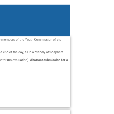
are members of the Youth Commission of the
 end of the day, all in a friendly atmosphere.
oster (no evaluation).
Abstract submission for a