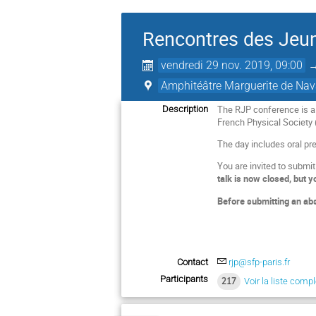
Rencontres des Jeun
vendredi 29 nov. 2019, 09:00
Amphitéâtre Marguerite de Nava
The RJP conference is a
Description
French Physical Society 
The day includes oral pre
You are invited to submi
talk is now closed, but y
Before submitting an abs
Contact
rjp@sfp-paris.fr
Participants
217
Voir la liste comp