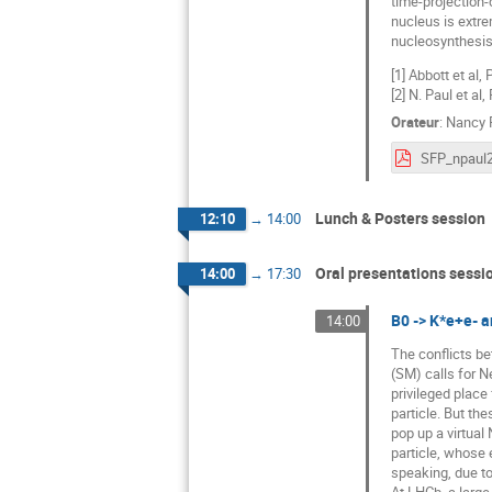
time-projection-
nucleus is extr
nucleosynthesis 
[1] Abbott et al,
[2] N. Paul et al
Orateur
:
Nancy 
Lunch & Posters session
12:10
→
14:00
Oral presentations sessi
14:00
→
17:30
B0 -> K*e+e- a
14:00
The conflicts be
(SM) calls for N
privileged place
particle. But the
pop up a virtual
particle, whose 
speaking, due to
At LHCb, a larg