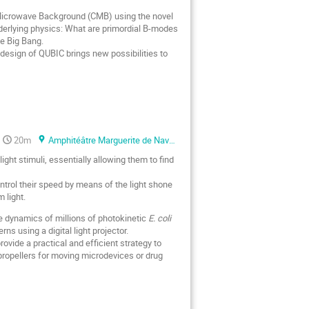
Microwave Background (CMB) using the novel
 underlying physics: What are primordial B-modes
he Big Bang.
 design of QUBIC brings new possibilities to
20m
Amphitéâtre Marguerite de Navarre
ht stimuli, essentially allowing them to find
control their speed by means of the light shone
 light.
e dynamics of millions of photokinetic
E. coli
s using a digital light projector.
vide a practical and efficient strategy to
 propellers for moving microdevices or drug