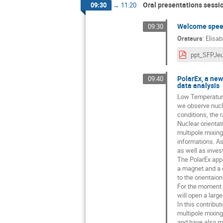
Oral presentations sessi
09:30
→
11:20
Welcome speec
09:30
Orateurs
:
Elisab
PolarEx, a new 
09:40
data analysis
Low Temperature 
we observe nucle
conditions, the 
Nuclear orienta
multipole mixing 
informations. A
as well as inves
The PolarEx appar
a magnet and a d
to the orientaio
For the moment it
will open a large
In this contribu
multipole mixing
and have also m