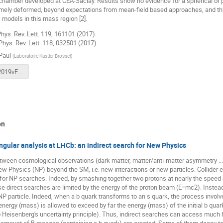
chamber developed at CEA-Saclay. Results show no evidence for a spherical or p
emely deformed, beyond expectations from mean-field based approaches, and thu
models in this mass region [2].
 Phys. Rev. Lett. 119, 161101 (2017).
, Phys. Rev. Lett. 118, 032501 (2017).
Paul
(
Laboratoire Kastler Brossel
)
SFP_npaul2019vFinal.pdf
on
ngular analysis at LHCb: an indirect search for New Physics
tween cosmological observations (dark matter, matter/anti-matter asymmetry ...
ew Physics (NP) beyond the SM, i.e. new interactions or new particles. Collider
 for NP searches. Indeed, by smashing together two protons at nearly the speed o
se direct searches are limited by the energy of the proton beam (E=mc2). Instead o
 NP particle. Indeed, when a b quark transforms to an s quark, the process involve
energy (mass) is allowed to exceed by far the energy (mass) of the initial b qu
 Heisenberg's uncertainty principle). Thus, indirect searches can access much h
e amount of B mesons (containing a b quark) are created. Some of them decay to