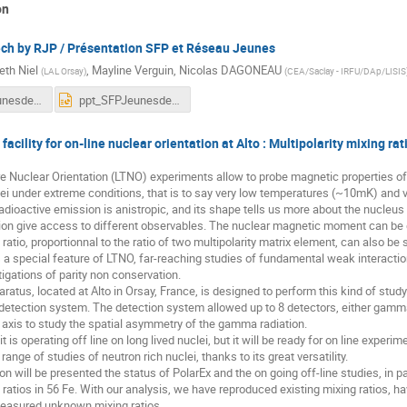
on
h by RJP / Présentation SFP et Réseau Jeunes
eth Niel
,
Mayline Verguin
,
Nicolas DAGONEAU
(
LAL Orsay
)
(
CEA/Saclay - IRFU/DAp/LISIS
ppt_SFPJeunesdec2019.pdf
ppt_SFPJeunesdec2019.pptx
facility for on-line nuclear orientation at Alto : Multipolarity mixing rat
Nuclear Orientation (LTNO) experiments allow to probe magnetic properties of p
i under extreme conditions, that is to say very low temperatures (~10mK) and v
radioactive emission is anistropic, and its shape tells us more about the nucleus 
tion give access to different observables. The nuclear magnetic moment can be
ratio, proportionnal to the ratio of two multipolarity matrix element, can also be
s a special feature of LTNO, far-reaching studies of fundamental weak interac
tigations of parity non conservation.
atus, located at Alto in Orsay, France, is designed to perform this kind of study. 
etection system. The detection system allowed up to 8 detectors, either gamma o
n axis to study the spatial asymmetry of the gamma radiation.
 is operating off line on long lived nuclei, but it will be ready for on line experi
 range of studies of neutron rich nuclei, thanks to its great versatility.
tion will be presented the status of PolarEx and the on going off-line studies, in
 ratios in 56 Fe. With our analysis, we have reproduced existing mixing ratios, 
easured unknown mixing ratios.