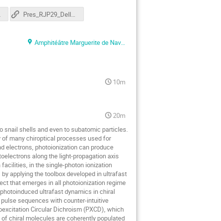
te.pdf
Pres_RJP29_DellArciprete
Amphitéâtre Marguerite de Navarre
10m
20m
o snail shells and even to subatomic particles.
ry of many chiroptical processes used for
d electrons, photoionization can produce
toelectrons along the light-propagation axis
cilities, in the single-photon ionization
 by applying the toolbox developed in ultrafast
ect that emerges in all photoionization regime
photoinduced ultrafast dynamics in chiral
 pulse sequences with counter-intuitive
toexcitation Circular Dichroism (PXCD), which
 of chiral molecules are coherently populated