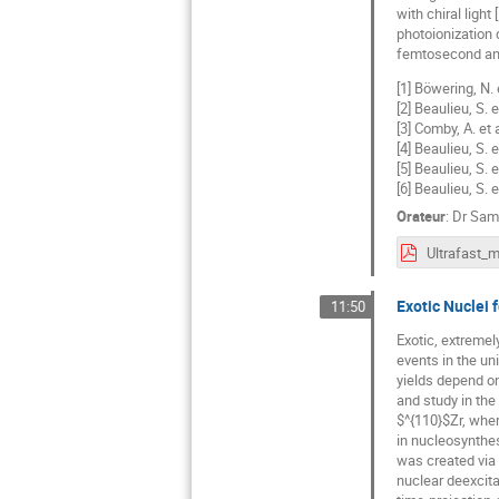
with chiral ligh
photoionization 
femtosecond and
[1] Böwering, N. 
[2] Beaulieu, S.
[3] Comby, A. et
[4] Beaulieu, S. 
[5] Beaulieu, S. 
[6] Beaulieu, S. 
Orateur
:
Dr
Samu
Exotic Nuclei 
11:50
Exotic, extremel
events in the un
yields depend on
and study in the 
$^{110}$Zr, wher
in nucleosynthe
was created via 
nuclear deexcita