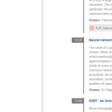
electrons. This 
particular, the 
measurement of
Orateur
:
Fabric
RJP_fdesse
Neural networ
14:20
The state of a q
motion. When the
which eventuall
approximations b
study of every s
functions which 
procedure, we sh
procedure, simil
problem of expon
Orateur
:
Dr
Filip
D3DT : an inn
14:40
Muon tomography