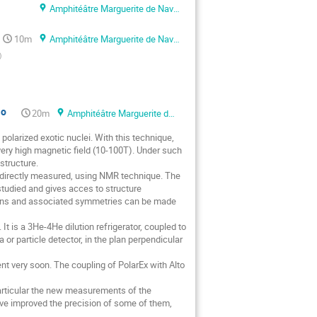
Amphitéâtre Marguerite de Navarre
10m
Amphitéâtre Marguerite de Navarre
)
io
20m
Amphitéâtre Marguerite de Navarre
olarized exotic nuclei. With this technique,
ery high magnetic field (10-100T). Under such
structure.
 directly measured, using NMR technique. The
 studied and gives acces to structure
tions and associated symmetries can be made
It is a 3He-4He dilution refrigerator, coupled to
r particle detector, in the plan perpendicular
ment very soon. The coupling of PolarEx with Alto
 particular the new measurements of the
have improved the precision of some of them,