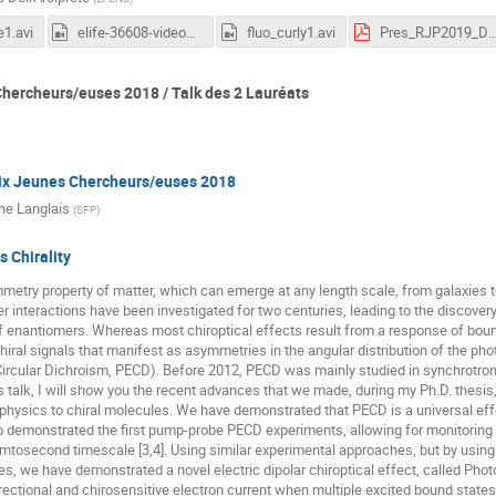
1.avi
elife-36608-video1.mp4
fluo_curly1.avi
Pres_RJP2019_DellArcipre
hercheurs/euses 2018 / Talk des 2 Lauréats
ix Jeunes Chercheurs/euses 2018
ne Langlais
(
SFP
)
s Chirality
ymmetry property of matter, which can emerge at any length scale, from galaxies t
ter interactions have been investigated for two centuries, leading to the discove
f enantiomers. Whereas most chiroptical effects result from a response of boun
iral signals that manifest as asymmetries in the angular distribution of the pho
ircular Dichroism, PECD). Before 2012, PECD was mainly studied in synchrotron fa
his talk, I will show you the recent advances that we made, during my Ph.D. thesis,
 physics to chiral molecules. We have demonstrated that PECD is a universal eff
o demonstrated the first pump-probe PECD experiments, allowing for monitoring 
tosecond timescale [3,4]. Using similar experimental approaches, but by using
tes, we have demonstrated a novel electric dipolar chiroptical effect, called Pho
ectional and chirosensitive electron current when multiple excited bound states