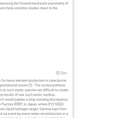
by measuring the forward-backward asymmetry of
ied chiral-sensitive studies down to the
20m
le for heavy element production in cataclysmic
gravitational waves [1] . The nucleosynthesis
 as such exotic species are difficult to create
opy results of one such exotic nucleus,
hich would explain a long-standing discrepancy
 Factory (RIBF) in Japan, where $^{110}$Zr
enic liquid hydrogen target. Gamma rays from
d via event-by-event vertex reconstruction in a