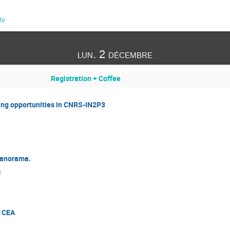
te
lun. 2 décembre
Registration + Coffee
g opportunities in CNRS-IN2P3
 panorama.
)
n CEA