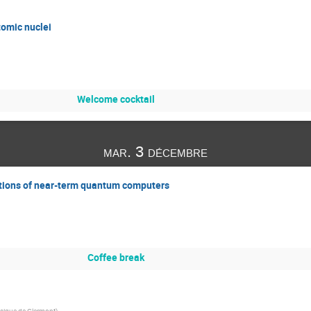
omic nuclei
Welcome cocktail
mar. 3 décembre
ations of near-term quantum computers
Coffee break