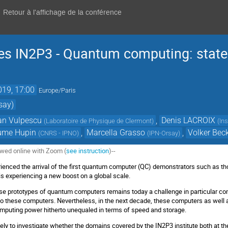
Retour à l'affichage de la conférence
s IN2P3 - Quantum computing: state 
019, 17:00
Europe/Paris
say)
n Vulpescu
,
Denis LACROIX
(
Laboratoire de Physique de Clermont
)
(
In
aume Hupin
,
Marcella Grasso
,
Volker Be
(
CNRS - IPNO
)
(
IPN-Orsay
)
ewed online with Zoom (
see instruction
)--
rienced the arrival of the first quantum computer (QC) demonstrators such as 
ld is experiencing a new boost on a global scale.
e prototypes of quantum computers remains today a challenge in particular con
to these computers. Nevertheless, in the next decade, these computers as well
omputing power hitherto unequaled in terms of speed and storage.
imely to investigate whether the domains covered by the IN2P3 institute both at 