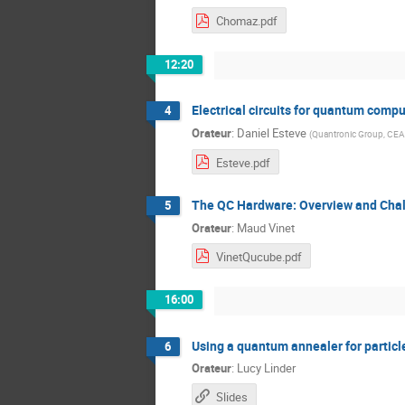
Chomaz.pdf
12:20
Electrical circuits for quantum comput
4
Orateur
:
Daniel Esteve
(
Quantronic Group, CEA
Esteve.pdf
The QC Hardware: Overview and Chal
5
Orateur
:
Maud Vinet
VinetQucube.pdf
16:00
Using a quantum annealer for particl
6
Orateur
:
Lucy Linder
Slides