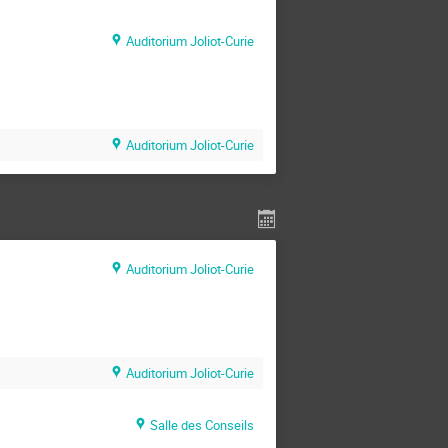
Auditorium Joliot-Curie
Auditorium Joliot-Curie
Auditorium Joliot-Curie
Auditorium Joliot-Curie
Salle des Conseils