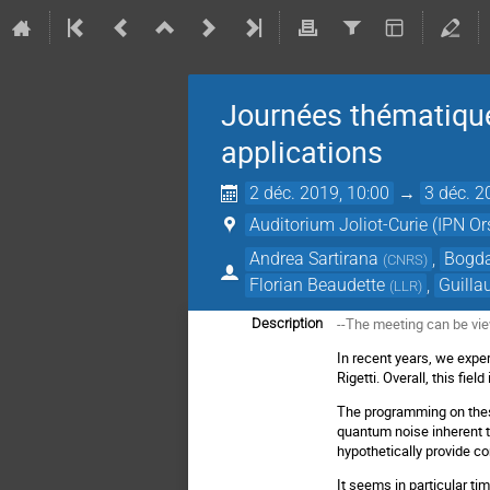
Journées thématique
applications
2 déc. 2019, 10:00
→
3 déc. 2
Auditorium Joliot-Curie (IPN Or
Andrea Sartirana
,
Bogda
(
CNRS
)
Florian Beaudette
,
Guill
(
LLR
)
--The meeting can be vi
Description
In recent years, we expe
Rigetti. Overall, this fie
The programming on thes
quantum noise inherent 
hypothetically provide c
It seems in particular t