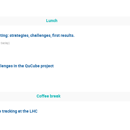
Lunch
ing: strategies, challenges, first results.
 Saclay
)
lenges in the QuCube project
Coffee break
e tracking at the LHC