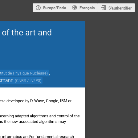
Europe/Paris
Français
S'authentifier
of the art and
,
stitut de Physique Nucléaire
)
ckmann
(
CNRS / IN2P3
)
those developed by D-Wave, Google, IBM or
cerning adapted algorithms and control of the
 as the new associated algorithms may
the informatics and/or fundamental research