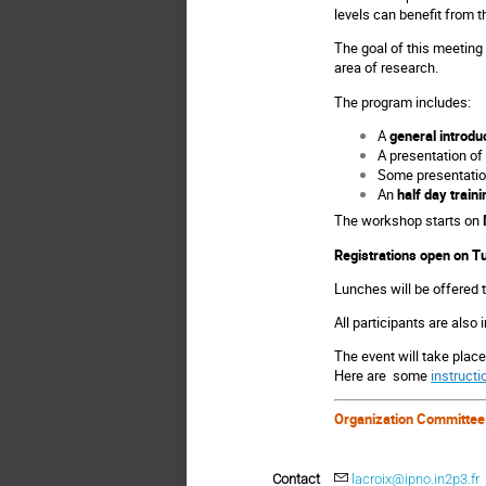
levels can benefit from 
The goal of this meeting 
area of research.
The program includes:
A
general introdu
A presentation of
Some presentation
An
half day traini
The workshop starts on
Registrations open on
Tu
Lunches will be offered t
All participants are also 
The event will take place
Here are some
instructi
Organization Committee
Contact
lacroix@ipno.in2p3.fr