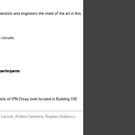
entists and engineers the state of the art in this
circuits.
articipants
.
eils of IPN Orsay, both located in Building 100.
 Lacroix, Andrea Sartirana, Bogdan Vulpescu.