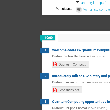
sartiran@llr.in2p3.fr
Participants
68
Voir la liste complè
10:00
Welcome address- Quantum Computin
1
Orateur
:
Volker Beckmann
(
CNRS / IN2P3
)
Quantum_Computing_IN2P3.pdf
Introductory talk on QC: history and
2
Orateur
:
Frederic Grosshans
(
LIP6, Sorbonne
Grosshans.pdf
Quantum Computing opportunities i
3
Orateur
:
Philippe Chomaz
(
CEA/DSM/IRFU
)