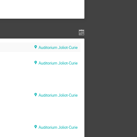
Auditorium Joliot-Curie
Auditorium Joliot-Curie
Auditorium Joliot-Curie
Auditorium Joliot-Curie