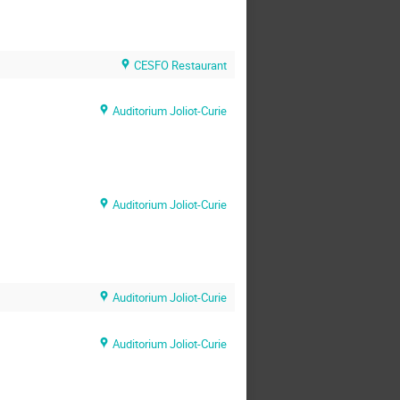
CESFO Restaurant
Auditorium Joliot-Curie
Auditorium Joliot-Curie
Auditorium Joliot-Curie
Auditorium Joliot-Curie