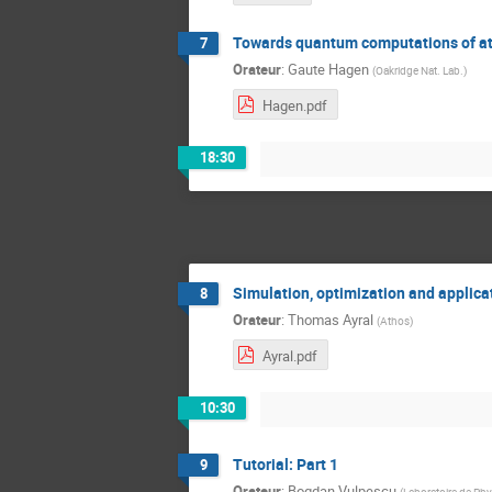
Towards quantum computations of at
7
Orateur
:
Gaute Hagen
(
Oakridge Nat. Lab.
)
Hagen.pdf
18:30
Simulation, optimization and applic
8
Orateur
:
Thomas Ayral
(
Athos
)
Ayral.pdf
10:30
Tutorial: Part 1
9
Orateur
:
Bogdan Vulpescu