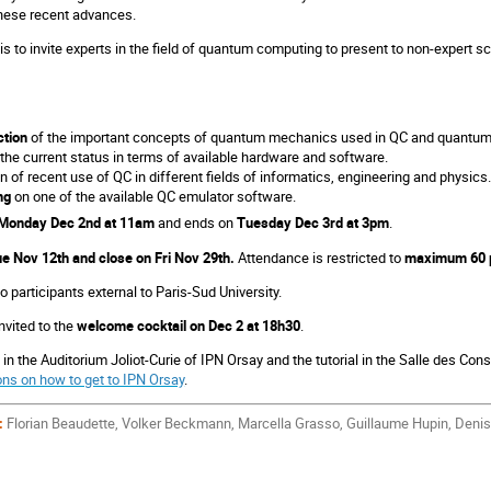
these recent advances.
is to invite experts in the field of quantum computing to present to non-expert sci
ction
of the important concepts of quantum mechanics used in QC and quantum 
 the current status in terms of available hardware and software.
 of recent use of QC in different fields of informatics, engineering and physics.
ng
on one of the available QC emulator software.
Monday Dec 2nd at 11am
and ends on
Tuesday Dec 3rd at 3pm
.
e Nov 12th and close on Fri Nov 29th.
Attendance is restricted to
maximum 60 p
o participants external to Paris-Sud University.
invited to the
welcome cocktail on Dec 2 at 18h30
.
 in the Auditorium Joliot-Curie of IPN Orsay and the tutorial in the Salle des Cons
ons on how to get to IPN Orsay
.
:
Florian Beaudette, Volker Beckmann, Marcella Grasso, Guillaume Hupin, Denis