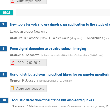
VanElewyck_APPEC-GEO2019_NuTomography_vf.pdf
15:25
New tools for volcano gravimetry: an application to the study of
7
European project Newton-g
Orateurs
:
D. Carbone
,
J. Lautier-Gaud
,
R. Middlemiss
(
INGV
)
(
Muquans
)
(
Univ
From signal detection to passive subsoil imaging
8
Orateur
:
G. Saccorotti
(
Istituto Nazionale di Geofisica e Vulcanologia (INGV), Italy
)
IPGP_12.02.2019_Saccorotti.pdf
Use of distributed sensing optical fibres for parameter monitori
9
Orateur
:
P. Jousset
(
Helmholtz Centre GFZ, Germany
)
Astro-geo_Joussetetal_FIBEROPTIC.pptx
Acoustic detection of neutrinos but also earthquakes
10
Orateurs
:
C. Markou
,
R.
(
National Center of Scientific Research "Demokritos", Greece
)