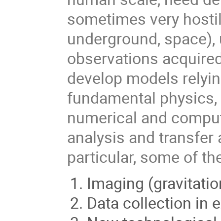
sometimes very hostil
underground, space), 
observations acquired
develop models relying
fundamental physics, 
numerical and compute
analysis and transfer
particular, some of t
Imaging (gravitatio
Data collection in