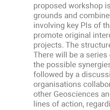
proposed workshop is
grounds and combine th
involving key PIs of th
promote original inte
projects. The structur
There will be a series
the possible synergie
followed by a discuss
organisations collabo
other Geosciences a
lines of action, rega