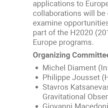
applications to Europe
collaborations will be
examine opportunities 
part of the H2020 (2
Europe programs.
Organizing Committe
Michel Diament (In
Philippe Jousset (
Stavros Katsanevas
Gravitational Obser
Giovanni Macedoni