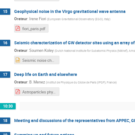
Geophysical noise in the Virgo gravitational wave antenna
15
Orateur
:
Irene Fiori
(
European Gravitational Observatory (EGO), Italy
)
fiori_paris.pdf
Seismic characterization of GW detector sites using an array o
16
Orateur
:
Soumen Koley
(
Dutch National Institute for Subatomic Physics (Nikhef), Am
Seismic noise characterizaion of GW detector sites using.pptx
Deep life on Earth and elsewhere
17
Orateur
:
B. Menez
(
Institut de Physique du Globe de Paris (IPGP), France
)
Astroparticles physics and geosciences Menez.pdf
10:30
Meeting and discussions of the representatives from APPEC, G
18
Summing up and future actions
19