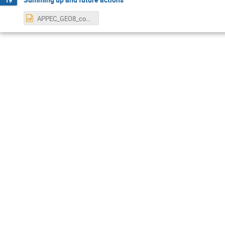
APPEC_GEO8_conclusions.pptx