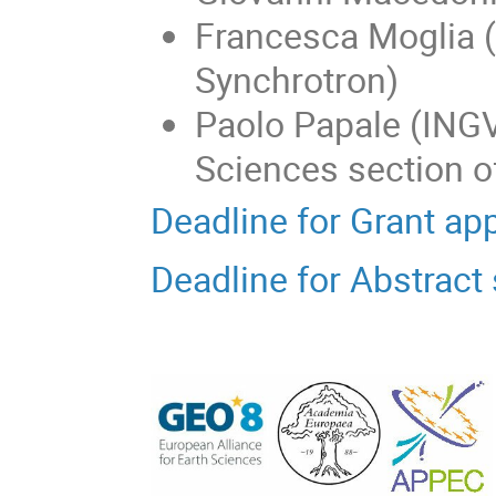
Francesca Moglia 
Synchrotron)
Paolo Papale (INGV
Sciences section 
Deadline for Grant ap
Deadline for Abstrac