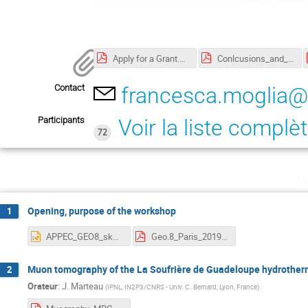
Apply for a Grant.pdf
Conlcusions_and_outlook_3.pdf
Contact
francesca.moglia@
Participants
Voir la liste complè
72
l
Opening, purpose of the workshop
1
APPEC_GEO8_skatsanevas.pptx
Geo.8_Paris_2019.pdf
Muon tomography of the La Soufrière de Guadeloupe hydrotherm
2
Orateur
:
J. Marteau
(
IPNL, IN2P3/CNRS - Univ. C. Bernard, Lyon, France
)