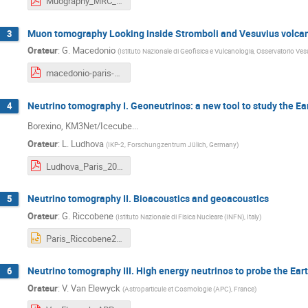
Muography_MRC_JM_IPGP_11feb2019.pdf
Muon tomography Looking inside Stromboli and Vesuvius volca
3
Orateur
:
G. Macedonio
(
Istituto Nazionale di Geofisica e Vulcanologia, Osservatorio Vesu
macedonio-paris-2019.pdf
Neutrino tomography I. Geoneutrinos: a new tool to study the Ea
4
Borexino, KM3Net/Icecube...
Orateur
:
L. Ludhova
(
IKP-2, Forschungzentrum Jülich, Germany
)
Ludhova_Paris_2019_FEB.pdf
Neutrino tomography II. Bioacoustics and geoacoustics
5
Orateur
:
G. Riccobene
(
Istituto Nazionale di Fisica Nucleare (INFN), Italy
)
Paris_Riccobene2019.pptx
Neutrino tomography III. High energy neutrinos to probe the Eart
6
Orateur
:
V. Van Elewyck
(
Astroparticule et Cosmologie (APC), France
)