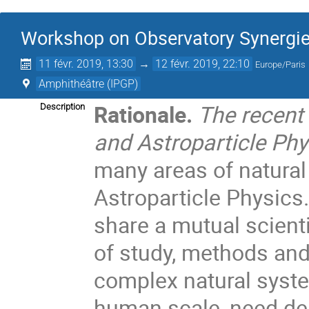
Workshop on Observatory Synergies
11 févr. 2019, 13:30
→
12 févr. 2019, 22:10
Europe/Paris
Amphithéâtre (IPGP)
Rationale.
The recent
Description
and Astroparticle Phy
many areas of natura
Astroparticle Physics
share a mutual scient
of study, methods and
complex natural syste
human scale, need de