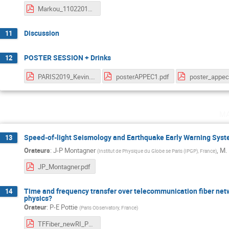
Markou_11022019.pdf
Discussion
11
POSTER SESSION + Drinks
12
PARIS2019_Kevin.pdf
posterAPPEC1.pdf
m
Speed-of-light Seismology and Earthquake Early Warning Sys
13
Orateurs
:
J-P Montagner
,
M. 
(
Institut de Physique du Globe se Paris (IPGP), France
)
JP_Montagner.pdf
Time and frequency transfer over telecommunication fiber netw
14
physics?
Orateur
:
P-E Pottie
(
Paris Observatory, France
)
TFFiber_newRI_Pottie.pdf