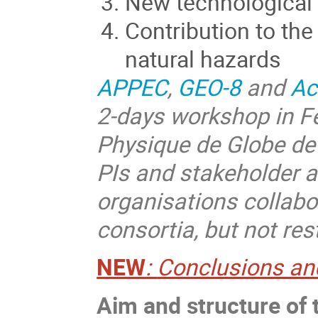
New technological
Contribution to th
natural hazards
APPEC
,
GEO-8
and
Ac
2-days workshop in Fe
Physique de Globe de 
PIs and stakeholder a
organisations collab
consortia, but not res
NEW
:
Conclusions and
Aim and structure of