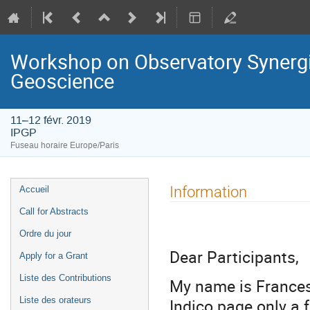
Workshop on Observatory Synergie
Geoscience
11–12 févr. 2019
IPGP
Fuseau horaire Europe/Paris
Menu
Information
Accueil
de
Call for Abstracts
l'événement
Ordre du jour
Dear Participants,
Apply for a Grant
Liste des Contributions
My name is Francesc
Indico page only a 
Liste des orateurs