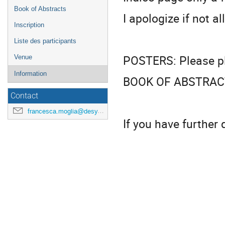
Book of Abstracts
I apologize if not al
Inscription
Liste des participants
POSTERS: Please pla
Venue
Information
BOOK OF ABSTRACT: 
Contact
francesca.moglia@desy.de
If you have further