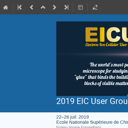
2019 EIC User Grou
22–26 juil. 2019
Ecole Nationale Supérieure de Ch
Fuseau horaire Europe/Paris