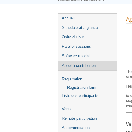
Menu
Ap
Accueil
de
Schedule at a glance
l'événement
Ordre du jour
Parallel sessions
Software tutorial
Appel à contribution
The
to 
Registration
Ple
Registration form
In 
Liste des participants
onl
whe
Venue
Remote participation
Wh
Accommodation
sc