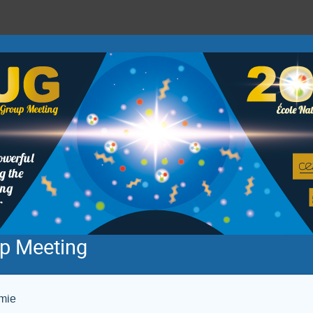
p Meeting
imie