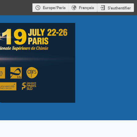
Europe/Paris
Français
S'authentifier