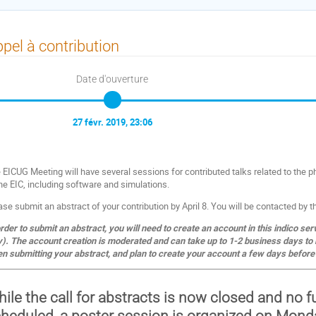
pel à contribution
Date d'ouverture
27 févr. 2019, 23:06
 EICUG Meeting will have several sessions for contributed talks related to the p
the EIC, including software and simulations.
ase submit an abstract of your contribution by April 8. You will be contacted by 
order to submit an abstract, you will need to create an account in this indico ser
y). The account creation is moderated and can take up to 1-2 business days to 
n submitting your abstract, and plan to create your account a few days before 
ile the call for abstracts is now closed and no 
heduled, a poster session is organized on Monda