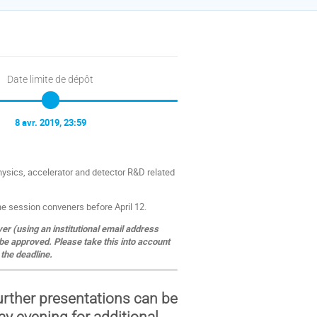
Date limite de dépôt
8 avr. 2019, 23:59
hysics, accelerator and detector R&D related
the session conveners before April 12.
ver (using an institutional email address
be approved. Please take this into account
the deadline.
further presentations can be
y evening for additional