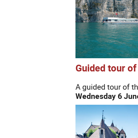
Guided tour o
A guided tour of t
Wednesday 6 June