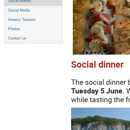
Social events
Social Media
Annecy Tourism
Photos
Contact us
Social dinner
The social dinner b
Tuesday 5 June
. 
while tasting the 