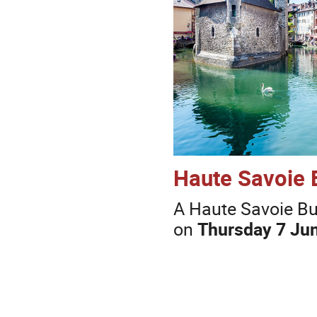
Haute Savoie 
A Haute Savoie Buf
on
Thursday 7 Jun