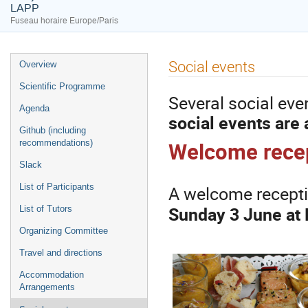
LAPP
Fuseau horaire Europe/Paris
Menu
Social events
Overview
de
Scientific Programme
l'événement
Several social eve
Agenda
social events are 
Github (including
Welcome rece
recommendations)
Slack
A welcome receptio
List of Participants
Sunday 3 June at
List of Tutors
Organizing Committee
Travel and directions
Accommodation
Arrangements