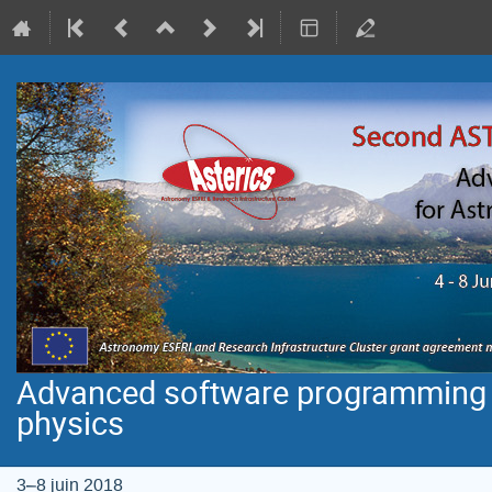
Advanced software programming f
physics
3–8 juin 2018