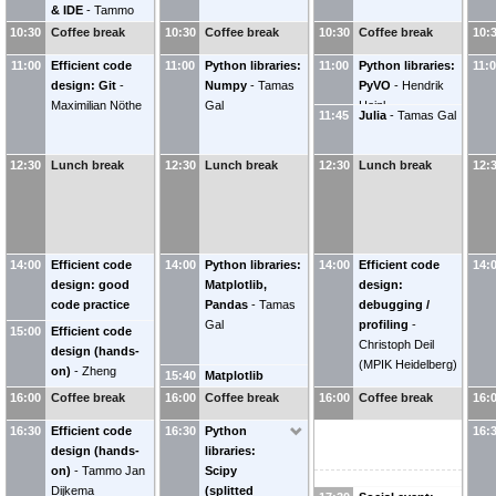
& IDE
-
Tammo
(
LAPP
)
Jayesh
Giovanni
Jan Dijkema
WAGH
10:30
LAMANNA
Coffee break
(
LAPP -
10:30
Coffee break
10:30
Coffee break
10:
(
Programme
IN2P3/CNRS
)
11:00
Efficient code
11:00
Python libraries:
11:00
Python libraries:
11:
Coordinator-
design: Git
-
Numpy
-
Tamas
PyVO
-
Hendrik
OBELICS-
Maximilian Nöthe
Gal
Heinl
ASTERICS
)
11:45
Julia
-
Tamas Gal
12:30
Lunch break
12:30
Lunch break
12:30
Lunch break
12:
14:00
Efficient code
14:00
Python libraries:
14:00
Efficient code
14:
design: good
Matplotlib,
design:
code practice
Pandas
-
Tamas
debugging /
Gal
profiling
-
15:00
Efficient code
Christoph Deil
design (hands-
(
MPIK Heidelberg
)
on)
-
Zheng
15:40
Matplotlib
Meyer-Zhao
publication
16:00
Coffee break
16:00
Coffee break
16:00
Coffee break
16:
Tammo Jan
quality
-
16:30
Dijkema
Efficient code
16:30
Python
16:
Maximilian Nöthe
design (hands-
libraries:
on)
-
Tammo Jan
Scipy
Dijkema
(splitted