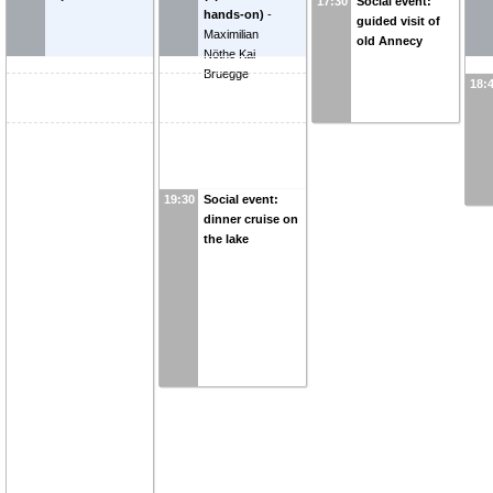
17:30
Social event:
hands-on)
-
guided visit of
Maximilian
old Annecy
Nöthe
Kai
Bruegge
18:
19:30
Social event:
dinner cruise on
the lake