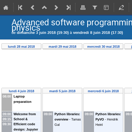
Advanced software programming 
physics
de
dimanche 3 juin 2018 (19:30)
à
vendredi 8 juin 2018 (17:30)
lundi 28 mai 2018
mardi 29 mai 2018
mercredi 30 mai 2018
lundi 4 juin 2018
mardi 5 juin 2018
mercredi 6 juin 2018
08:00
Laptop
preparation
09:00
Welcome from
09:00
Python libraries:
09:00
Python libraries:
09:
09:15
School &
the LAPP director
overview
-
Tamas
PyVO
-
Hendrik
09:30
Efficient code
practical details
-
and WP3-
Gal
Heinl
design: Jupyter
Vincent Poireau
OBELICS leader
-