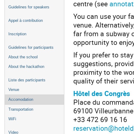
centre (see
annota
Guidelines for speakers
You can use your fa
Appel à contribution
venue. Alternatively
far from a subway o
Inscription
opportunity to enjoy
Guidelines for participants
If you prefer to sta
About the school
suggestions, provid
About the hackathon
proximity to the wo
quality of their serv
Liste des participants
Venue
Hôtel des Congrès
Place du commanda
Accomodation
69100 Villeurbanne
Transportation
+33 472 69 16 16
WiFi
reservation@hotel
Video