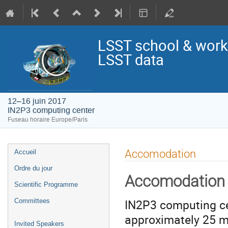
LSST school & works
LSST data
12–16 juin 2017
IN2P3 computing center
Fuseau horaire Europe/Paris
Menu
Accomodation
Accueil
de
Ordre du jour
l'événement
Accomodation
Scientific Programme
IN2P3 computing cen
Committees
approximately 25 mi
Invited Speakers