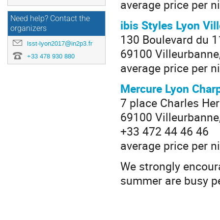
average price per n
Need help? Contact the
ibis Styles Lyon Vi
organizers
130 Boulevard du 
lsst-lyon2017@in2p3.fr
69100 Villeurbanne
+33 478 930 880
average price per ni
Mercure Lyon Char
7 place Charles He
69100 Villeurbanne
+33 472 44 46 46
average price per n
We strongly encoura
summer are busy per