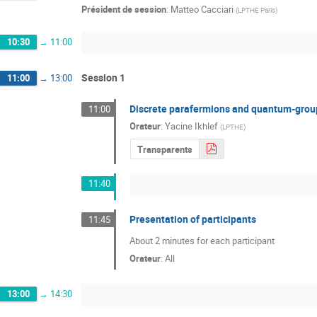
Président de session
:
Matteo Cacciari
(
LPTHE Paris
)
10:30
→
11:00
Session 1
11:00
→
13:00
Discrete parafermions and quantum-gro
11:00
Orateur
:
Yacine Ikhlef
(
LPTHE
)
Transparents
11:40
Presentation of participants
11:45
About 2 minutes for each participant
Orateur
:
All
13:00
→
14:30