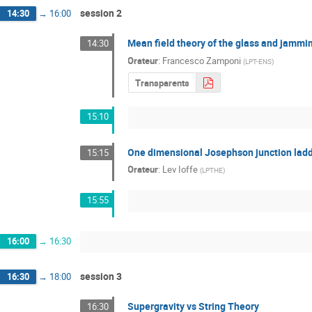
session 2
14:30
→
16:00
Mean field theory of the glass and jamming
14:30
Orateur
:
Francesco Zamponi
(
LPT-ENS
)
Transparents
15:10
One dimensional Josephson junction ladd
15:15
Orateur
:
Lev Ioffe
(
LPTHE
)
15:55
16:00
→
16:30
session 3
16:30
→
18:00
Supergravity vs String Theory
16:30