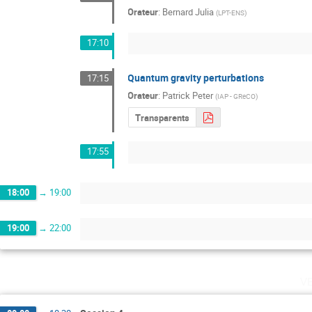
Orateur
:
Bernard Julia
(
LPT-ENS
)
17:10
Quantum gravity perturbations
17:15
Orateur
:
Patrick Peter
(
IAP - GReCO
)
Transparents
17:55
18:00
→
19:00
19:00
→
22:00
v