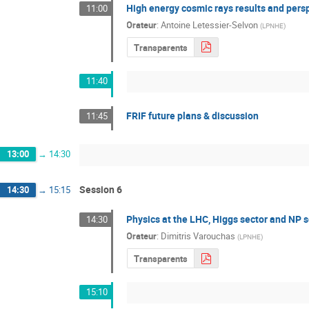
High energy cosmic rays results and pers
11:00
Orateur
:
Antoine Letessier-Selvon
(
LPNHE
)
Transparents
11:40
FRIF future plans & discussion
11:45
13:00
→
14:30
Session 6
14:30
→
15:15
Physics at the LHC, Higgs sector and NP 
14:30
Orateur
:
Dimitris Varouchas
(
LPNHE
)
Transparents
15:10