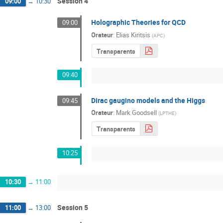
Session 4
09:00
→
10:30
Holographic Theories for QCD
09:00
Orateur
:
Elias Kiritsis
(
APC
)
Transparents
09:40
Dirac gaugino models and the Higgs
09:45
Orateur
:
Mark Goodsell
(
LPTHE
)
Transparents
10:25
10:30
→
11:00
Session 5
11:00
→
13:00