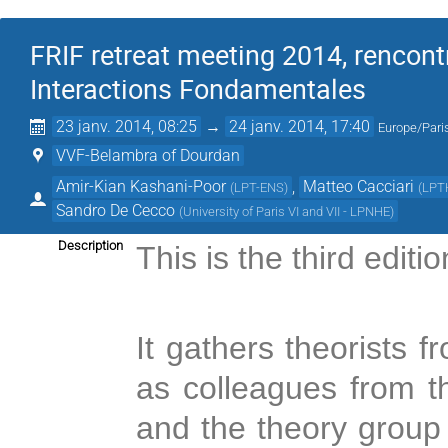
FRIF retreat meeting 2014, rencont
Interactions Fondamentales
23 janv. 2014, 08:25
→
24 janv. 2014, 17:40
Europe/Pari
VVF-Belambra of Dourdan
Amir-Kian Kashani-Poor
,
Matteo Cacciari
(
LPT-ENS
)
(
LPT
Sandro De Cecco
(
University of Paris VI and VII - LPNHE
)
Description
This is the third editi
It gathers theorists
as colleagues from
and the theory group