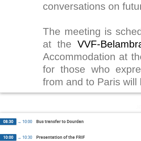
conversations on futur
The meeting is sched
at the
VVF-Belambr
Accommodation at the 
for those who expre
from and to Paris will
j
Bus transfer to Dourdan
08:30
→
10:00
Presentation of the FRIF
10:00
→
10:30