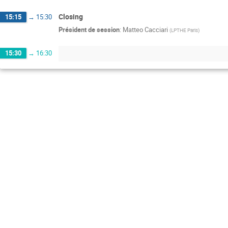
Closing
15:15
→
15:30
Président de session
:
Matteo Cacciari
(
LPTHE Paris
)
15:30
→
16:30