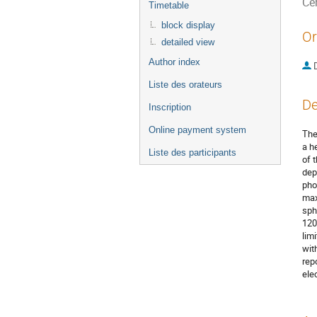
Ce
Timetable
block display
Or
detailed view
Author index
Liste des orateurs
De
Inscription
Online payment system
The
a h
Liste des participants
of 
dep
pho
max
sph
120
lim
wit
rep
ele