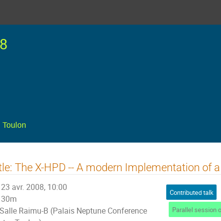
8
 Toulon
tle: The X-HPD -- A modern Implementation of
23 avr. 2008, 10:00
Contributed talk
30m
Salle Raimu-B (Palais Neptune Conference