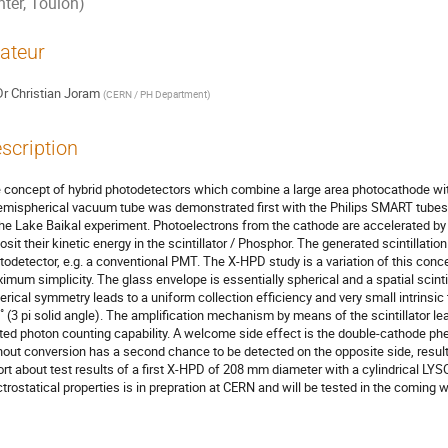
nter, Toulon)
ateur
Dr
Christian Joram
(
CERN / PH Department
)
scription
 concept of hybrid photodetectors which combine a large area photocathode with a
emispherical vacuum tube was demonstrated first with the Philips SMART tubes 
the Lake Baikal experiment. Photoelectrons from the cathode are accelerated by a
osit their kinetic energy in the scintillator / Phosphor. The generated scintillation
todetector, e.g. a conventional PMT. The X-HPD study is a variation of this con
imum simplicity. The glass envelope is essentially spherical and a spatial scintill
erical symmetry leads to a uniform collection efficiency and very small intrinsic 
˚ (3 pi solid angle). The amplification mechanism by means of the scintillator lea
ited photon counting capability. A welcome side effect is the double-cathode ph
hout conversion has a second chance to be detected on the opposite side, result
ort about test results of a first X-HPD of 208 mm diameter with a cylindrical LYS
ctrostatical properties is in prepration at CERN and will be tested in the coming 