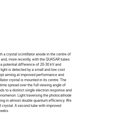
 crystal scintillator anode in the centre of 
and, more recently, with the QUASAR tubes 
 potential difference of 20-30 kV and 
 light is detected by a small and low cost 
cept aiming at improved performance and 
ator crystal is mounted in its centre. The 
time spread over the full viewing angle of 
ds to a distinct single electron response and 
enomenon. Light traversing the photocathode 
ing in almost double quantum efficiency. We 
O crystal. A second tube with improved 
weeks.