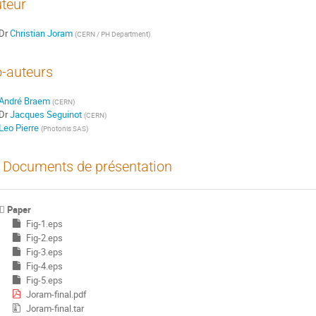
teur
Dr
Christian Joram
(
CERN / PH Department
)
-auteurs
André Braem
(
CERN
)
Dr
Jacques Seguinot
(
CERN
)
Leo Pierre
(
Photonis SAS
)
Documents de présentation
Paper
Fig-1.eps
Fig-2.eps
Fig-3.eps
Fig-4.eps
Fig-5.eps
Joram-final.pdf
Joram-final.tar