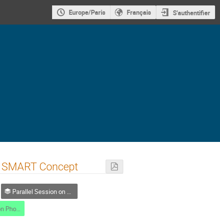
Europe/Paris
Français
S'authentifier
 a SMART Concept
Parallel Session on Photodetection
Parallel session on Photodetection