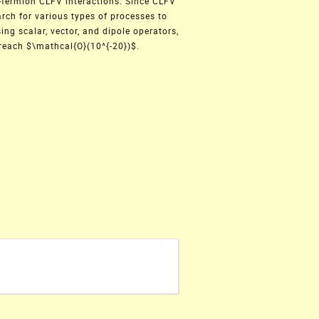
-fermion CLFV interactions. Since CLFV
arch for various types of processes to
ing scalar, vector, and dipole operators,
 reach $\mathcal{O}(10^{-20})$.