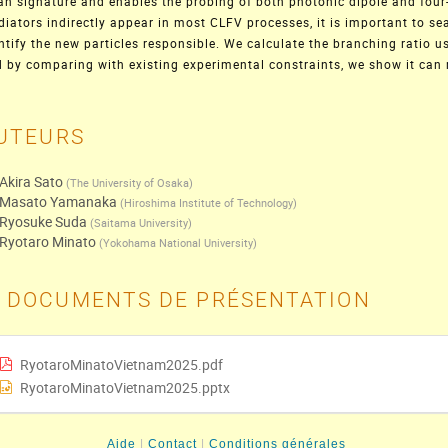
an signature and enables the probing of both photonic dipole and four
iators indirectly appear in most CLFV processes, it is important to se
ntify the new particles responsible. We calculate the branching ratio us
 by comparing with existing experimental constraints, we show it can
UTEURS
Akira Sato
(
The University of Osaka
)
Masato Yamanaka
(
Hiroshima Institute of Technology
)
Ryosuke Suda
(
Saitama University
)
Ryotaro Minato
(
Yokohama National University
)
DOCUMENTS DE PRÉSENTATION
RyotaroMinatoVietnam2025.pdf
RyotaroMinatoVietnam2025.pptx
Aide
Contact
Conditions générales