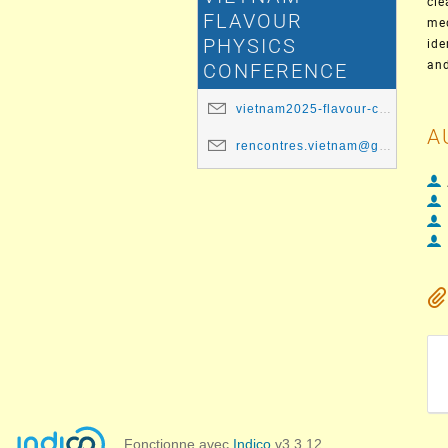
cle
FLAVOUR
med
PHYSICS
ide
and
CONFERENCE
vietnam2025-flavour-committee@ip2i.in2p3.fr
A
rencontres.vietnam@gmail.com
Fonctionne avec
Indico
v3.3.12