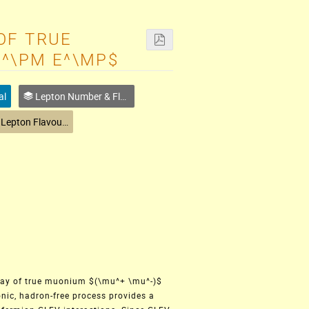
OF TRUE
U^\PM E^\MP$
al
Lepton Number & Flavour
Charged Lepton Flavour Physics
ecay of true muonium $(\mu^+ \mu^-)$
onic, hadron-free process provides a