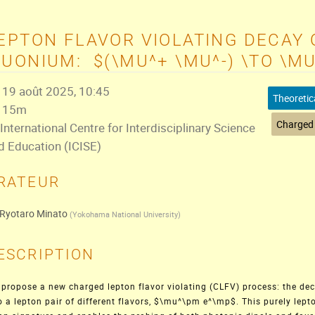
EPTON FLAVOR VIOLATING DECAY 
UONIUM: $(\MU^+ \MU^-) \TO \M
19 août 2025, 10:45
Theoretic
15m
International Centre for Interdisciplinary Science
d Education (ICISE)
RATEUR
Ryotaro Minato
(
Yokohama National University
)
ESCRIPTION
propose a new charged lepton flavor violating (CLFV) process: the d
o a lepton pair of different flavors, $\mu^\pm e^\mp$. This purely lept