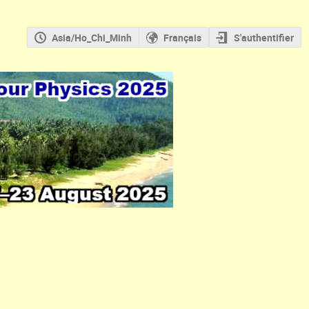
Asia/Ho_Chi_Minh
Français
S'authentifier