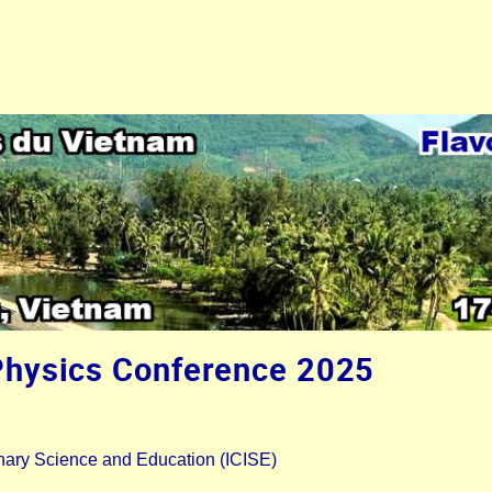
Physics Conference 2025
plinary Science and Education (ICISE)