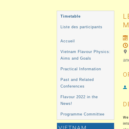
MENU
L
Timetable
DE
M
Liste des participants
L'ÉVÉNEMENT
Accueil
Vietnam Flavour Physics:
Aims and Goals
an
Practical Information
O
Past and Related
Conferences
Flavour 2022 in the
D
News!
Programme Committee
We 
int
VIETNAM