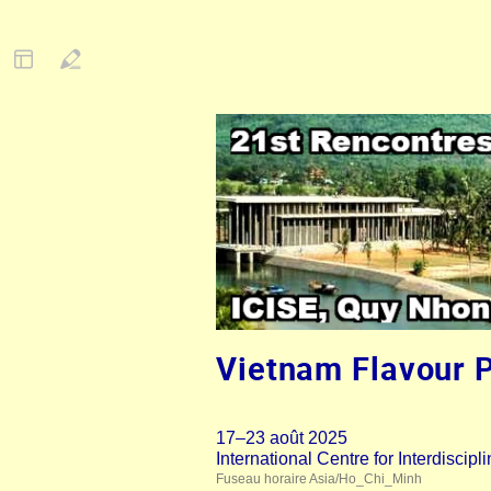
Vietnam Flavour 
17–23 août 2025
International Centre for Interdisci
Fuseau horaire Asia/Ho_Chi_Minh