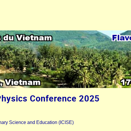
Physics Conference 2025
plinary Science and Education (ICISE)