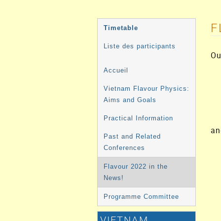
MENU
F
Timetable
DE
Liste des participants
Ou
L'ÉVÉNEMENT
Accueil
Vietnam Flavour Physics:
Aims and Goals
Practical Information
an
Past and Related
Conferences
Flavour 2022 in the
News!
Programme Committee
VIETNAM