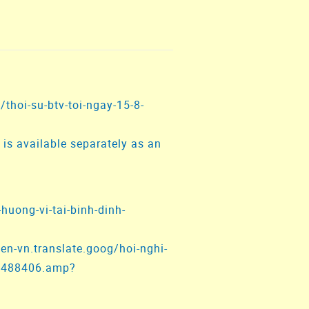
/thoi-su-btv-toi-ngay-15-8-
is available separately as an
-huong-vi-tai-binh-dinh-
en-vn.translate.goog/hoi-nghi-
st1488406.amp?