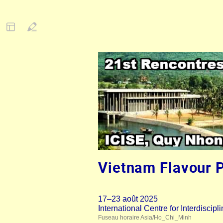
Vietnam Flavour 
17–23 août 2025
International Centre for Interdisci
Fuseau horaire Asia/Ho_Chi_Minh