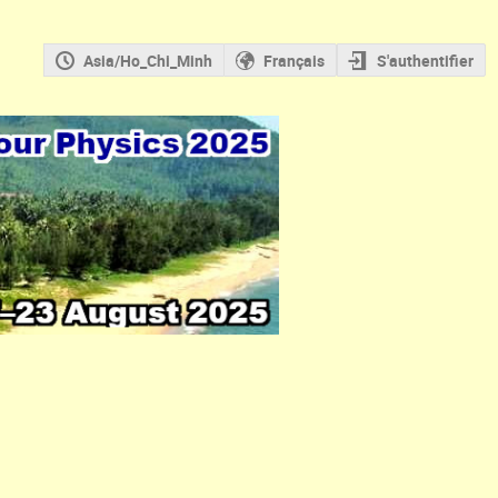
Asia/Ho_Chi_Minh
Français
S'authentifier