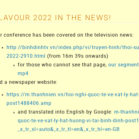
LAVOUR 2022 IN THE NEWS!
r conference has been covered on the television news:
http://binhdinhtv.vn/index.php/vi/truyen-hinh/thoi-su
2022-2910.html
(from 16m 39s onwards)
for those who cannot see that page,
our segment 
mp4
d a newspaper website:
https://m.thanhnien.vn/hoi-nghi-quoc-te-ve-vat-ly-hat
post1488406.amp
and translated into English by Google:
m-thanhni
quoc-te-ve-vat-ly-hat-huong-vi-tai-binh-dinh-po
_x_tr_sl=auto&_x_tr_tl=en&_x_tr_hl=en-GB