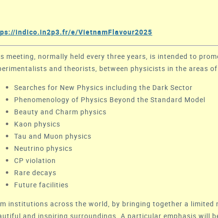
tps://indico.in2p3.fr/e/VietnamFlavour2025
is meeting, normally held every three years, is intended to prom
perimentalists and theorists, between physicists in the areas of
Searches for New Physics including the Dark Sector
Phenomenology of Physics Beyond the Standard Model
Beauty and Charm physics
Kaon physics
Tau and Muon physics
Neutrino physics
CP violation
Rare decays
Future facilities
m institutions across the world, by bringing together a limited 
autiful and inspiring surroundings. A particular emphasis will