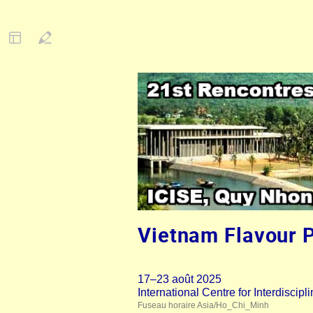
Vietnam Flavour 
17–23 août 2025
International Centre for Interdisci
Fuseau horaire Asia/Ho_Chi_Minh