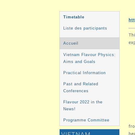
MENU
Timetable
ht
DE
Liste des participants
L'ÉVÉNEMENT
Th
ex
Accueil
Vietnam Flavour Physics:
Aims and Goals
Practical Information
Past and Related
Conferences
Flavour 2022 in the
News!
Programme Committee
fro
be
VIETNAM