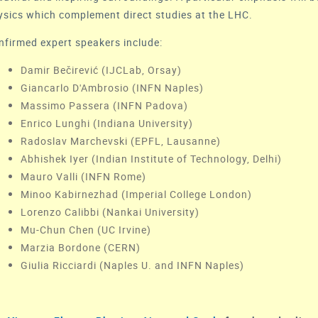
ysics which complement direct studies at the LHC.
nfirmed expert speakers include:
Damir Bečirević (IJCLab, Orsay)
Giancarlo D'Ambrosio (INFN Naples)
Massimo Passera (INFN Padova)
Enrico Lunghi (Indiana University)
Radoslav Marchevski (EPFL, Lausanne)
Abhishek Iyer (Indian Institute of Technology, Delhi)
Mauro Valli (INFN Rome)
Minoo Kabirnezhad (Imperial College London)
Lorenzo Calibbi (Nankai University)
Mu-Chun Chen (UC Irvine)
Marzia Bordone (CERN)
Giulia Ricciardi (Naples U. and INFN Naples)