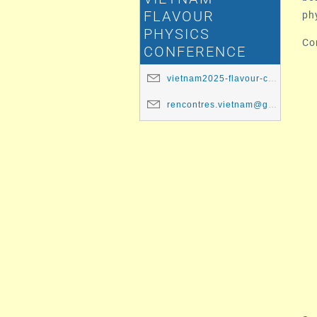
ph
FLAVOUR
PHYSICS
Co
CONFERENCE
vietnam2025-flavour-committee@ip2i.in2p3.fr
rencontres.vietnam@gmail.com