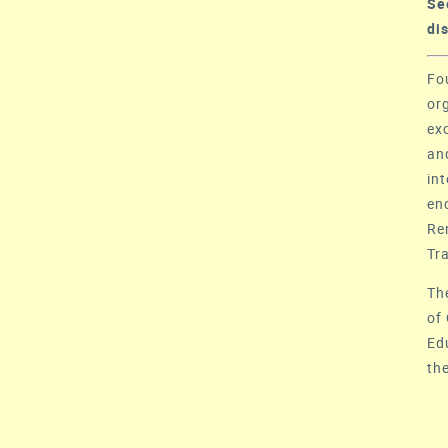
S
di
Fo
or
ex
an
in
en
Re
Tr
Th
of
Ed
th