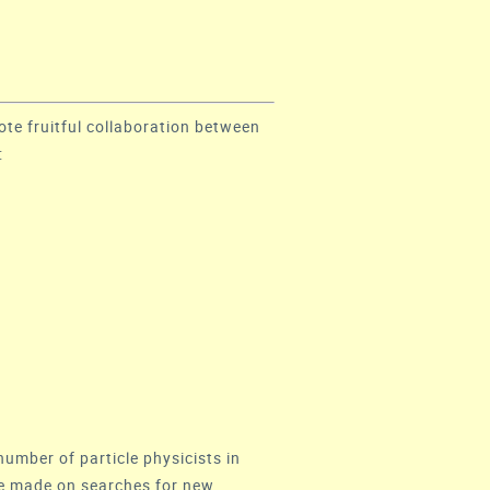
ote fruitful collaboration between
:
number of particle physicists in
 be made on searches for new