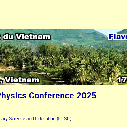
Physics Conference 2025
plinary Science and Education (ICISE)