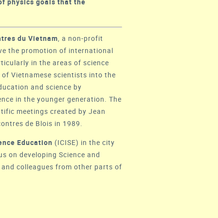
of physics goals that the
tres du Vietnam
, a non-profit
ive the promotion of international
cularly in the areas of science
of Vietnamese scientists into the
education and science by
ence in the younger generation. The
ntific meetings created by Jean
ontres de Blois
in 1989.
cience Education
(
ICISE
) in the city
cus on developing Science and
 and colleagues from other parts of