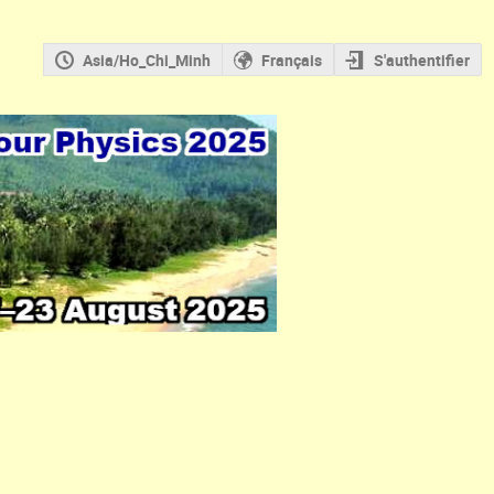
Asia/Ho_Chi_Minh
Français
S'authentifier