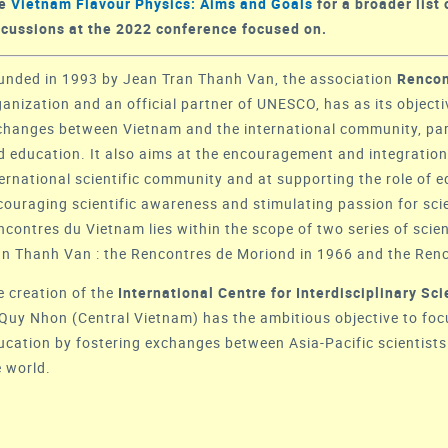
ee
Vietnam Flavour Physics: Aims and Goals
for a broader list 
scussions at the 2022 conference focused on.
unded in 1993 by Jean Tran Thanh Van, the association
Rencon
ganization and an official partner of
UNESCO
, has as its object
changes between Vietnam and the international community, parti
d education. It also aims at the encouragement and integration 
ternational scientific community and at supporting the role of 
couraging scientific awareness and stimulating passion for sci
ncontres du Vietnam lies within the scope of two series of scie
an Thanh Van : the
Rencontres de Moriond
in 1966 and the
Renc
e creation of the
International Centre for Interdisciplinary S
 Quy Nhon (Central Vietnam) has the ambitious objective to fo
ucation by fostering exchanges between Asia-Pacific scientists
e world.