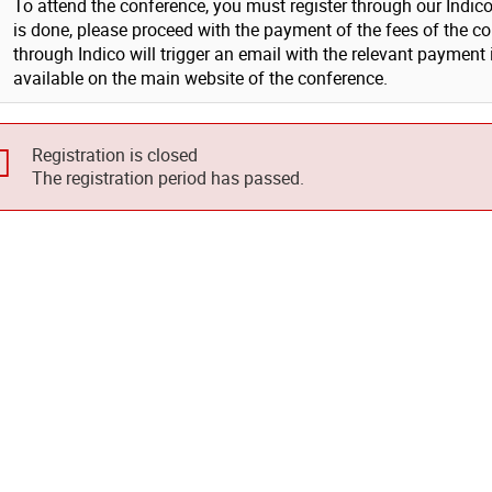
To attend the conference, you must register through our Indico s
is done, please proceed with the payment of the fees of the co
through Indico will trigger an email with the relevant payment
available on the main website of the conference.
Registration is closed
The registration period has passed.