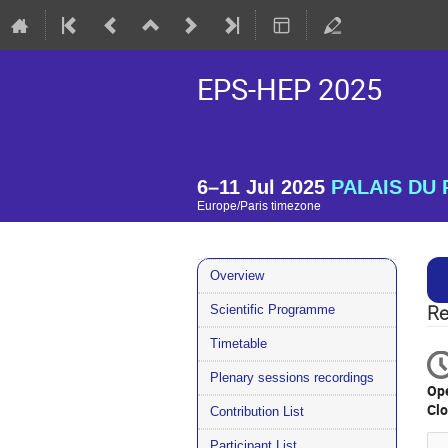
EPS-HEP 2025
6–11 Jul 2025
PALAIS DU P
Europe/Paris timezone
Event
Overview
menu
Scientific Programme
Re
Timetable
Plenary sessions recordings
Op
Cl
Contribution List
Participant List