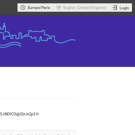
Europe/Paris
English (United Kingdom)
Login
-INDICO@l2it.in2p3.fr