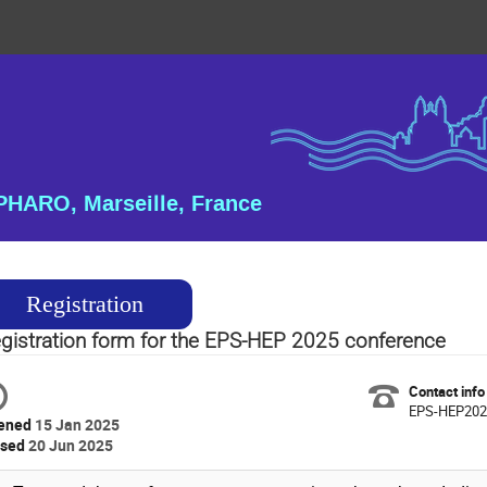
HARO, Marseille, France
Registration
gistration form for the EPS-HEP 2025 conference
Contact info
EPS-HEP2025
ened
15 Jan 2025
osed
20 Jun 2025