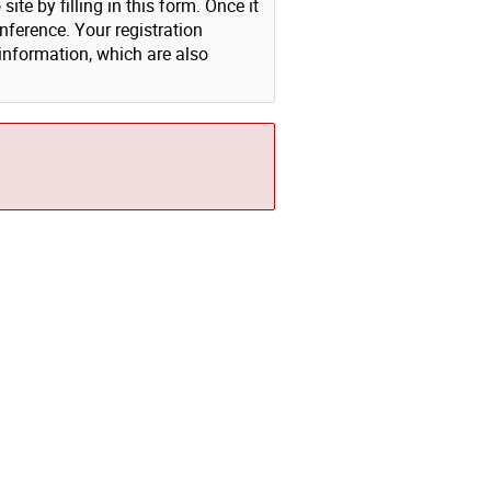
ite by filling in this form. Once it
nference. Your registration
 information, which are also