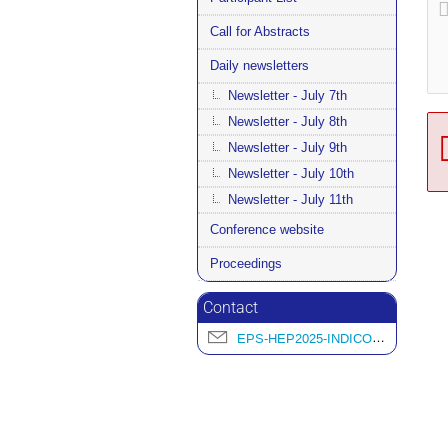
Call for Abstracts
Daily newsletters
Newsletter - July 7th
Newsletter - July 8th
Newsletter - July 9th
Newsletter - July 10th
Newsletter - July 11th
Conference website
Proceedings
Contact
EPS-HEP2025-INDICO@L2IT.IN2P3.FR