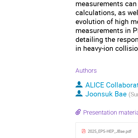
measurements can p
calculations, as we
evolution of high 
measurements in Pb-
detailing the respo
in heavy-ion collisi
Authors
ALICE Collabora
Joonsuk Bae
(
Su
Presentation materi
2025_EPS-HEP_JBae.pdf