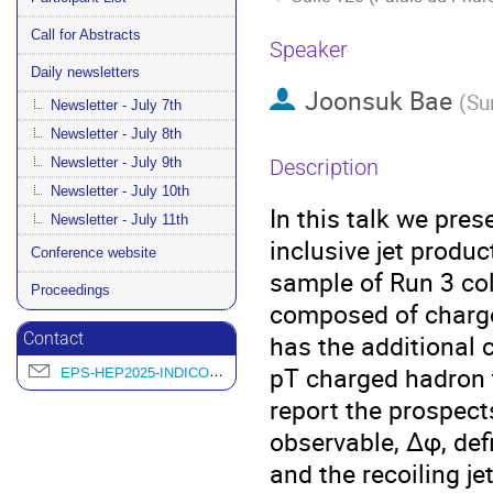
Call for Abstracts
Speaker
Daily newsletters
Joonsuk Bae
(
Su
Newsletter - July 7th
Newsletter - July 8th
Newsletter - July 9th
Description
Newsletter - July 10th
In this talk we pre
Newsletter - July 11th
inclusive jet produc
Conference website
sample of Run 3 col
Proceedings
composed of charged
has the additional c
Contact
pT charged hadron t
EPS-HEP2025-INDICO@L2IT.IN2P3.FR
report the prospect
observable, Δφ, def
and the recoiling je