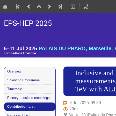
EPS-HEP 2025
6–11 Jul 2025
PALAIS DU PHARO, Marseille, 
Europe/Paris timezone
Event
Inclusive and 
Overview
menu
measurements 
Scientific Programme
TeV with AL
Timetable
Plenary sessions recordings
8 Jul 2025, 09:30
Contribution List
20m
Salle 120 (Palais du Phar
Participant List